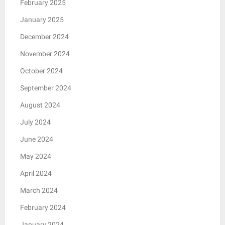
February 2025
January 2025
December 2024
November 2024
October 2024
September 2024
August 2024
July 2024
June 2024
May 2024
April 2024
March 2024
February 2024
January 2024