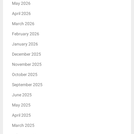
May 2026
April 2026
March 2026
February 2026
January 2026
December 2025
November 2025
October 2025
September 2025
June 2025
May 2025
April 2025
March 2025