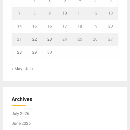
7
8
9
10
11
12
13
14
15
16
17
18
19
20
21
22
23
24
25
26
27
28
29
30
« May
Jul »
Archives
July 2026
June 2026