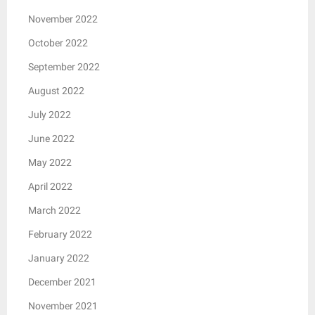
November 2022
October 2022
September 2022
August 2022
July 2022
June 2022
May 2022
April 2022
March 2022
February 2022
January 2022
December 2021
November 2021