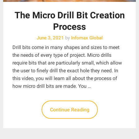
The Micro Drill Bit Creation
Process
June 3, 2021
by
Infomax Global
Drill bits come in many shapes and sizes to meet
the needs of every type of project. Micro drills
require bits that are particularly small, which allow
the user to finely drill the exact hole they need. In
this video, you will learn all about the process of
how micro drill bits are made. You …
Continue Reading