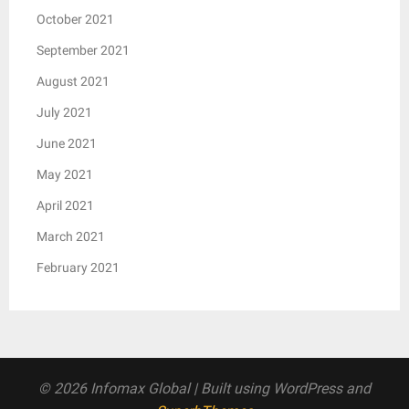
October 2021
September 2021
August 2021
July 2021
June 2021
May 2021
April 2021
March 2021
February 2021
© 2026 Infomax Global
| Built using WordPress and