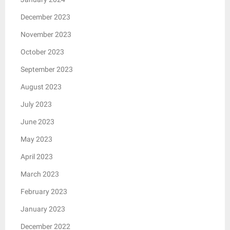
December 2023
November 2023
October 2023
September 2023
August 2023
July 2023
June 2023
May 2023
April 2023
March 2023
February 2023
January 2023
December 2022