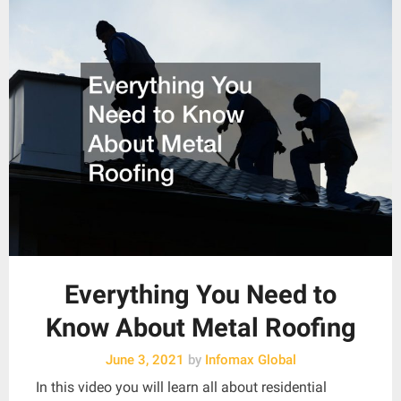
Everything You Need to
Know About Metal Roofing
June 3, 2021
by
Infomax Global
In this video you will learn all about residential