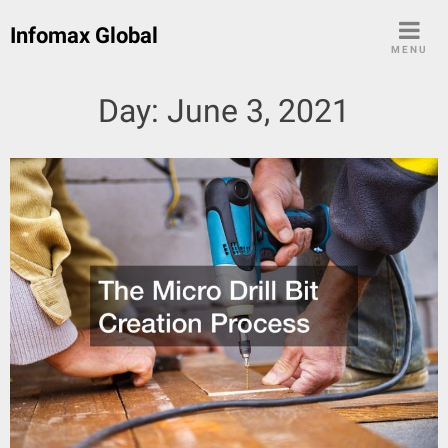
Skip
Infomax Global
to
MENU
content
Day:
June 3, 2021