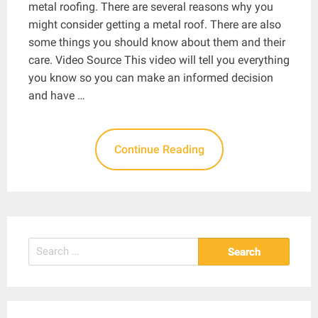
metal roofing. There are several reasons why you
might consider getting a metal roof. There are also
some things you should know about them and their
care. Video Source This video will tell you everything
you know so you can make an informed decision
and have …
Continue Reading
Search
for: