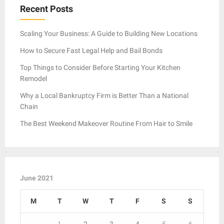
Recent Posts
Scaling Your Business: A Guide to Building New Locations
How to Secure Fast Legal Help and Bail Bonds
Top Things to Consider Before Starting Your Kitchen
Remodel
Why a Local Bankruptcy Firm is Better Than a National
Chain
The Best Weekend Makeover Routine From Hair to Smile
June 2021
M
T
W
T
F
S
S
1
2
3
4
5
6