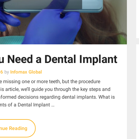
 Need a Dental Implant
26
by
Infomax Global
e missing one or more teeth, but the procedure
is article, we’ll guide you through the key steps and
ormed decisions regarding dental implants. What is
ts of a Dental Implant …
inue Reading