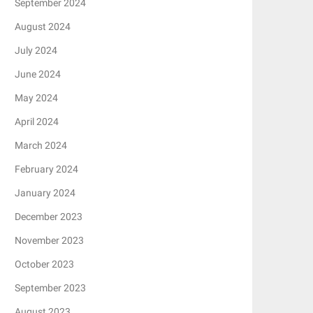
September 2024
August 2024
July 2024
June 2024
May 2024
April 2024
March 2024
February 2024
January 2024
December 2023
November 2023
October 2023
September 2023
August 2023