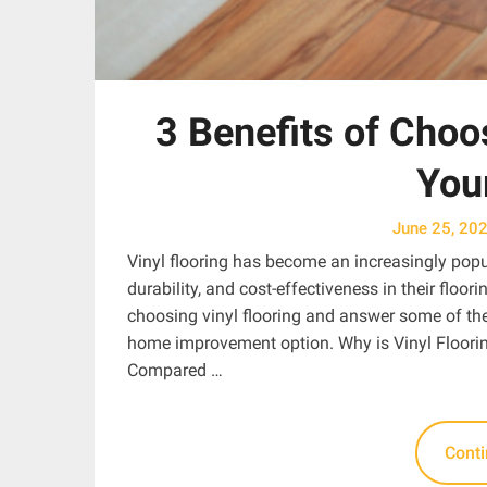
3 Benefits of Choos
You
June 25, 20
Vinyl flooring has become an increasingly pop
durability, and cost-effectiveness in their floori
choosing vinyl flooring and answer some of the
home improvement option. Why is Vinyl Floorin
Compared …
Cont