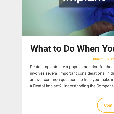
What to Do When You
June 25, 20
Dental implants are a popular solution for thos
involves several important considerations. In th
answer common questions to help you make inf
a Dental Implant? Understanding the Componen
Cont