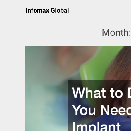
Skip
Infomax Global
to
content
Month