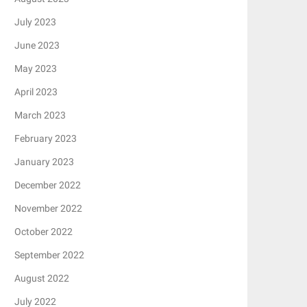
July 2023
June 2023
May 2023
April 2023
March 2023
February 2023
January 2023
December 2022
November 2022
October 2022
September 2022
August 2022
July 2022