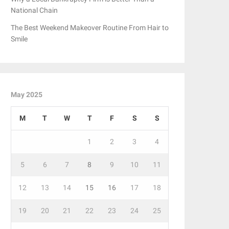
National Chain
The Best Weekend Makeover Routine From Hair to
Smile
May 2025
M
T
W
T
F
S
S
1
2
3
4
5
6
7
8
9
10
11
12
13
14
15
16
17
18
19
20
21
22
23
24
25