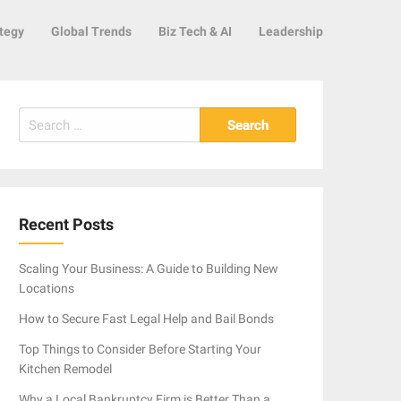
tegy
Global Trends
Biz Tech & AI
Leadership
Search
for:
Recent Posts
Scaling Your Business: A Guide to Building New
Locations
How to Secure Fast Legal Help and Bail Bonds
Top Things to Consider Before Starting Your
Kitchen Remodel
Why a Local Bankruptcy Firm is Better Than a