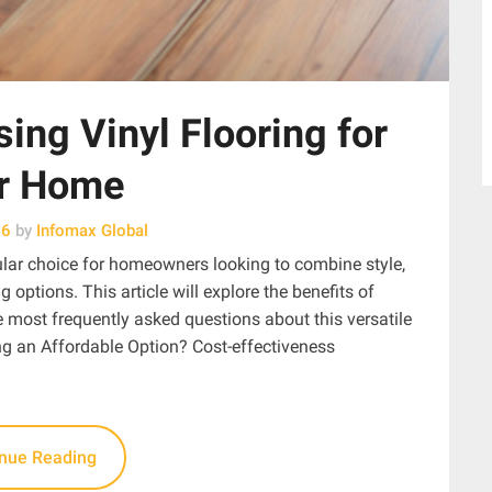
ing Vinyl Flooring for
r Home
26
by
Infomax Global
ular choice for homeowners looking to combine style,
ng options. This article will explore the benefits of
 most frequently asked questions about this versatile
g an Affordable Option? Cost-effectiveness
inue Reading