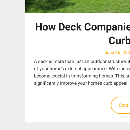
How Deck Companie
Curb
June 25, 20
A deck is more than just an outdoor structure; i
of your home’s external appearance. With incre
become crucial in transforming homes. This art
significantly improve your home’s curb appeal.
Cont