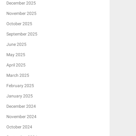
December 2025
November 2025
October 2025
September 2025
June 2025
May 2025
April 2025
March 2025
February 2025
January 2025
December 2024
November 2024
October 2024