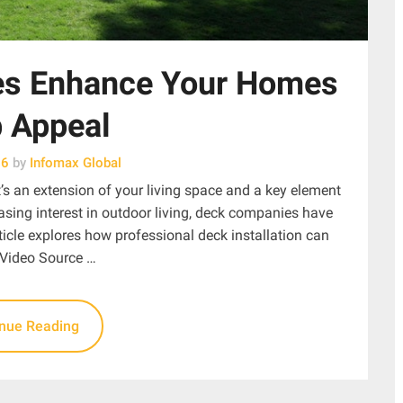
s Enhance Your Homes
 Appeal
26
by
Infomax Global
t’s an extension of your living space and a key element
asing interest in outdoor living, deck companies have
icle explores how professional deck installation can
 Video Source …
inue Reading