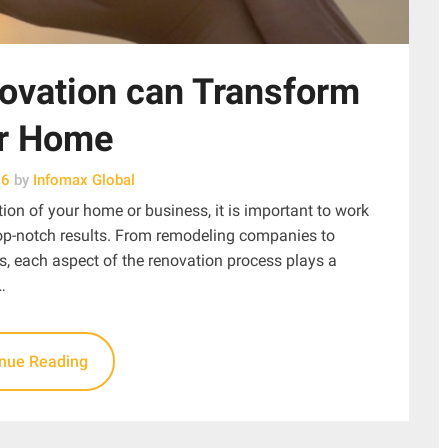
ovation can Transform
r Home
26
by
Infomax Global
ion of your home or business, it is important to work
top-notch results. From remodeling companies to
s, each aspect of the renovation process plays a
…
inue Reading