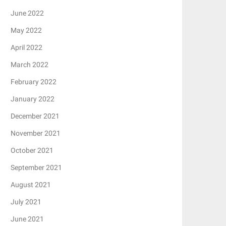
June 2022
May 2022
April 2022
March 2022
February 2022
January 2022
December 2021
November 2021
October 2021
September 2021
August 2021
July 2021
June 2021