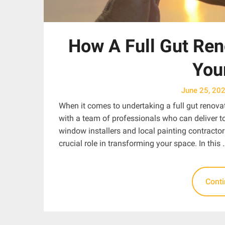
How A Full Gut Ren
You
June 25, 20
When it comes to undertaking a full gut renovat
with a team of professionals who can deliver 
window installers and local painting contractor
crucial role in transforming your space. In this 
Cont