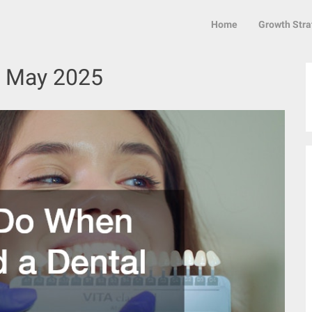
Home
Growth Stra
:
May 2025