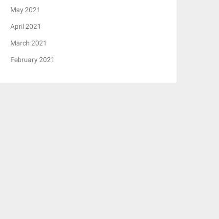
May 2021
April 2021
March 2021
February 2021