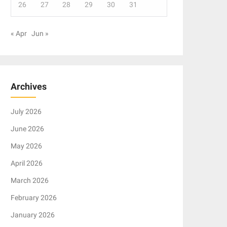
26
27
28
29
30
31
« Apr
Jun »
Archives
July 2026
June 2026
May 2026
April 2026
March 2026
February 2026
January 2026