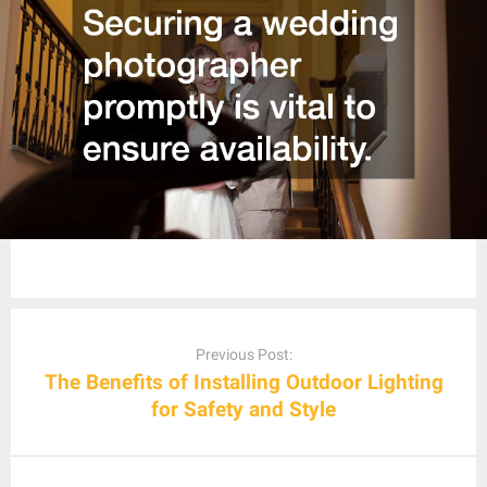
Post
navigation
Previous Post:
The Benefits of Installing Outdoor Lighting
for Safety and Style