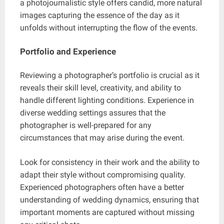
a photojournalistic style offers candid, more natural
images capturing the essence of the day as it
unfolds without interrupting the flow of the events.
Portfolio and Experience
Reviewing a photographer’s portfolio is crucial as it
reveals their skill level, creativity, and ability to
handle different lighting conditions. Experience in
diverse wedding settings assures that the
photographer is well-prepared for any
circumstances that may arise during the event.
Look for consistency in their work and the ability to
adapt their style without compromising quality.
Experienced photographers often have a better
understanding of wedding dynamics, ensuring that
important moments are captured without missing