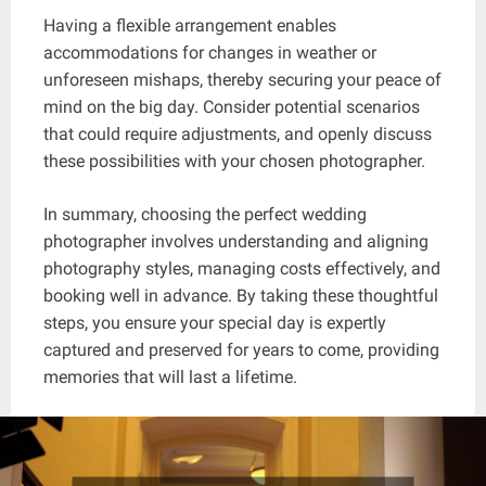
Having a flexible arrangement enables
accommodations for changes in weather or
unforeseen mishaps, thereby securing your peace of
mind on the big day. Consider potential scenarios
that could require adjustments, and openly discuss
these possibilities with your chosen photographer.
In summary, choosing the perfect wedding
photographer involves understanding and aligning
photography styles, managing costs effectively, and
booking well in advance. By taking these thoughtful
steps, you ensure your special day is expertly
captured and preserved for years to come, providing
memories that will last a lifetime.