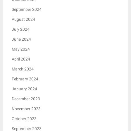
September 2024
August 2024
July 2024
June 2024
May 2024
April 2024
March 2024
February 2024
January 2024
December 2023
November 2023
October 2023
September 2023