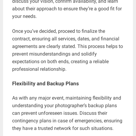
discuss your vision, confirm availability, and learn
about their approach to ensure they’re a good fit for
your needs.
Once you’ve decided, proceed to finalize the
contract, ensuring all services, dates, and financial
agreements are clearly stated. This process helps to
prevent misunderstandings and solidify
expectations on both ends, creating a reliable
professional relationship.
Flexibility and Backup Plans
As with any major event, maintaining flexibility and
understanding your photographer’s backup plans
can prevent unforeseen issues. Discuss their
contingency plans in case of emergencies, ensuring
they have a trusted network for such situations.