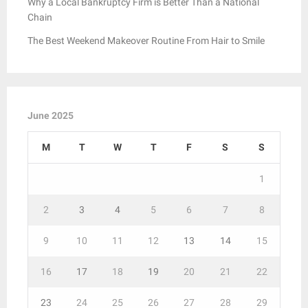
Why a Local Bankruptcy Firm is Better Than a National
Chain
The Best Weekend Makeover Routine From Hair to Smile
June 2025
M
T
W
T
F
S
S
1
2
3
4
5
6
7
8
9
10
11
12
13
14
15
16
17
18
19
20
21
22
23
24
25
26
27
28
29