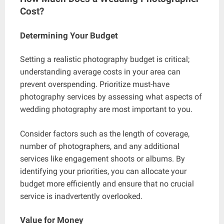
Cost?
Determining Your Budget
Setting a realistic photography budget is critical;
understanding average costs in your area can
prevent overspending. Prioritize must-have
photography services by assessing what aspects of
wedding photography are most important to you.
Consider factors such as the length of coverage,
number of photographers, and any additional
services like engagement shoots or albums. By
identifying your priorities, you can allocate your
budget more efficiently and ensure that no crucial
service is inadvertently overlooked.
Value for Money