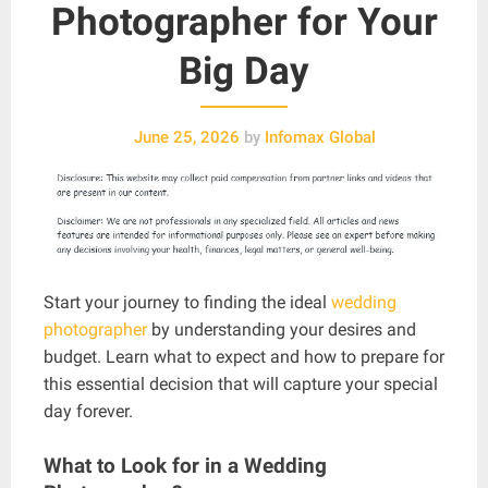
Photographer for Your
Big Day
June 25, 2026
by
Infomax Global
Start your journey to finding the ideal
wedding
photographer
by understanding your desires and
budget. Learn what to expect and how to prepare for
this essential decision that will capture your special
day forever.
What to Look for in a Wedding