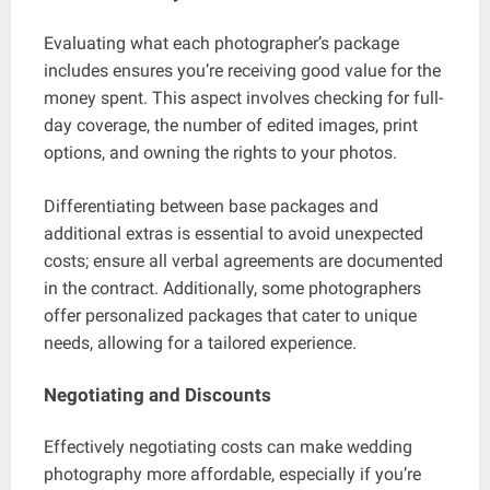
Evaluating what each photographer’s package
includes ensures you’re receiving good value for the
money spent. This aspect involves checking for full-
day coverage, the number of edited images, print
options, and owning the rights to your photos.
Differentiating between base packages and
additional extras is essential to avoid unexpected
costs; ensure all verbal agreements are documented
in the contract. Additionally, some photographers
offer personalized packages that cater to unique
needs, allowing for a tailored experience.
Negotiating and Discounts
Effectively negotiating costs can make wedding
photography more affordable, especially if you’re