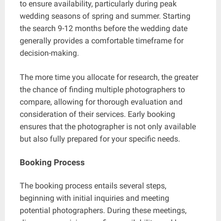
to ensure availability, particularly during peak
wedding seasons of spring and summer. Starting
the search 9-12 months before the wedding date
generally provides a comfortable timeframe for
decision-making.
The more time you allocate for research, the greater
the chance of finding multiple photographers to
compare, allowing for thorough evaluation and
consideration of their services. Early booking
ensures that the photographer is not only available
but also fully prepared for your specific needs.
Booking Process
The booking process entails several steps,
beginning with initial inquiries and meeting
potential photographers. During these meetings,