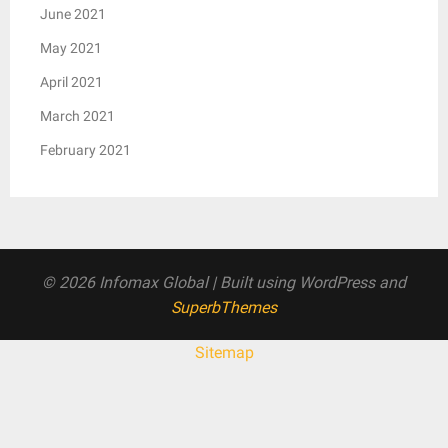
June 2021
May 2021
April 2021
March 2021
February 2021
© 2026 Infomax Global
| Built using WordPress and
SuperbThemes
Sitemap