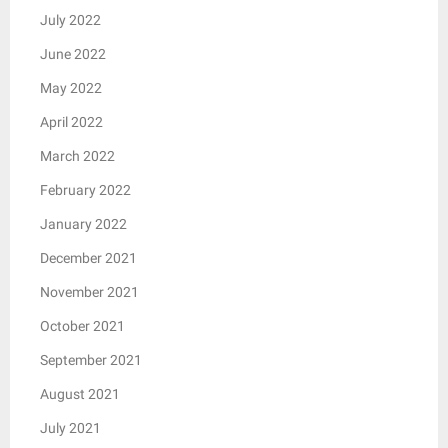
July 2022
June 2022
May 2022
April 2022
March 2022
February 2022
January 2022
December 2021
November 2021
October 2021
September 2021
August 2021
July 2021