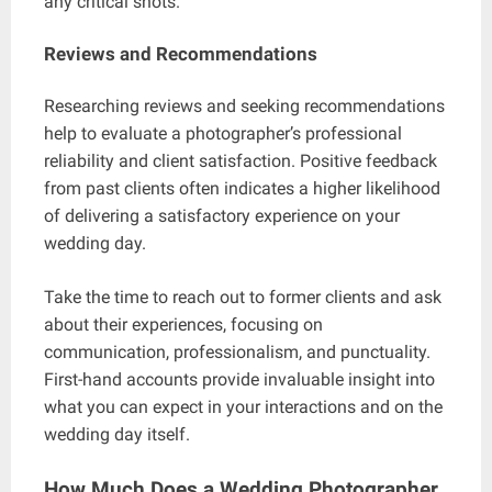
any critical shots.
Reviews and Recommendations
Researching reviews and seeking recommendations
help to evaluate a photographer’s professional
reliability and client satisfaction. Positive feedback
from past clients often indicates a higher likelihood
of delivering a satisfactory experience on your
wedding day.
Take the time to reach out to former clients and ask
about their experiences, focusing on
communication, professionalism, and punctuality.
First-hand accounts provide invaluable insight into
what you can expect in your interactions and on the
wedding day itself.
How Much Does a Wedding Photographer