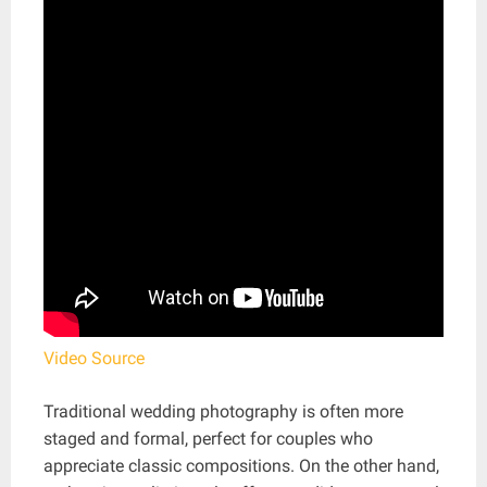
Video Source
Traditional wedding photography is often more
staged and formal, perfect for couples who
appreciate classic compositions. On the other hand,