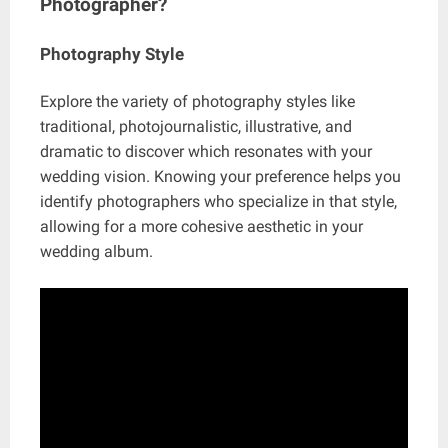
Photographer?
Photography Style
Explore the variety of photography styles like
traditional, photojournalistic, illustrative, and
dramatic to discover which resonates with your
wedding vision. Knowing your preference helps you
identify photographers who specialize in that style,
allowing for a more cohesive aesthetic in your
wedding album.