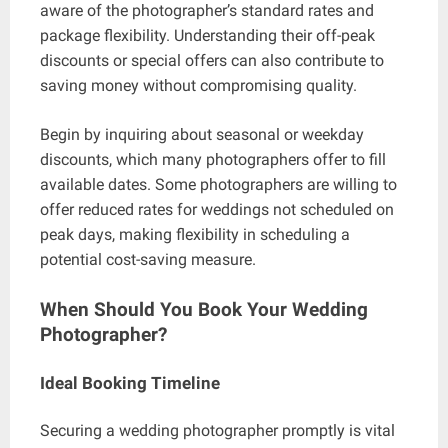
aware of the photographer’s standard rates and
package flexibility. Understanding their off-peak
discounts or special offers can also contribute to
saving money without compromising quality.
Begin by inquiring about seasonal or weekday
discounts, which many photographers offer to fill
available dates. Some photographers are willing to
offer reduced rates for weddings not scheduled on
peak days, making flexibility in scheduling a
potential cost-saving measure.
When Should You Book Your Wedding
Photographer?
Ideal Booking Timeline
Securing a wedding photographer promptly is vital