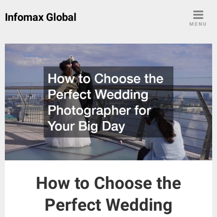
Skip
Infomax Global
to
MENU
content
How to Choose the
Perfect Wedding