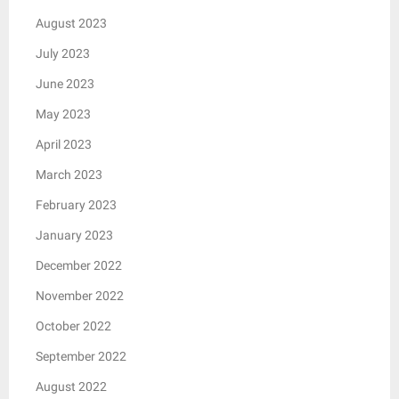
August 2023
July 2023
June 2023
May 2023
April 2023
March 2023
February 2023
January 2023
December 2022
November 2022
October 2022
September 2022
August 2022