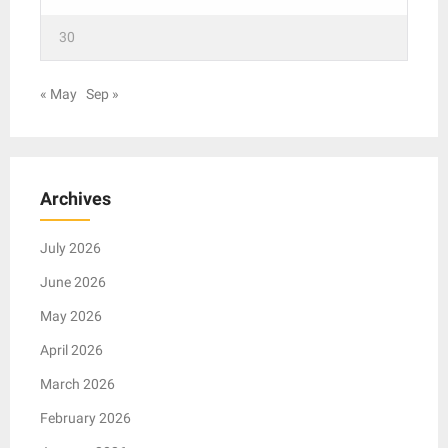
30
« May
Sep »
Archives
July 2026
June 2026
May 2026
April 2026
March 2026
February 2026