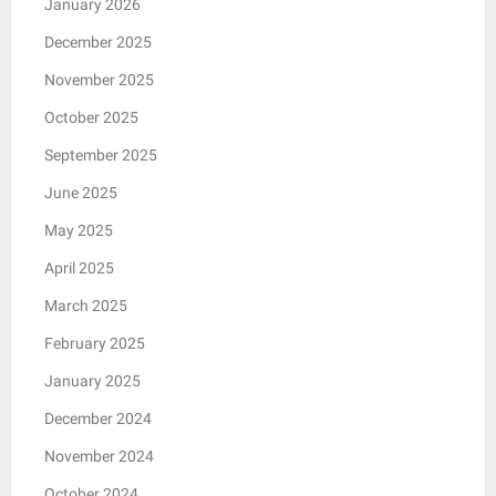
January 2026
December 2025
November 2025
October 2025
September 2025
June 2025
May 2025
April 2025
March 2025
February 2025
January 2025
December 2024
November 2024
October 2024