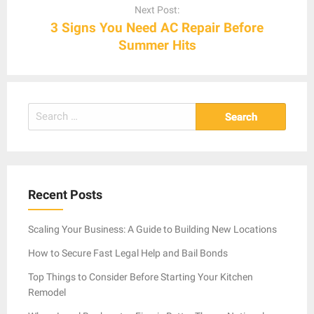
Next Post:
3 Signs You Need AC Repair Before
Summer Hits
Search
for:
Recent Posts
Scaling Your Business: A Guide to Building New Locations
How to Secure Fast Legal Help and Bail Bonds
Top Things to Consider Before Starting Your Kitchen
Remodel