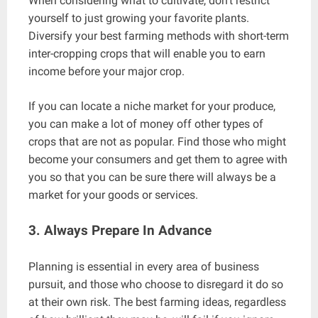
When considering what to cultivate, don’t restrict
yourself to just growing your favorite plants.
Diversify your best farming methods with short-term
inter-cropping crops that will enable you to earn
income before your major crop.
If you can locate a niche market for your produce,
you can make a lot of money off other types of
crops that are not as popular. Find those who might
become your consumers and get them to agree with
you so that you can be sure there will always be a
market for your goods or services.
3. Always Prepare In Advance
Planning is essential in every area of business
pursuit, and those who choose to disregard it do so
at their own risk. The best farming ideas, regardless