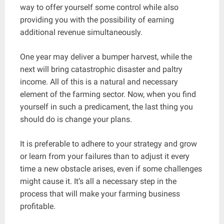
way to offer yourself some control while also
providing you with the possibility of earning
additional revenue simultaneously.
One year may deliver a bumper harvest, while the
next will bring catastrophic disaster and paltry
income. All of this is a natural and necessary
element of the farming sector. Now, when you find
yourself in such a predicament, the last thing you
should do is change your plans.
It is preferable to adhere to your strategy and grow
or learn from your failures than to adjust it every
time a new obstacle arises, even if some challenges
might cause it. It’s all a necessary step in the
process that will make your farming business
profitable.