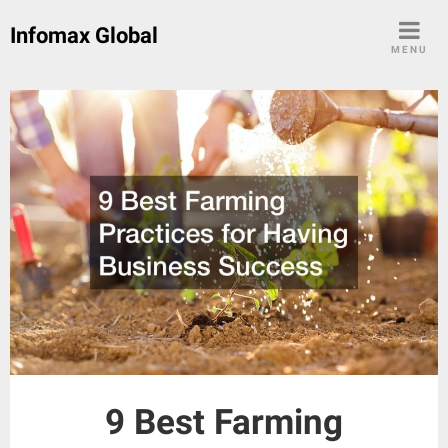
Skip
Infomax Global
to
MENU
content
9 Best Farming