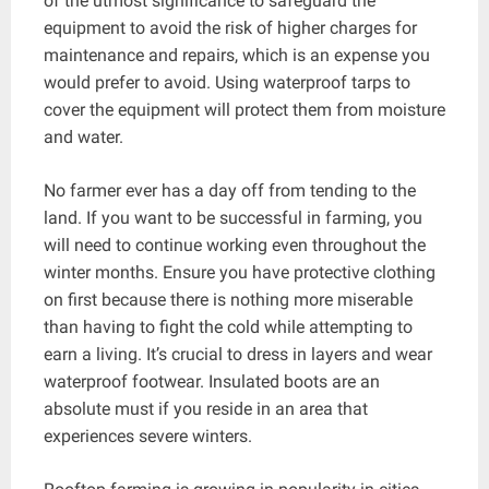
of the utmost significance to safeguard the
equipment to avoid the risk of higher charges for
maintenance and repairs, which is an expense you
would prefer to avoid. Using waterproof tarps to
cover the equipment will protect them from moisture
and water.
No farmer ever has a day off from tending to the
land. If you want to be successful in farming, you
will need to continue working even throughout the
winter months. Ensure you have protective clothing
on first because there is nothing more miserable
than having to fight the cold while attempting to
earn a living. It’s crucial to dress in layers and wear
waterproof footwear. Insulated boots are an
absolute must if you reside in an area that
experiences severe winters.