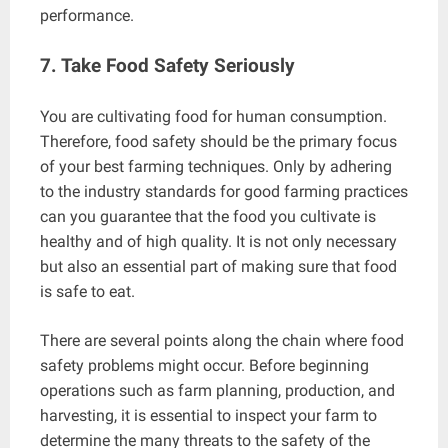
performance.
7. Take Food Safety Seriously
You are cultivating food for human consumption.
Therefore, food safety should be the primary focus
of your best farming techniques. Only by adhering
to the industry standards for good farming practices
can you guarantee that the food you cultivate is
healthy and of high quality. It is not only necessary
but also an essential part of making sure that food
is safe to eat.
There are several points along the chain where food
safety problems might occur. Before beginning
operations such as farm planning, production, and
harvesting, it is essential to inspect your farm to
determine the many threats to the safety of the