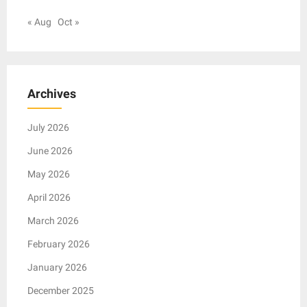
« Aug
Oct »
Archives
July 2026
June 2026
May 2026
April 2026
March 2026
February 2026
January 2026
December 2025