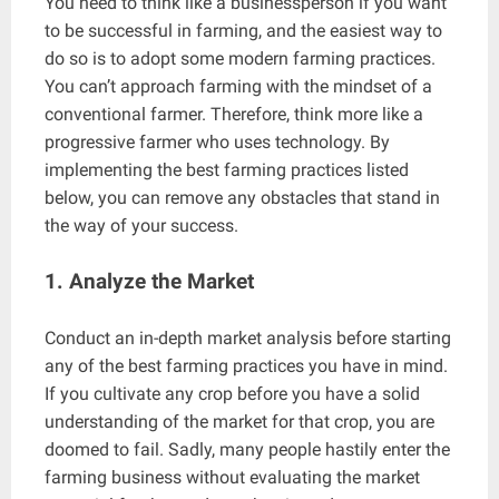
You need to think like a businessperson if you want
to be successful in farming, and the easiest way to
do so is to adopt some modern farming practices.
You can’t approach farming with the mindset of a
conventional farmer. Therefore, think more like a
progressive farmer who uses technology. By
implementing the best farming practices listed
below, you can remove any obstacles that stand in
the way of your success.
1. Analyze the Market
Conduct an in-depth market analysis before starting
any of the best farming practices you have in mind.
If you cultivate any crop before you have a solid
understanding of the market for that crop, you are
doomed to fail. Sadly, many people hastily enter the
farming business without evaluating the market