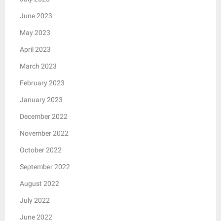
June 2023
May 2023
April 2023
March 2023
February 2023
January 2023
December 2022
November 2022
October 2022
September 2022
August 2022
July 2022
June 2022