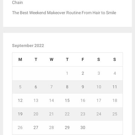
Chain
The Best Weekend Makeover Routine From Hair to Smile
September 2022
M
T
W
T
F
S
S
1
2
3
4
5
6
7
8
9
10
11
12
13
14
15
16
17
18
19
20
21
22
23
24
25
26
27
28
29
30