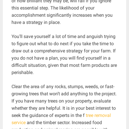
of how brilliant they may be, will fail if you ignore
this essential step. The likelihood of your
accomplishment significantly increases when you
have a strategy in place.
You’ll save yourself a lot of time and anguish trying
to figure out what to do next if you take the time to
draw out a comprehensive strategy for your farm. If
you do not have a plan, you will find yourself in a
difficult situation, given that most farm products are
perishable.
Clear the area of any rocks, stumps, weeds, or fast-
growing trees that won’t add anything to the project.
If you have many trees on your property, evaluate
whether they are helpful. It is in your best interest to
seek the guidance of experts in the f
tree removal
service
and the timber sector. Increased food