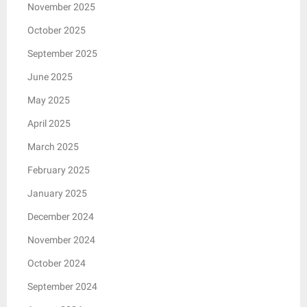
November 2025
October 2025
September 2025
June 2025
May 2025
April 2025
March 2025
February 2025
January 2025
December 2024
November 2024
October 2024
September 2024