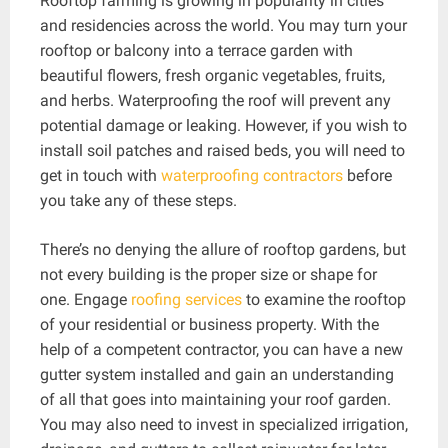
Rooftop farming is growing in popularity in cities
and residencies across the world. You may turn your
rooftop or balcony into a terrace garden with
beautiful flowers, fresh organic vegetables, fruits,
and herbs. Waterproofing the roof will prevent any
potential damage or leaking. However, if you wish to
install soil patches and raised beds, you will need to
get in touch with
waterproofing contractors
before
you take any of these steps.
There’s no denying the allure of rooftop gardens, but
not every building is the proper size or shape for
one. Engage
roofing services
to examine the rooftop
of your residential or business property. With the
help of a competent contractor, you can have a new
gutter system installed and gain an understanding
of all that goes into maintaining your roof garden.
You may also need to invest in specialized irrigation,