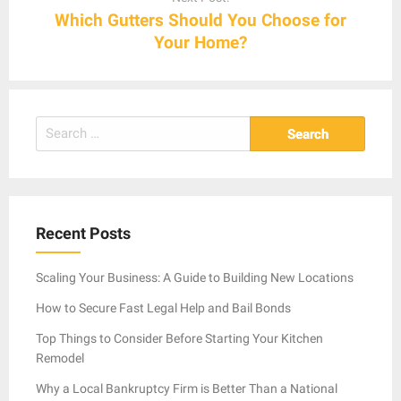
Which Gutters Should You Choose for
Your Home?
Search
for:
Recent Posts
Scaling Your Business: A Guide to Building New Locations
How to Secure Fast Legal Help and Bail Bonds
Top Things to Consider Before Starting Your Kitchen
Remodel
Why a Local Bankruptcy Firm is Better Than a National