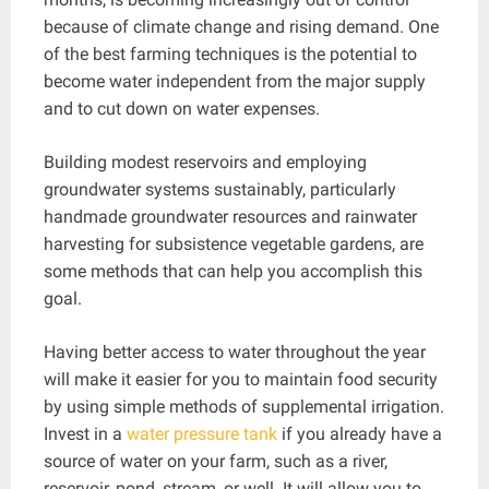
because of climate change and rising demand. One
of the best farming techniques is the potential to
become water independent from the major supply
and to cut down on water expenses.
Building modest reservoirs and employing
groundwater systems sustainably, particularly
handmade groundwater resources and rainwater
harvesting for subsistence vegetable gardens, are
some methods that can help you accomplish this
goal.
Having better access to water throughout the year
will make it easier for you to maintain food security
by using simple methods of supplemental irrigation.
Invest in a
water pressure tank
if you already have a
source of water on your farm, such as a river,
reservoir, pond, stream, or well. It will allow you to