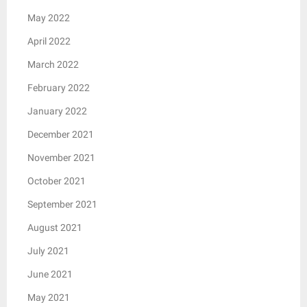
May 2022
April 2022
March 2022
February 2022
January 2022
December 2021
November 2021
October 2021
September 2021
August 2021
July 2021
June 2021
May 2021