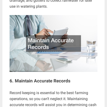
drainage, and gutters to collect rainwater for later
use in watering plants.
6. Maintain Accurate Records
Record keeping is essential to the best farming
operations, so you can’t neglect it. Maintaining
accurate records will assist you in determining cash