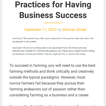
Practices for Having
Business Success
September 11, 2022
by
Infomax Global
To succeed in farming, you will need to use the best
farming methods and think critically and creatively
outside the typical paradigms. However, most
novice farmers fail because they pursue their
farming endeavors out of passion rather than
considering farming as a business and a career.