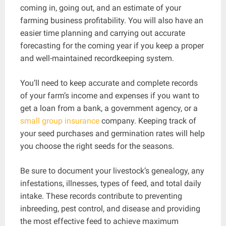
coming in, going out, and an estimate of your
farming business profitability. You will also have an
easier time planning and carrying out accurate
forecasting for the coming year if you keep a proper
and well-maintained recordkeeping system.
You’ll need to keep accurate and complete records
of your farm’s income and expenses if you want to
get a loan from a bank, a government agency, or a
small group insurance
company. Keeping track of
your seed purchases and germination rates will help
you choose the right seeds for the seasons.
Be sure to document your livestock’s genealogy, any
infestations, illnesses, types of feed, and total daily
intake. These records contribute to preventing
inbreeding, pest control, and disease and providing
the most effective feed to achieve maximum