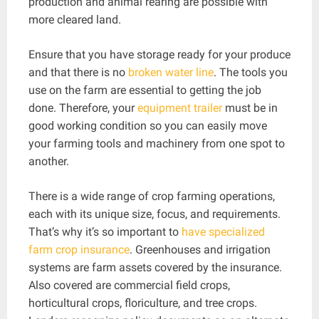
production and animal rearing are possible with
more cleared land.
Ensure that you have storage ready for your produce
and that there is no
broken water line
. The tools you
use on the farm are essential to getting the job
done. Therefore, your
equipment trailer
must be in
good working condition so you can easily move
your farming tools and machinery from one spot to
another.
There is a wide range of crop farming operations,
each with its unique size, focus, and requirements.
That’s why it’s so important to
have specialized
farm crop insurance
. Greenhouses and irrigation
systems are farm assets covered by the insurance.
Also covered are commercial field crops,
horticultural crops, floriculture, and tree crops.