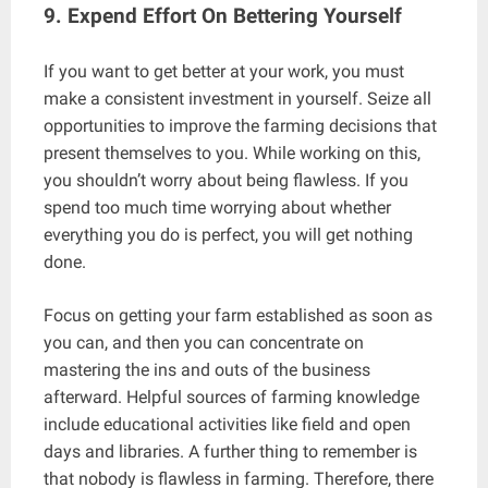
9. Expend Effort On Bettering Yourself
If you want to get better at your work, you must
make a consistent investment in yourself. Seize all
opportunities to improve the farming decisions that
present themselves to you. While working on this,
you shouldn’t worry about being flawless. If you
spend too much time worrying about whether
everything you do is perfect, you will get nothing
done.
Focus on getting your farm established as soon as
you can, and then you can concentrate on
mastering the ins and outs of the business
afterward. Helpful sources of farming knowledge
include educational activities like field and open
days and libraries. A further thing to remember is
that nobody is flawless in farming. Therefore, there