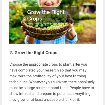
2. Grow the Right Crops
Choose the appropriate crops to plant after you
have completed your research so that you may
maximize the profitability of your best farming
techniques. Whatever you cultivate, there absolutely
must be a large-scale demand for it. People have to
show interest and prepare to purchase everything
they grow or at least a sizeable chunk of it.