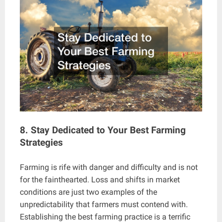
8. Stay Dedicated to Your Best Farming
Strategies
Farming is rife with danger and difficulty and is not
for the fainthearted. Loss and shifts in market
conditions are just two examples of the
unpredictability that farmers must contend with.
Establishing the best farming practice is a terrific