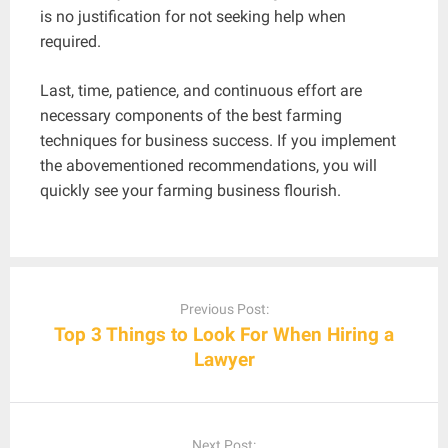
is no justification for not seeking help when
required.
Last, time, patience, and continuous effort are
necessary components of the best farming
techniques for business success. If you implement
the abovementioned recommendations, you will
quickly see your farming business flourish.
Post
navigation
Previous Post:
Top 3 Things to Look For When Hiring a
Lawyer
Next Post: