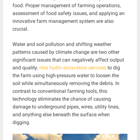
food. Proper management of farming operations,
assessment of food safety issues, and applying an
innovative farm management system are also
crucial.
Water and soil pollution and shifting weather
patterns caused by climate change are two other
significant issues that can negatively affect output
and quality.
Hire hydro excavation services
to dig
the farm using high-pressure water to loosen the
soil while simultaneously removing the debris. In
contrast to conventional farming tools, this
technology eliminates the chance of causing
damage to underground pipes, wires, utility lines,
and anything else beneath the surface when
digging.