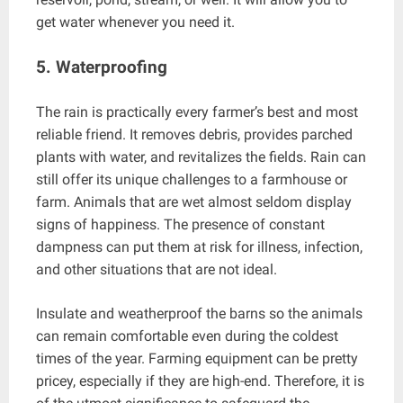
get water whenever you need it.
5. Waterproofing
The rain is practically every farmer’s best and most
reliable friend. It removes debris, provides parched
plants with water, and revitalizes the fields. Rain can
still offer its unique challenges to a farmhouse or
farm. Animals that are wet almost seldom display
signs of happiness. The presence of constant
dampness can put them at risk for illness, infection,
and other situations that are not ideal.
Insulate and weatherproof the barns so the animals
can remain comfortable even during the coldest
times of the year. Farming equipment can be pretty
pricey, especially if they are high-end. Therefore, it is