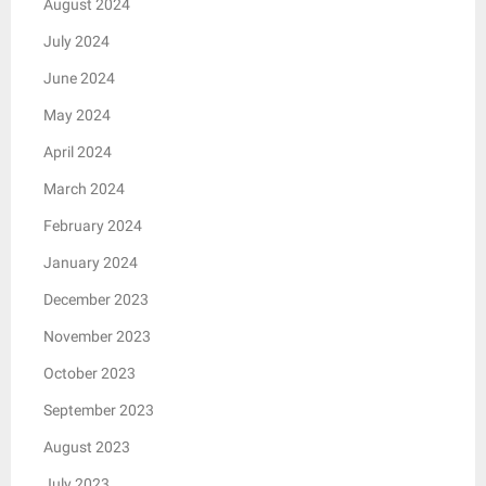
August 2024
July 2024
June 2024
May 2024
April 2024
March 2024
February 2024
January 2024
December 2023
November 2023
October 2023
September 2023
August 2023
July 2023