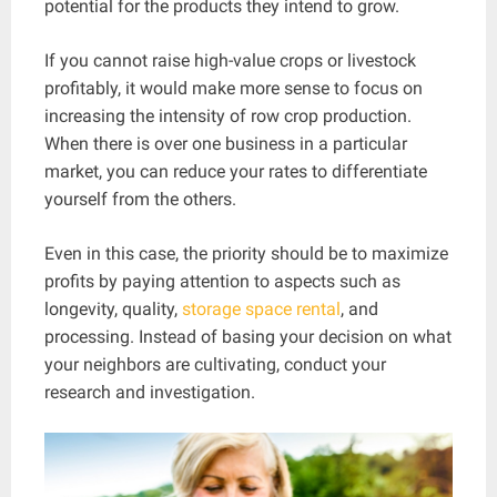
potential for the products they intend to grow.
If you cannot raise high-value crops or livestock
profitably, it would make more sense to focus on
increasing the intensity of row crop production.
When there is over one business in a particular
market, you can reduce your rates to differentiate
yourself from the others.
Even in this case, the priority should be to maximize
profits by paying attention to aspects such as
longevity, quality,
storage space rental
, and
processing. Instead of basing your decision on what
your neighbors are cultivating, conduct your
research and investigation.