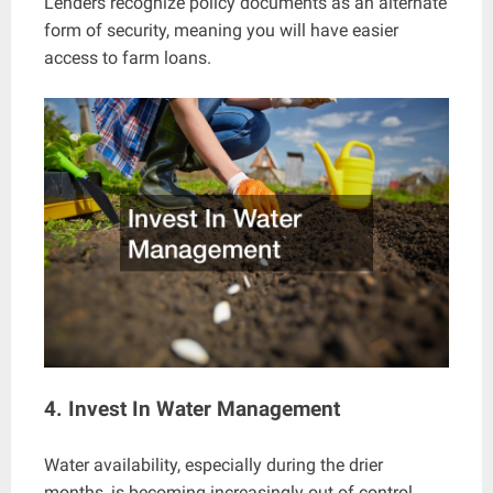
Lenders recognize policy documents as an alternate
form of security, meaning you will have easier
access to farm loans.
4. Invest In Water Management
Water availability, especially during the drier
months, is becoming increasingly out of control