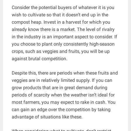
Consider the potential buyers of whatever it is you
wish to cultivate so that it doesn’t end up in the
compost heap. Invest in a harvest for which you
already know there is a market. The level of rivalry
in the industry is an important aspect to consider. If
you choose to plant only consistently high-season
crops, such as veggies and fruits, you will be up
against brutal competition.
Despite this, there are periods when these fruits and
veggies are in relatively limited supply. If you can
grow products that are in great demand during
periods of scarcity when the weather isn’t ideal for
most farmers, you may expect to rake in cash. You
can gain an edge over the competition by taking
advantage of situations like these.