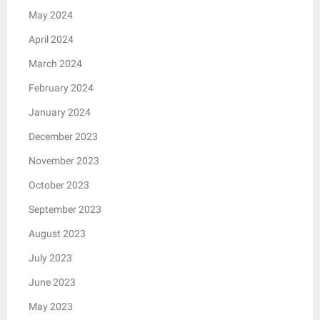
May 2024
April 2024
March 2024
February 2024
January 2024
December 2023
November 2023
October 2023
September 2023
August 2023
July 2023
June 2023
May 2023