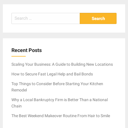
Search
for:
Recent Posts
Scaling Your Business: A Guide to Building New Locations
How to Secure Fast Legal Help and Bail Bonds
Top Things to Consider Before Starting Your Kitchen
Remodel
Why a Local Bankruptcy Firm is Better Than a National
Chain
The Best Weekend Makeover Routine From Hair to Smile