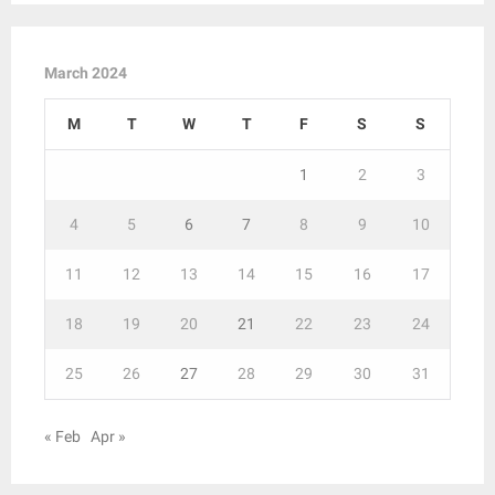
March 2024
M
T
W
T
F
S
S
1
2
3
4
5
6
7
8
9
10
11
12
13
14
15
16
17
18
19
20
21
22
23
24
25
26
27
28
29
30
31
« Feb
Apr »