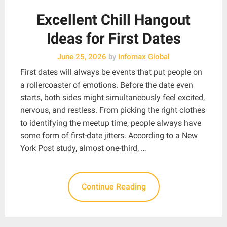
Excellent Chill Hangout
Ideas for First Dates
June 25, 2026
by
Infomax Global
First dates will always be events that put people on
a rollercoaster of emotions. Before the date even
starts, both sides might simultaneously feel excited,
nervous, and restless. From picking the right clothes
to identifying the meetup time, people always have
some form of first-date jitters. According to a New
York Post study, almost one-third, …
Continue Reading