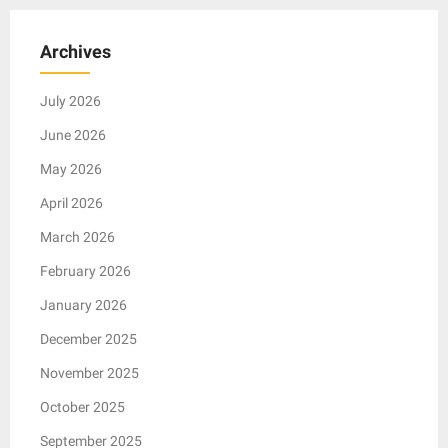
Archives
July 2026
June 2026
May 2026
April 2026
March 2026
February 2026
January 2026
December 2025
November 2025
October 2025
September 2025