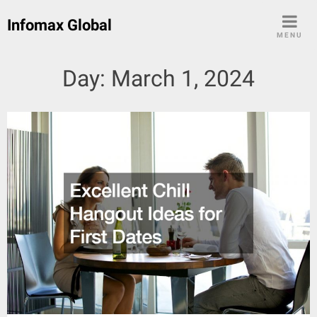
Skip
Infomax Global
to
MENU
content
Day:
March 1, 2024