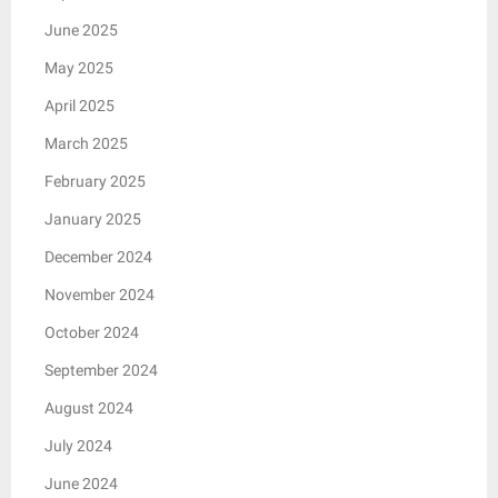
June 2025
May 2025
April 2025
March 2025
February 2025
January 2025
December 2024
November 2024
October 2024
September 2024
August 2024
July 2024
June 2024