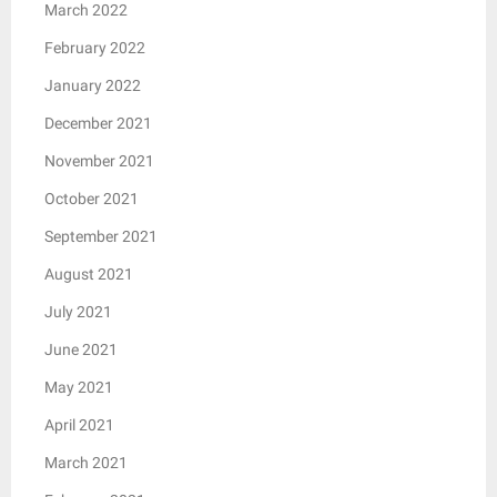
March 2022
February 2022
January 2022
December 2021
November 2021
October 2021
September 2021
August 2021
July 2021
June 2021
May 2021
April 2021
March 2021