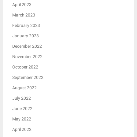
April 2023
March 2023
February 2023
January 2023
December 2022
November 2022
October 2022
September 2022
August 2022
July 2022
June 2022
May 2022
April 2022