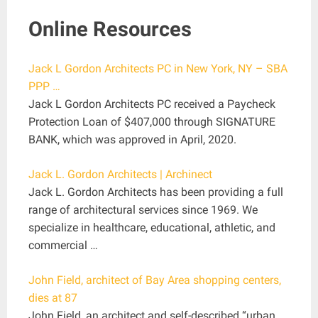
Online Resources
Jack L Gordon Architects PC in New York, NY – SBA
PPP …
Jack L Gordon Architects PC received a Paycheck
Protection Loan of $407,000 through SIGNATURE
BANK, which was approved in April, 2020.
Jack L. Gordon Architects | Archinect
Jack L. Gordon Architects has been providing a full
range of architectural services since 1969. We
specialize in healthcare, educational, athletic, and
commercial …
John Field, architect of Bay Area shopping centers,
dies at 87
John Field, an architect and self-described “urban