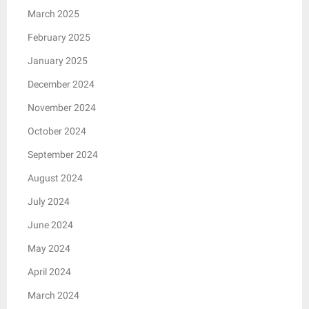
March 2025
February 2025
January 2025
December 2024
November 2024
October 2024
September 2024
August 2024
July 2024
June 2024
May 2024
April 2024
March 2024