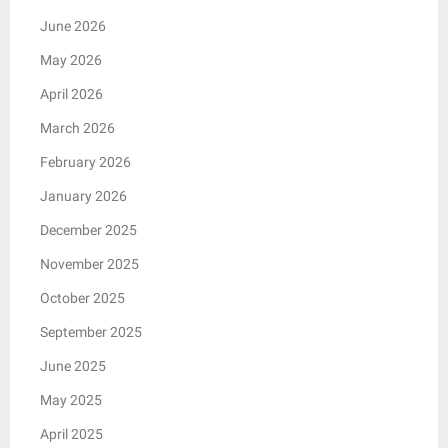
June 2026
May 2026
April 2026
March 2026
February 2026
January 2026
December 2025
November 2025
October 2025
September 2025
June 2025
May 2025
April 2025