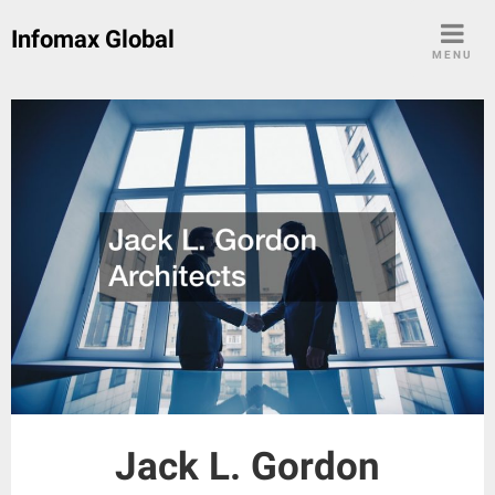
Skip
Infomax Global
to
MENU
content
Jack L. Gordon