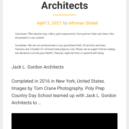
Architects
April 3, 2021
by
Infomax Global
Jack L. Gordon Architects
Completed in 2016 in New York, United States.
Images by Tom Crane Photography. Poly Prep
Country Day School teamed up with Jack L. Gordon
Architects to …