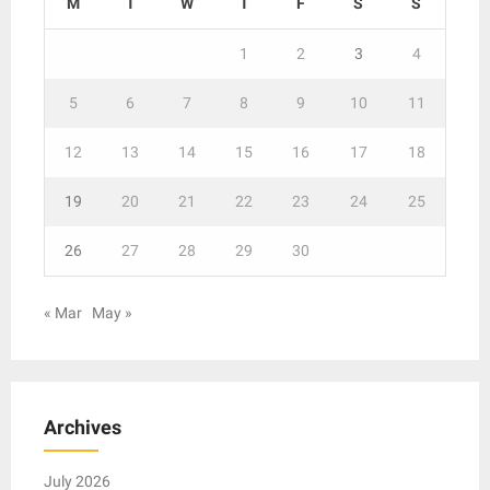
M
T
W
T
F
S
S
1
2
3
4
5
6
7
8
9
10
11
12
13
14
15
16
17
18
19
20
21
22
23
24
25
26
27
28
29
30
« Mar
May »
Archives
July 2026