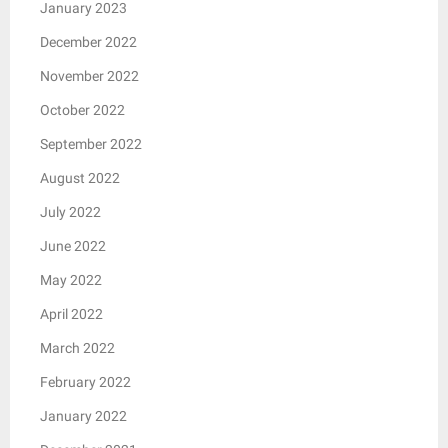
January 2023
December 2022
November 2022
October 2022
September 2022
August 2022
July 2022
June 2022
May 2022
April 2022
March 2022
February 2022
January 2022