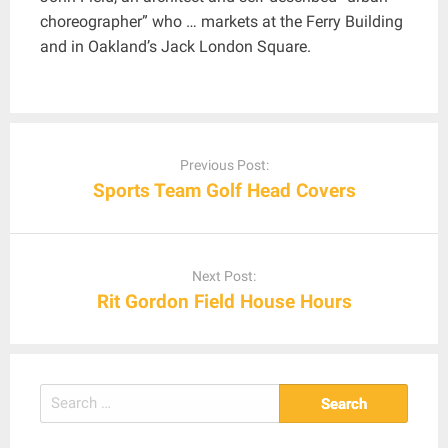
choreographer” who … markets at the Ferry Building
and in Oakland’s Jack London Square.
Post
navigation
Previous Post:
Sports Team Golf Head Covers
Next Post:
Rit Gordon Field House Hours
Search
for: