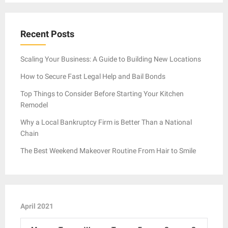
Recent Posts
Scaling Your Business: A Guide to Building New Locations
How to Secure Fast Legal Help and Bail Bonds
Top Things to Consider Before Starting Your Kitchen
Remodel
Why a Local Bankruptcy Firm is Better Than a National
Chain
The Best Weekend Makeover Routine From Hair to Smile
April 2021