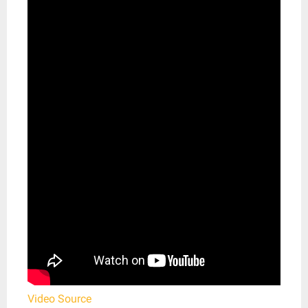
Video Source