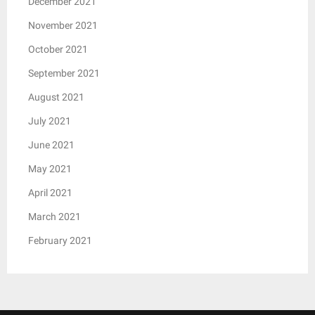
December 2021
November 2021
October 2021
September 2021
August 2021
July 2021
June 2021
May 2021
April 2021
March 2021
February 2021