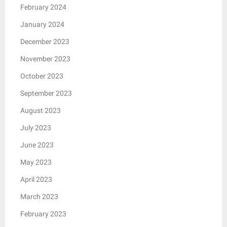
February 2024
January 2024
December 2023
November 2023
October 2023
September 2023
August 2023
July 2023
June 2023
May 2023
April 2023
March 2023
February 2023