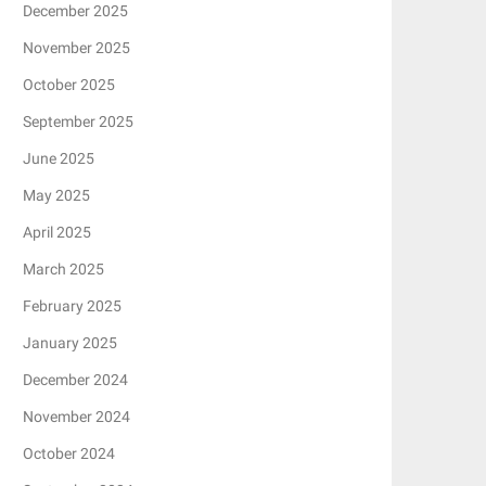
December 2025
November 2025
October 2025
September 2025
June 2025
May 2025
April 2025
March 2025
February 2025
January 2025
December 2024
November 2024
October 2024