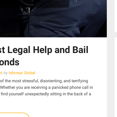
t Legal Help and Bail
onds
26
by
Infomax Global
f the most stressful, disorienting, and terrifying
 Whether you are receiving a panicked phone call in
find yourself unexpectedly sitting in the back of a