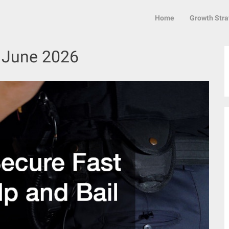
Home
Growth Stra
:
June 2026