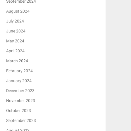
September 2024
August 2024
July 2024
June 2024
May 2024
April 2024
March 2024
February 2024
January 2024
December 2023
November 2023
October 2023
September 2023
August 2023