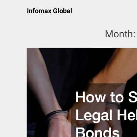
Skip
Infomax Global
to
content
Month