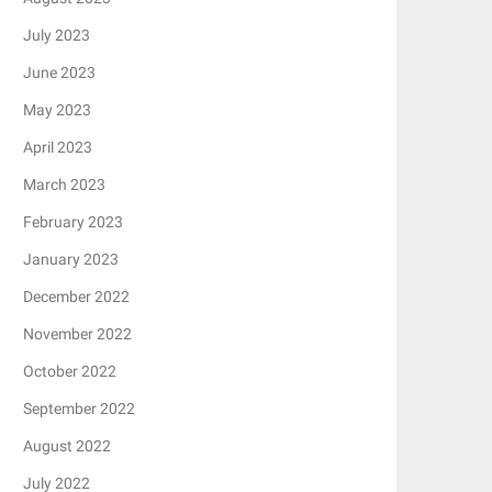
July 2023
June 2023
May 2023
April 2023
March 2023
February 2023
January 2023
December 2022
November 2022
October 2022
September 2022
August 2022
July 2022