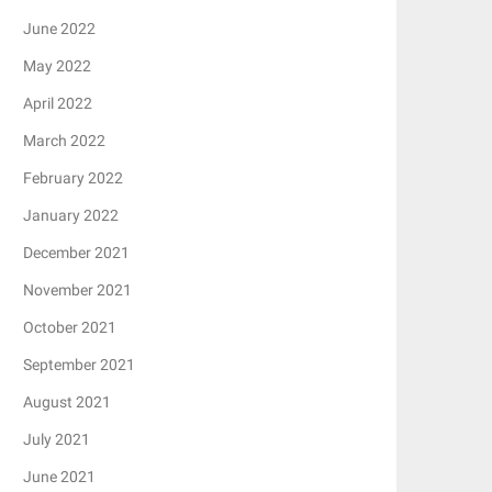
June 2022
May 2022
April 2022
March 2022
February 2022
January 2022
December 2021
November 2021
October 2021
September 2021
August 2021
July 2021
June 2021