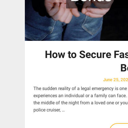
How to Secure Fas
B
June 25, 20
The sudden reality of a legal emergency is one o
experiences an individual or a family can face.
the middle of the night from a loved one or you 
police cruiser, …