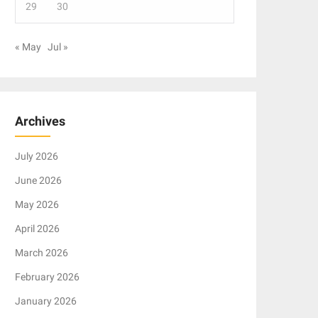
29
30
« May
Jul »
Archives
July 2026
June 2026
May 2026
April 2026
March 2026
February 2026
January 2026