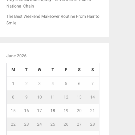
National Chain
The Best Weekend Makeover Routine From Hair to
Smile
June 2026
M
T
W
T
F
S
S
1
2
3
4
5
6
7
8
9
10
11
12
13
14
15
16
17
18
19
20
21
22
23
24
25
26
27
28