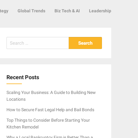
tegy
Global Trends
Biz Tech & AI
Leadership
Search
for:
Recent Posts
Scaling Your Business: A Guide to Building New
Locations
How to Secure Fast Legal Help and Bail Bonds
Top Things to Consider Before Starting Your
Kitchen Remodel
Why a Local Bankruptcy Firm is Better Than a