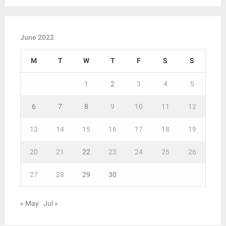
June 2022
M
T
W
T
F
S
S
1
2
3
4
5
6
7
8
9
10
11
12
13
14
15
16
17
18
19
20
21
22
23
24
25
26
27
28
29
30
« May
Jul »