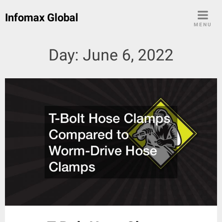
Skip
Infomax Global
to
MENU
content
Day:
June 6, 2022