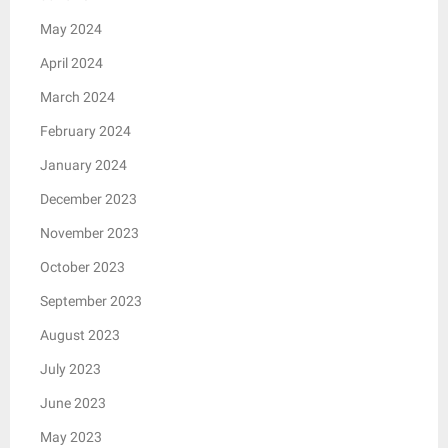
May 2024
April 2024
March 2024
February 2024
January 2024
December 2023
November 2023
October 2023
September 2023
August 2023
July 2023
June 2023
May 2023