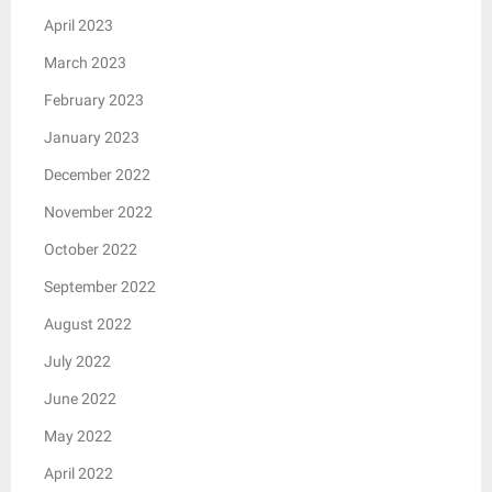
April 2023
March 2023
February 2023
January 2023
December 2022
November 2022
October 2022
September 2022
August 2022
July 2022
June 2022
May 2022
April 2022