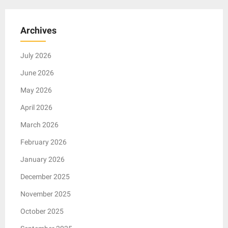
Archives
July 2026
June 2026
May 2026
April 2026
March 2026
February 2026
January 2026
December 2025
November 2025
October 2025