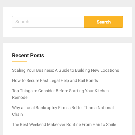
Search
for:
Recent Posts
Scaling Your Business: A Guide to Building New Locations
How to Secure Fast Legal Help and Bail Bonds
Top Things to Consider Before Starting Your Kitchen
Remodel
Why a Local Bankruptcy Firm is Better Than a National
Chain
The Best Weekend Makeover Routine From Hair to Smile