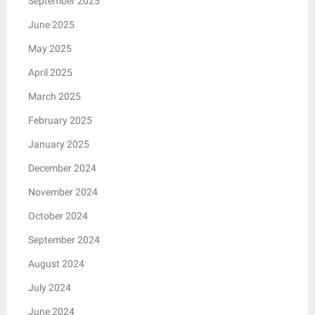
September 2025
June 2025
May 2025
April 2025
March 2025
February 2025
January 2025
December 2024
November 2024
October 2024
September 2024
August 2024
July 2024
June 2024