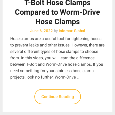
T-Bolt Hose Clamps
Compared to Worm-Drive
Hose Clamps
June 6, 2022
by
Infomax Global
Hose clamps are a useful tool for tightening hoses
to prevent leaks and other issues. However, there are
several different types of hose clamps to choose
from. In this video, you will learn the difference
between T-Bolt and Worm-Drive hose clamps. If you
need something for your stainless hose clamp
projects, look no further. Worm-Drive …
Continue Reading