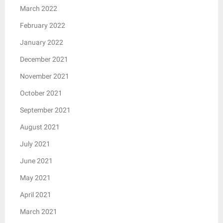
March 2022
February 2022
January 2022
December 2021
November 2021
October 2021
September 2021
August 2021
July 2021
June 2021
May 2021
April 2021
March 2021