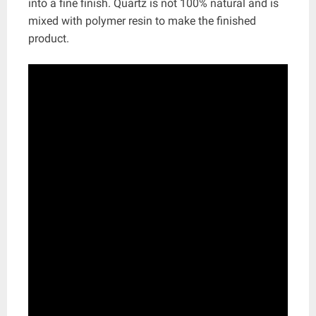
into a fine finish. Quartz is not 100% natural and is
mixed with polymer resin to make the finished
product.