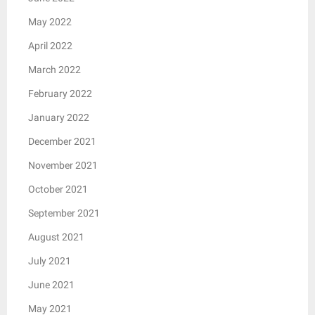
May 2022
April 2022
March 2022
February 2022
January 2022
December 2021
November 2021
October 2021
September 2021
August 2021
July 2021
June 2021
May 2021