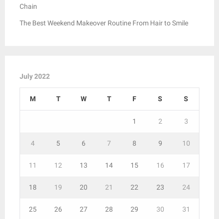
Chain
The Best Weekend Makeover Routine From Hair to Smile
July 2022
M
T
W
T
F
S
S
1
2
3
4
5
6
7
8
9
10
11
12
13
14
15
16
17
18
19
20
21
22
23
24
25
26
27
28
29
30
31