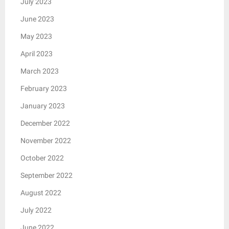
July 2023
June 2023
May 2023
April 2023
March 2023
February 2023
January 2023
December 2022
November 2022
October 2022
September 2022
August 2022
July 2022
June 2022