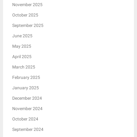
November 2025
October 2025
September 2025
June 2025
May 2025
April 2025
March 2025
February 2025
January 2025
December 2024
November 2024
October 2024
September 2024