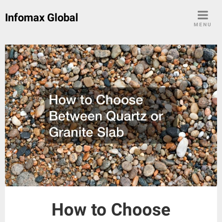
Skip
Infomax Global
to
MENU
content
How to Choose