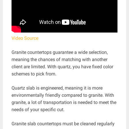
Video Source
Granite countertops guarantee a wide selection,
meaning the chances of matching with another
client are limited. With quartz, you have fixed color
schemes to pick from.
Quartz slab is engineered, meaning it is more
environmentally friendly compared to granite. With
granite, a lot of transportation is needed to meet the
needs of your specific cut.
Granite slab countertops must be cleaned regularly