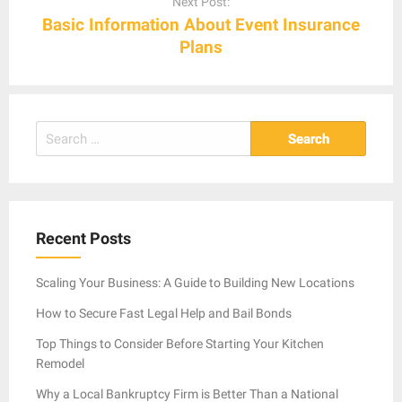
Next Post:
Basic Information About Event Insurance
Plans
Search
for:
Recent Posts
Scaling Your Business: A Guide to Building New Locations
How to Secure Fast Legal Help and Bail Bonds
Top Things to Consider Before Starting Your Kitchen
Remodel
Why a Local Bankruptcy Firm is Better Than a National