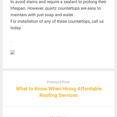
to avoid stains and require a sealant to prolong their
lifespan. However, quartz countertops are easy to
maintain with just soap and water.
For installation of any of these countertops, call us
today.
.
Post
navigation
Previous Post:
What to Know When Hiring Affordable
Roofing Services