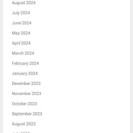
August 2024
July 2024
June 2024
May 2024
April 2024
March 2024
February 2024
January 2024
December 2023
November 2023
October 2023
September 2023
August 2023