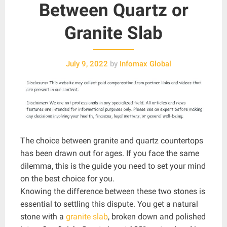
Between Quartz or
Granite Slab
July 9, 2022
by
Infomax Global
The choice between granite and quartz countertops
has been drawn out for ages. If you face the same
dilemma, this is the guide you need to set your mind
on the best choice for you.
Knowing the difference between these two stones is
essential to settling this dispute. You get a natural
stone with a
granite slab
, broken down and polished