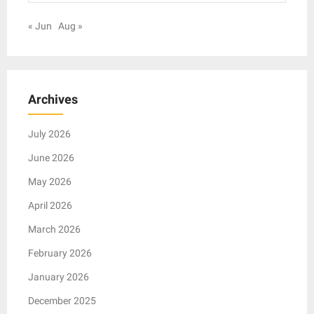
« Jun
Aug »
Archives
July 2026
June 2026
May 2026
April 2026
March 2026
February 2026
January 2026
December 2025