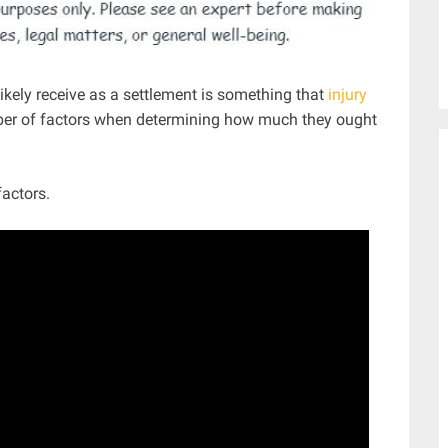
likely receive as a settlement is something that
injury
ber of factors when determining how much they ought
actors.