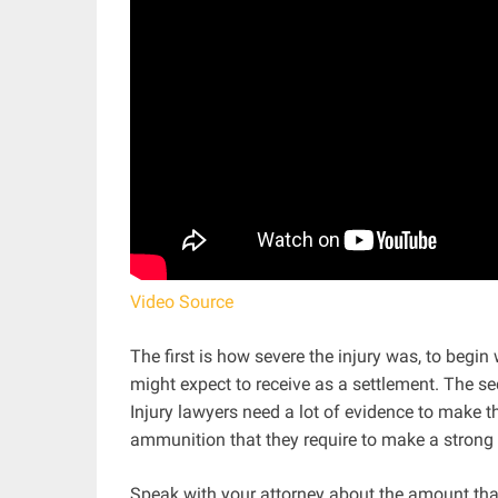
Video Source
The first is how severe the injury was, to begin
might expect to receive as a settlement. The se
Injury lawyers need a lot of evidence to make th
ammunition that they require to make a strong
Speak with your attorney about the amount that 