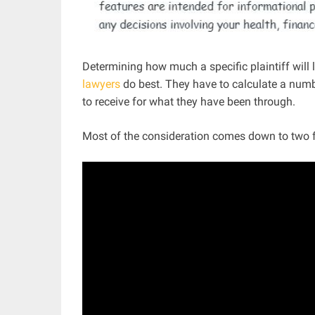
Determining how much a specific plaintiff will 
lawyers
do best. They have to calculate a num
to receive for what they have been through.
Most of the consideration comes down to two f