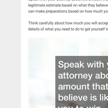
legitimate estimate based on what they believe 
can make preparations based on how much you an
Think carefully about how much you will accept 
details of what you need to do to get yourself t