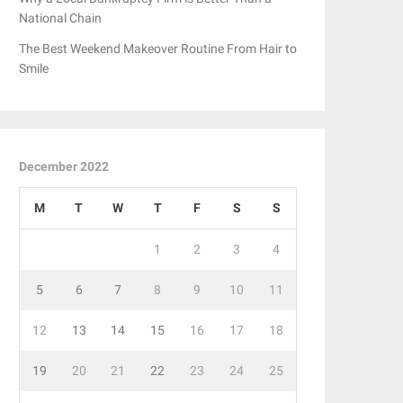
National Chain
The Best Weekend Makeover Routine From Hair to
Smile
December 2022
M
T
W
T
F
S
S
1
2
3
4
5
6
7
8
9
10
11
12
13
14
15
16
17
18
19
20
21
22
23
24
25