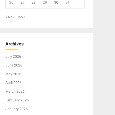
26
27
28
29
30
31
« Nov
Jan »
Archives
July 2026
June 2026
May 2026
April 2026
March 2026
February 2026
January 2026