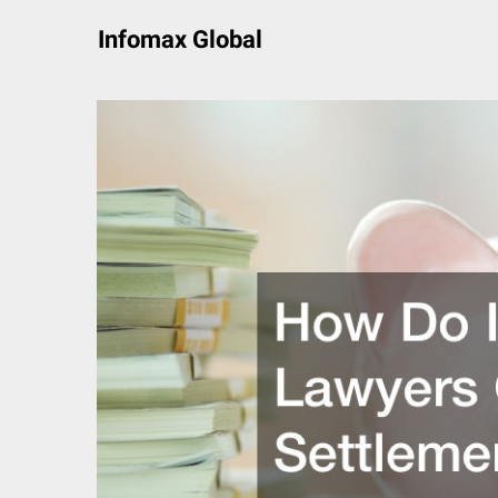
Skip
Infomax Global
to
content