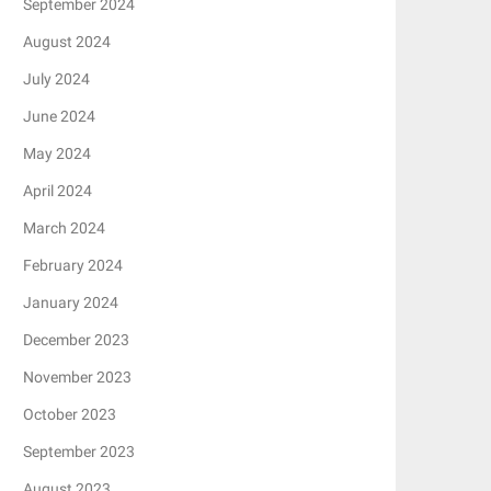
September 2024
August 2024
July 2024
June 2024
May 2024
April 2024
March 2024
February 2024
January 2024
December 2023
November 2023
October 2023
September 2023
August 2023