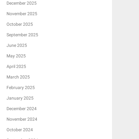
December 2025
November 2025
October 2025
September 2025
June 2025
May 2025
April 2025
March 2025
February 2025
January 2025
December 2024
November 2024
October 2024