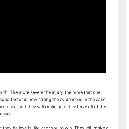
 with. The more severe the injury, the more that one
cond factor is how strong the evidence is in the case.
eir case, and they will make sure they have all of the
 case.
they believe is likely for you to win. They will make a