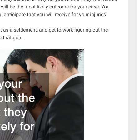
will be the most likely outcome for your case. You
ticipate that you will receive for your injuries.
as a settlement, and get to work figuring out the
o that goal.