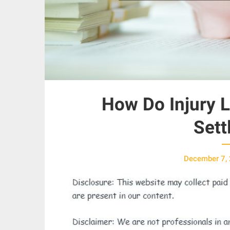
How Do Injury L
Sett
December 7,