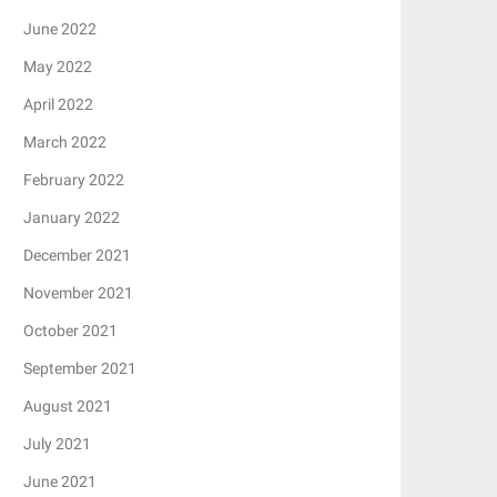
June 2022
May 2022
April 2022
March 2022
February 2022
January 2022
December 2021
November 2021
October 2021
September 2021
August 2021
July 2021
June 2021