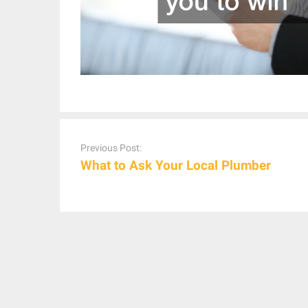
Post
navigation
Previous Post:
What to Ask Your Local Plumber