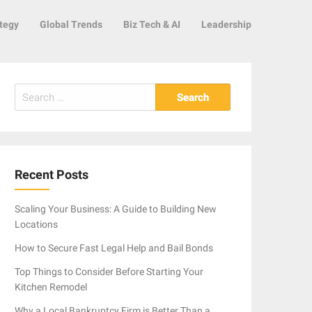
tegy
Global Trends
Biz Tech & AI
Leadership
Search
for:
Recent Posts
Scaling Your Business: A Guide to Building New
Locations
How to Secure Fast Legal Help and Bail Bonds
Top Things to Consider Before Starting Your
Kitchen Remodel
Why a Local Bankruptcy Firm is Better Than a