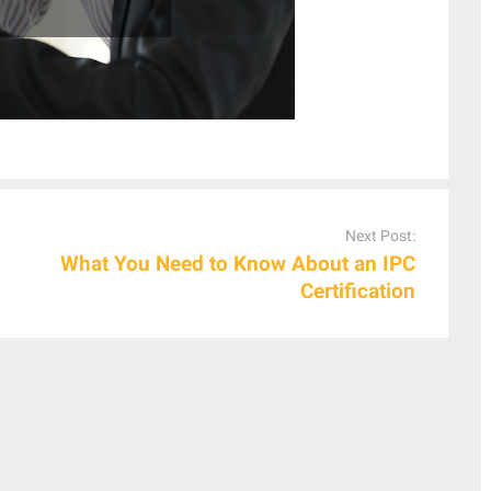
Next Post:
What You Need to Know About an IPC
Certification