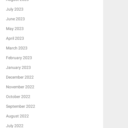
July 2023
June 2023
May 2023
April 2023
March 2023
February 2023
January 2023
December 2022
November 2022
October 2022
September 2022
August 2022
July 2022