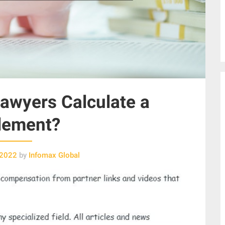
awyers Calculate a
lement?
 2022
by
Infomax Global