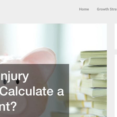
Home
Growth Stra