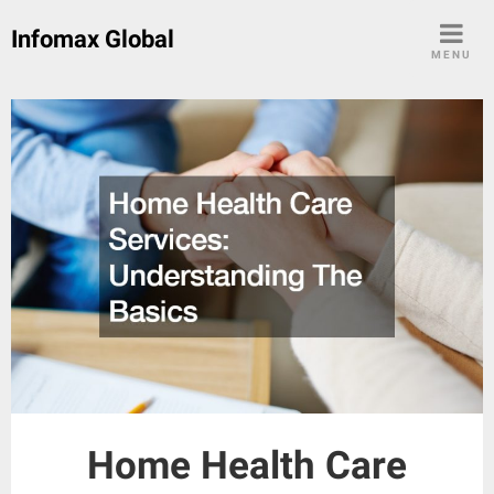
Skip
Infomax Global
to
MENU
content
Home Health Care