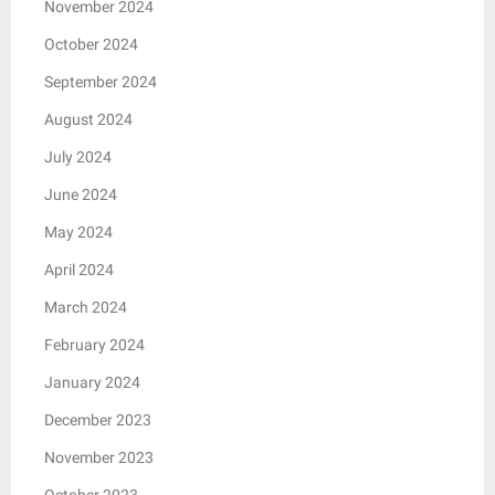
November 2024
October 2024
September 2024
August 2024
July 2024
June 2024
May 2024
April 2024
March 2024
February 2024
January 2024
December 2023
November 2023
October 2023