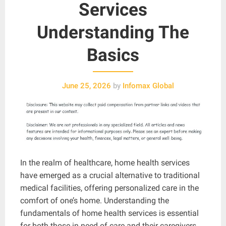
Services
Understanding The
Basics
June 25, 2026
by
Infomax Global
In the realm of healthcare, home health services
have emerged as a crucial alternative to traditional
medical facilities, offering personalized care in the
comfort of one’s home. Understanding the
fundamentals of home health services is essential
for both those in need of care and their caregivers.