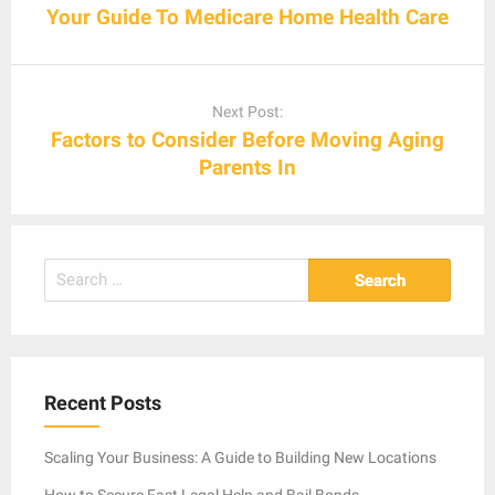
Your Guide To Medicare Home Health Care
Next Post:
Factors to Consider Before Moving Aging
Parents In
Search
for:
Recent Posts
Scaling Your Business: A Guide to Building New Locations
How to Secure Fast Legal Help and Bail Bonds