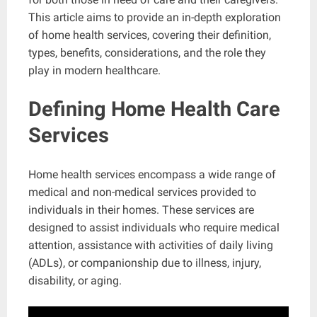
This article aims to provide an in-depth exploration
of home health services, covering their definition,
types, benefits, considerations, and the role they
play in modern healthcare.
Defining Home Health Care
Services
Home health services encompass a wide range of
medical and non-medical services provided to
individuals in their homes. These services are
designed to assist individuals who require medical
attention, assistance with activities of daily living
(ADLs), or companionship due to illness, injury,
disability, or aging.