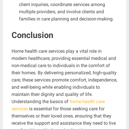
client inquiries, coordinate services among
multiple providers, and involve clients and
families in care planning and decision-making.
Conclusion
Home health care services play a vital role in
modern healthcare, providing essential medical and
non-medical care to individuals in the comfort of
their homes. By delivering personalized, high-quality
care, these services promote comfort, independence,
and well-being while enabling individuals to
maintain their dignity and quality of life.
Understanding the basics of
home health care
services
is essential for those seeking care for
themselves or their loved ones, ensuring that they
receive the support and assistance they need to live