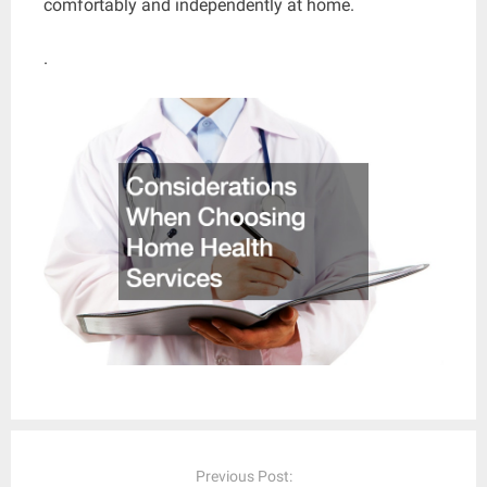
comfortably and independently at home.
.
Post
navigation
Previous Post: