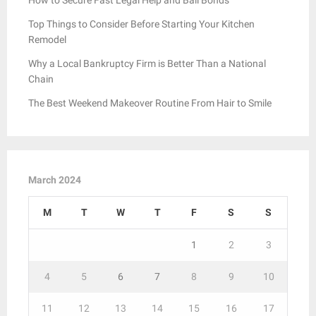
Top Things to Consider Before Starting Your Kitchen
Remodel
Why a Local Bankruptcy Firm is Better Than a National
Chain
The Best Weekend Makeover Routine From Hair to Smile
March 2024
M
T
W
T
F
S
S
1
2
3
4
5
6
7
8
9
10
11
12
13
14
15
16
17