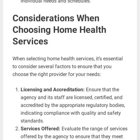
individual needs and schedules.
Considerations When
Choosing Home Health
Services
When selecting home health services, it’s essential
to consider several factors to ensure that you
choose the right provider for your needs:
Licensing and Accreditation:
Ensure that the
agency and its staff are licensed, certified, and
accredited by the appropriate regulatory bodies,
indicating compliance with quality and safety
standards.
Services Offered:
Evaluate the range of services
offered by the agency to ensure that they meet