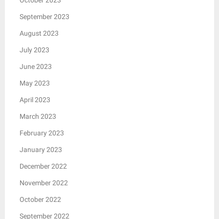
September 2023
August 2023
July 2023
June 2023
May 2023
April 2023
March 2023
February 2023
January 2023
December 2022
November 2022
October 2022
September 2022