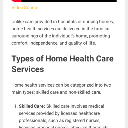
Video Source
Unlike care provided in hospitals or nursing homes,
home health services are delivered in the familiar
surroundings of the individual’s home, promoting
comfort, independence, and quality of life.
Types of Home Health Care
Services
Home health services can be categorized into two
main types: skilled care and non-skilled care.
Skilled Care:
Skilled care involves medical
services provided by licensed healthcare
professionals, such as registered nurses,
licensed practical nurses, physical therapists,