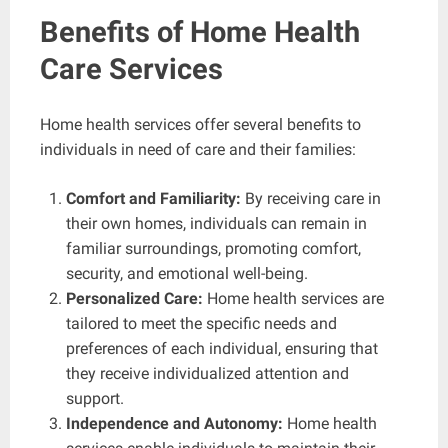
Benefits of Home Health
Care Services
Home health services offer several benefits to
individuals in need of care and their families:
Comfort and Familiarity:
By receiving care in
their own homes, individuals can remain in
familiar surroundings, promoting comfort,
security, and emotional well-being.
Personalized Care:
Home health services are
tailored to meet the specific needs and
preferences of each individual, ensuring that
they receive individualized attention and
support.
Independence and Autonomy:
Home health