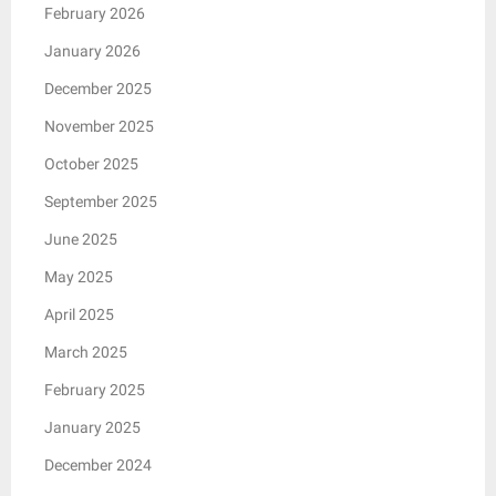
February 2026
January 2026
December 2025
November 2025
October 2025
September 2025
June 2025
May 2025
April 2025
March 2025
February 2025
January 2025
December 2024