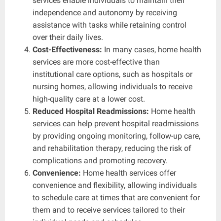
services enable individuals to maintain their
independence and autonomy by receiving
assistance with tasks while retaining control
over their daily lives.
Cost-Effectiveness:
In many cases, home health
services are more cost-effective than
institutional care options, such as hospitals or
nursing homes, allowing individuals to receive
high-quality care at a lower cost.
Reduced Hospital Readmissions:
Home health
services can help prevent hospital readmissions
by providing ongoing monitoring, follow-up care,
and rehabilitation therapy, reducing the risk of
complications and promoting recovery.
Convenience:
Home health services offer
convenience and flexibility, allowing individuals
to schedule care at times that are convenient for
them and to receive services tailored to their