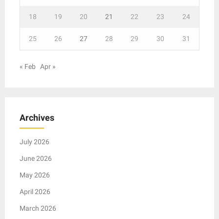
18
19
20
21
22
23
24
25
26
27
28
29
30
31
« Feb
Apr »
Archives
July 2026
June 2026
May 2026
April 2026
March 2026