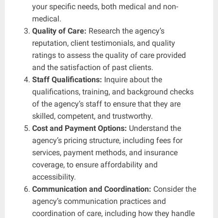
your specific needs, both medical and non-
medical.
Quality of Care:
Research the agency’s
reputation, client testimonials, and quality
ratings to assess the quality of care provided
and the satisfaction of past clients.
Staff Qualifications:
Inquire about the
qualifications, training, and background checks
of the agency’s staff to ensure that they are
skilled, competent, and trustworthy.
Cost and Payment Options:
Understand the
agency’s pricing structure, including fees for
services, payment methods, and insurance
coverage, to ensure affordability and
accessibility.
Communication and Coordination:
Consider the
agency’s communication practices and
coordination of care, including how they handle