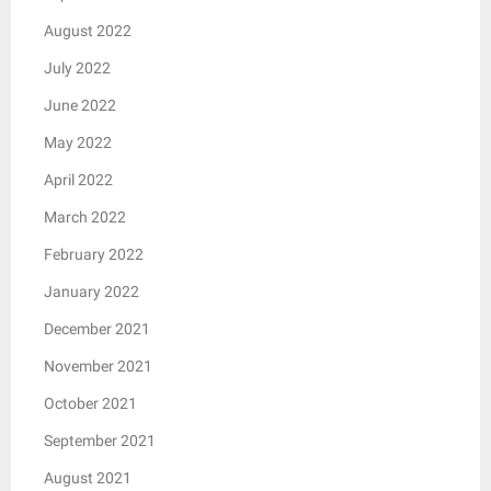
August 2022
July 2022
June 2022
May 2022
April 2022
March 2022
February 2022
January 2022
December 2021
November 2021
October 2021
September 2021
August 2021