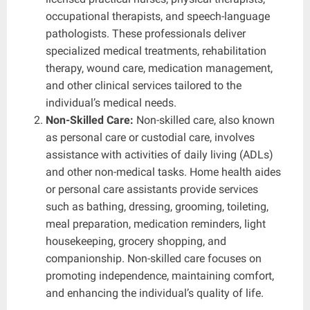
occupational therapists, and speech-language
pathologists. These professionals deliver
specialized medical treatments, rehabilitation
therapy, wound care, medication management,
and other clinical services tailored to the
individual’s medical needs.
Non-Skilled Care:
Non-skilled care, also known
as personal care or custodial care, involves
assistance with activities of daily living (ADLs)
and other non-medical tasks. Home health aides
or personal care assistants provide services
such as bathing, dressing, grooming, toileting,
meal preparation, medication reminders, light
housekeeping, grocery shopping, and
companionship. Non-skilled care focuses on
promoting independence, maintaining comfort,
and enhancing the individual’s quality of life.