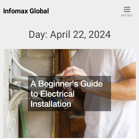
Skip
Infomax Global
to
MENU
content
Day:
April 22, 2024