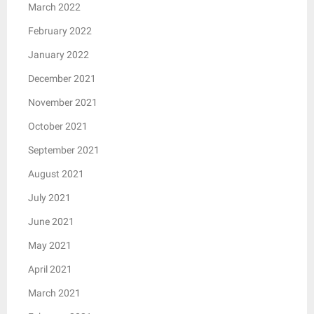
March 2022
February 2022
January 2022
December 2021
November 2021
October 2021
September 2021
August 2021
July 2021
June 2021
May 2021
April 2021
March 2021