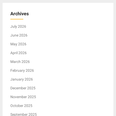
Archives
July 2026
June 2026
May 2026
April 2026
March 2026
February 2026
January 2026
December 2025
November 2025
October 2025
September 2025