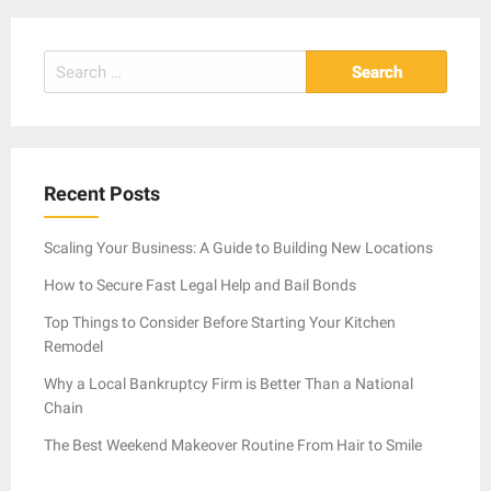
Search
for:
Recent Posts
Scaling Your Business: A Guide to Building New Locations
How to Secure Fast Legal Help and Bail Bonds
Top Things to Consider Before Starting Your Kitchen
Remodel
Why a Local Bankruptcy Firm is Better Than a National
Chain
The Best Weekend Makeover Routine From Hair to Smile