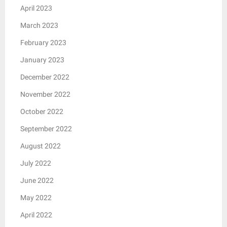
April 2023
March 2023
February 2023
January 2023
December 2022
November 2022
October 2022
September 2022
August 2022
July 2022
June 2022
May 2022
April 2022