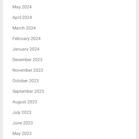
May 2024
April 2024
March 2024
February 2024
January 2024
December 2023
November 2023
October 2023
September 2023
August 2023
July 2023
June 2023
May 2023