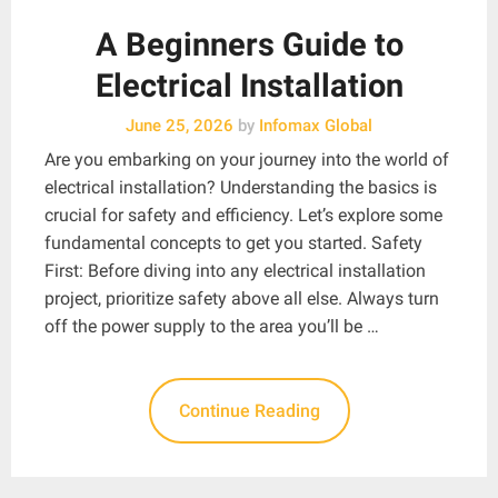
A Beginners Guide to
Electrical Installation
June 25, 2026
by
Infomax Global
Are you embarking on your journey into the world of
electrical installation? Understanding the basics is
crucial for safety and efficiency. Let’s explore some
fundamental concepts to get you started. Safety
First: Before diving into any electrical installation
project, prioritize safety above all else. Always turn
off the power supply to the area you’ll be …
Continue Reading