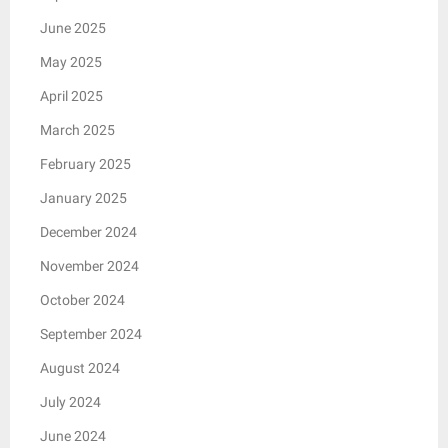
June 2025
May 2025
April 2025
March 2025
February 2025
January 2025
December 2024
November 2024
October 2024
September 2024
August 2024
July 2024
June 2024