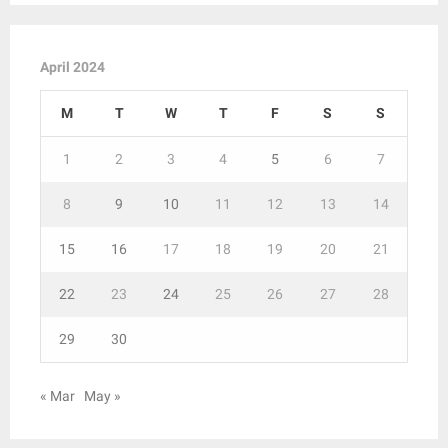
April 2024
M
T
W
T
F
S
S
1
2
3
4
5
6
7
8
9
10
11
12
13
14
15
16
17
18
19
20
21
22
23
24
25
26
27
28
29
30
« Mar
May »