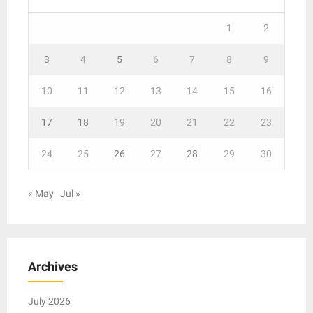
1
2
3
4
5
6
7
8
9
10
11
12
13
14
15
16
17
18
19
20
21
22
23
24
25
26
27
28
29
30
« May
Jul »
Archives
July 2026