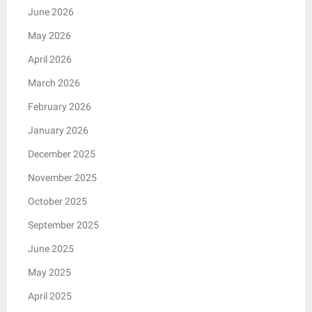
June 2026
May 2026
April 2026
March 2026
February 2026
January 2026
December 2025
November 2025
October 2025
September 2025
June 2025
May 2025
April 2025