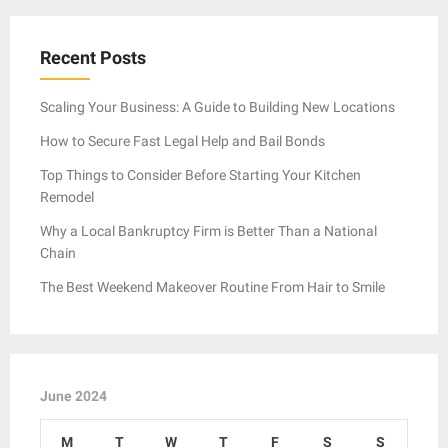
Recent Posts
Scaling Your Business: A Guide to Building New Locations
How to Secure Fast Legal Help and Bail Bonds
Top Things to Consider Before Starting Your Kitchen
Remodel
Why a Local Bankruptcy Firm is Better Than a National
Chain
The Best Weekend Makeover Routine From Hair to Smile
June 2024
M
T
W
T
F
S
S