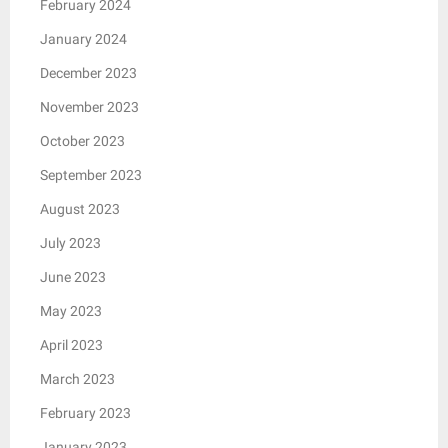
February 2024
January 2024
December 2023
November 2023
October 2023
September 2023
August 2023
July 2023
June 2023
May 2023
April 2023
March 2023
February 2023
January 2023