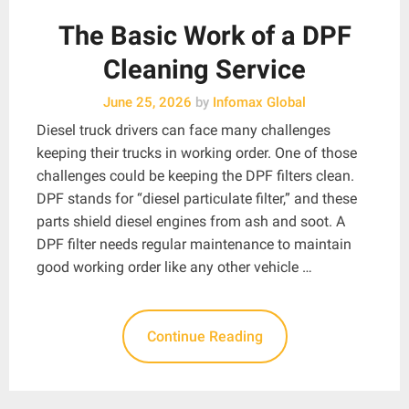
The Basic Work of a DPF
Cleaning Service
June 25, 2026
by
Infomax Global
Diesel truck drivers can face many challenges
keeping their trucks in working order. One of those
challenges could be keeping the DPF filters clean.
DPF stands for “diesel particulate filter,” and these
parts shield diesel engines from ash and soot. A
DPF filter needs regular maintenance to maintain
good working order like any other vehicle …
Continue Reading