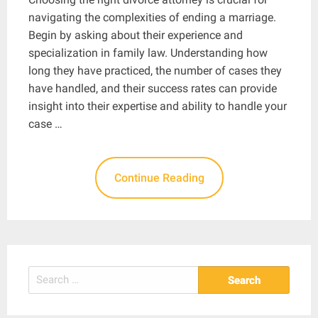
navigating the complexities of ending a marriage.
Begin by asking about their experience and
specialization in family law. Understanding how
long they have practiced, the number of cases they
have handled, and their success rates can provide
insight into their expertise and ability to handle your
case …
Continue Reading
Search
for: