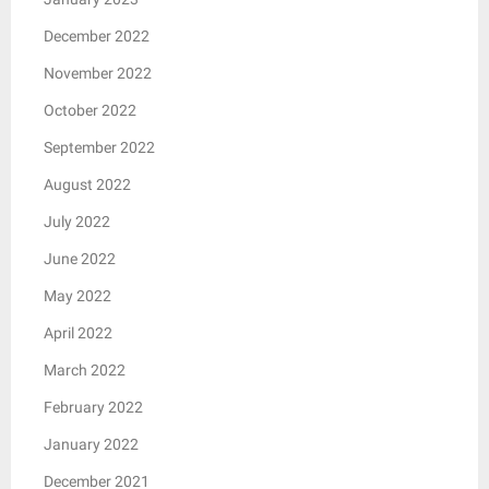
December 2022
November 2022
October 2022
September 2022
August 2022
July 2022
June 2022
May 2022
April 2022
March 2022
February 2022
January 2022
December 2021