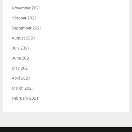
November 2021
October 2021
September 2021
August 2021
July 2021
June 2021
May 2021
April 2021
March 2021
February 2021