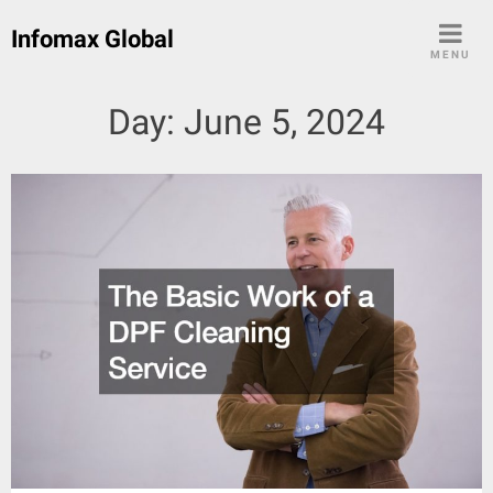
Skip
Infomax Global
to
MENU
content
Day:
June 5, 2024