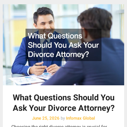
What Questions Should You
Ask Your Divorce Attorney?
June 25, 2026
by
Infomax Global
Choosing the right divorce attorney is crucial for