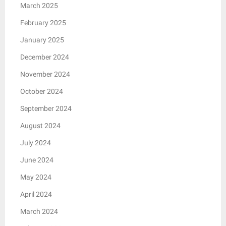
March 2025
February 2025
January 2025
December 2024
November 2024
October 2024
September 2024
August 2024
July 2024
June 2024
May 2024
April 2024
March 2024