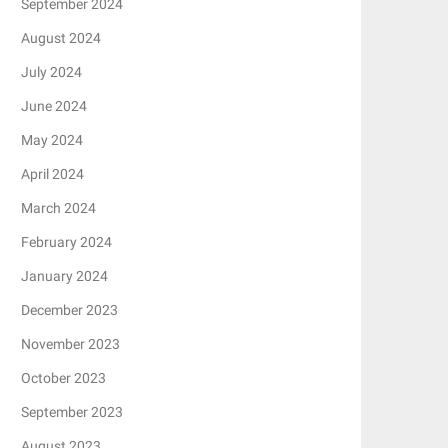
September 2024
August 2024
July 2024
June 2024
May 2024
April 2024
March 2024
February 2024
January 2024
December 2023
November 2023
October 2023
September 2023
August 2023