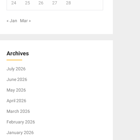
24
25
26
27
28
« Jan
Mar »
Archives
July 2026
June 2026
May 2026
April 2026
March 2026
February 2026
January 2026