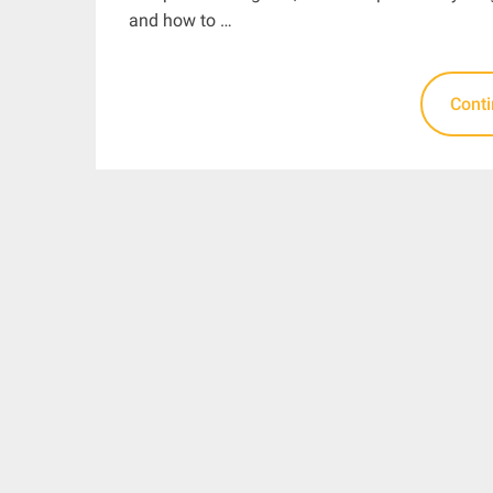
and how to …
Cont