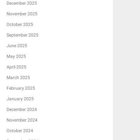
December 2025
November 2025
October 2025
September 2025
June 2025
May 2025
April 2025
March 2025
February 2025
January 2025
December 2024
November 2024
October 2024