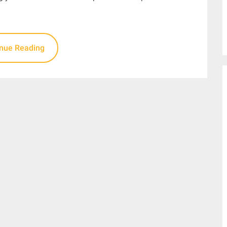
inue Reading