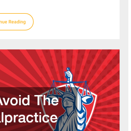
inue Reading