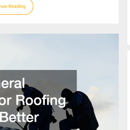
inue Reading