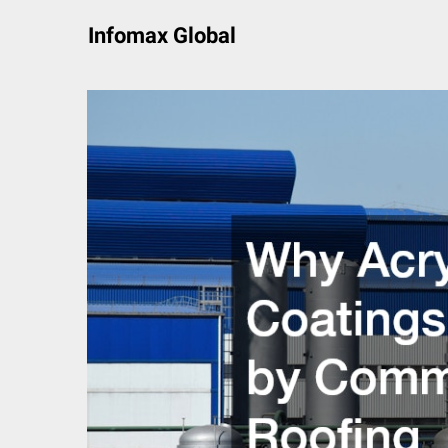
Skip
Infomax Global
to
content