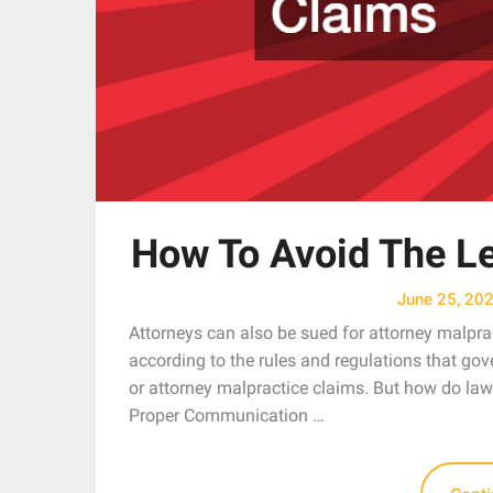
How To Avoid The Le
June 25, 20
Attorneys can also be sued for attorney malprac
according to the rules and regulations that gove
or attorney malpractice claims. But how do law
Proper Communication …