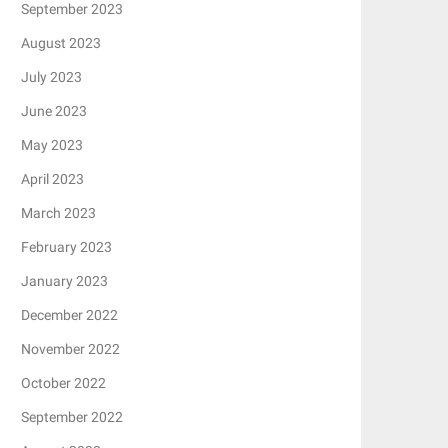
September 2023
August 2023
July 2023
June 2023
May 2023
April 2023
March 2023
February 2023
January 2023
December 2022
November 2022
October 2022
September 2022