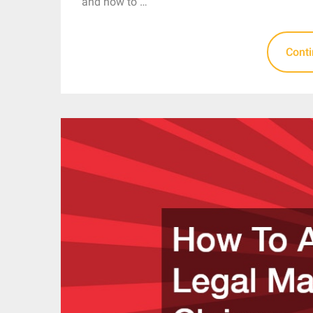
and how to …
Cont