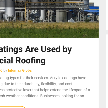
atings Are Used by
ial Roofing
26
by
Infomax Global
ing types for their services. Acrylic coatings have
ue to their durability, flexibility, and cost-
s protective layer that helps extend the lifespan of a
arsh weather conditions. Businesses looking for an …