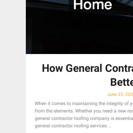
How General Contra
Bett
June 25, 20
When it comes to maintaining the integrity of yo
from the elements. Whether you need a new roof,
general contractor roofing company is essential.
general contractor roofing services …