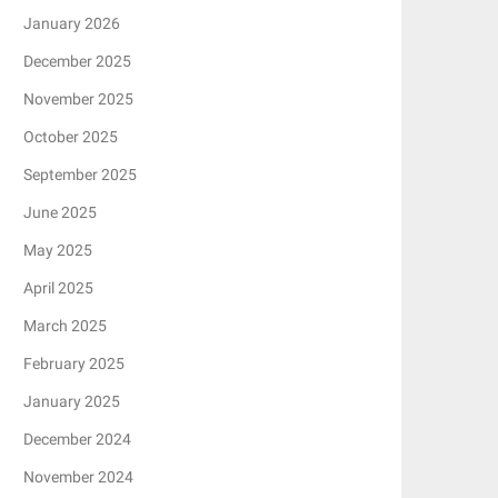
January 2026
December 2025
November 2025
October 2025
September 2025
June 2025
May 2025
April 2025
March 2025
February 2025
January 2025
December 2024
November 2024