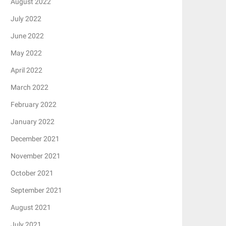
August 2022
July 2022
June 2022
May 2022
April 2022
March 2022
February 2022
January 2022
December 2021
November 2021
October 2021
September 2021
August 2021
July 2021