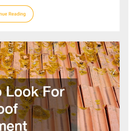
inue Reading