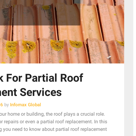
 For Partial Roof
ent Services
26
by
Infomax Global
ur home or building, the roof plays a crucial role.
r repairs or even a partial roof replacement. In this
g you need to know about partial roof replacement