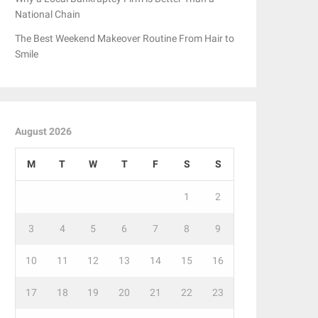
National Chain
The Best Weekend Makeover Routine From Hair to
Smile
August 2026
M
T
W
T
F
S
S
1
2
3
4
5
6
7
8
9
10
11
12
13
14
15
16
17
18
19
20
21
22
23