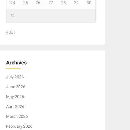
24
25
26
27
28
29
30
31
« Jul
Archives
July 2026
June 2026
May 2026
April 2026
March 2026
February 2026