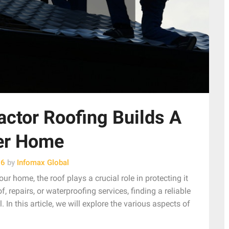
ctor Roofing Builds A
er Home
26
by
Infomax Global
ur home, the roof plays a crucial role in protecting it
 repairs, or waterproofing services, finding a reliable
 In this article, we will explore the various aspects of