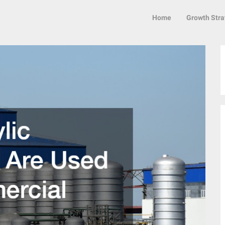
Home
Growth Stra