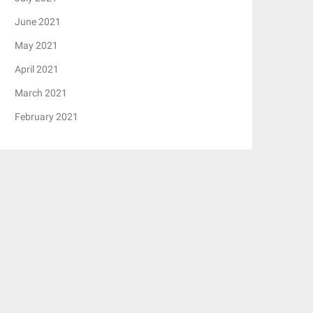
June 2021
May 2021
April 2021
March 2021
February 2021