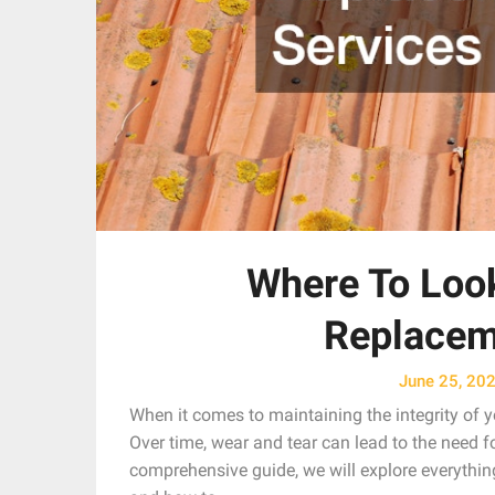
Where To Look
Replacem
June 25, 20
When it comes to maintaining the integrity of yo
Over time, wear and tear can lead to the need fo
comprehensive guide, we will explore everythin