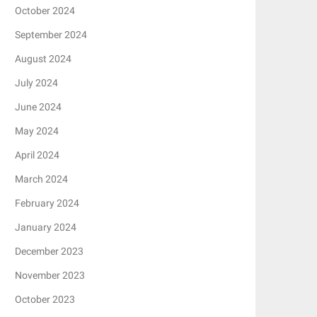
October 2024
September 2024
August 2024
July 2024
June 2024
May 2024
April 2024
March 2024
February 2024
January 2024
December 2023
November 2023
October 2023