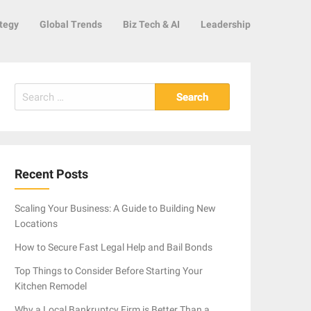
tegy
Global Trends
Biz Tech & AI
Leadership
Search
for:
Recent Posts
Scaling Your Business: A Guide to Building New
Locations
How to Secure Fast Legal Help and Bail Bonds
Top Things to Consider Before Starting Your
Kitchen Remodel
Why a Local Bankruptcy Firm is Better Than a