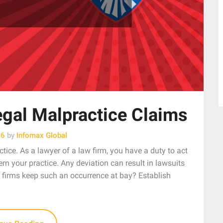
gal Malpractice Claims
26
by
Infomax Global
tice. As a lawyer of a law firm, you have a duty to act
rn your practice. Any deviation can result in lawsuits
 firms keep such an occurrence at bay? Establish