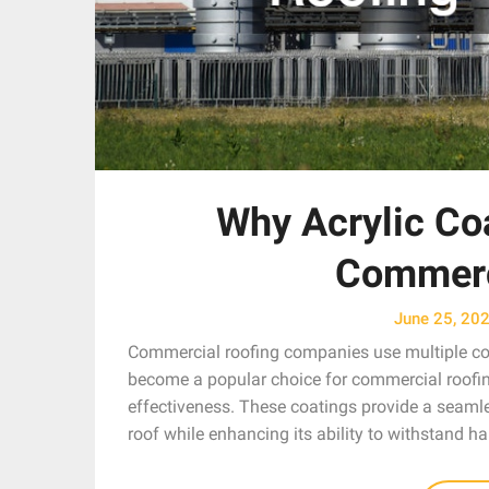
Why Acrylic Co
Commerc
June 25, 20
Commercial roofing companies use multiple coat
become a popular choice for commercial roofing d
effectiveness. These coatings provide a seamles
roof while enhancing its ability to withstand h