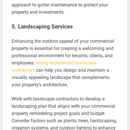
approach to gutter maintenance to protect your
property and investments.
5. Landscaping Services
Enhancing the outdoor appeal of your commercial
property is essential for creating a welcoming and
professional environment for tenants, clients, and
employees.
Hiring experienced landscape
contractors
can help you design and maintain a
visually appealing landscape that complements
your property’s architecture.
Work with landscape contractors to develop a
landscaping plan that aligns with your commercial
property remodeling project goals and budget.
Consider factors such as plants, trees, hardscaping,
irrigation systems, and outdoor lighting to enhance