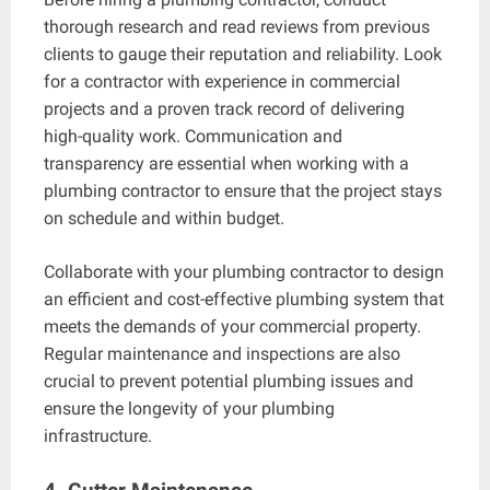
thorough research and read reviews from previous
clients to gauge their reputation and reliability. Look
for a contractor with experience in commercial
projects and a proven track record of delivering
high-quality work. Communication and
transparency are essential when working with a
plumbing contractor to ensure that the project stays
on schedule and within budget.
Collaborate with your plumbing contractor to design
an efficient and cost-effective plumbing system that
meets the demands of your commercial property.
Regular maintenance and inspections are also
crucial to prevent potential plumbing issues and
ensure the longevity of your plumbing
infrastructure.