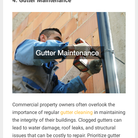
4. Gutter Maintenance
Commercial property owners often overlook the
importance of regular
gutter cleaning
in maintaining
the integrity of their buildings. Clogged gutters can
lead to water damage, roof leaks, and structural
issues that can be costly to repair. Prioritize gutter