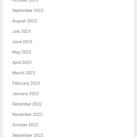
September 2023
August 2023
July 2023
June 2023
May 2023
April 2023
March 2023
February 2023
January 2023
December 2022
November 2022
October 2022
September 2022