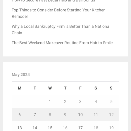
Top Things to Consider Before Starting Your Kitchen
Remodel
Why a Local Bankruptcy Firm is Better Than a National
Chain
The Best Weekend Makeover Routine From Hair to Smile
May 2024
M
T
W
T
F
S
S
1
2
3
4
5
6
7
8
9
10
11
12
13
14
15
16
17
18
19