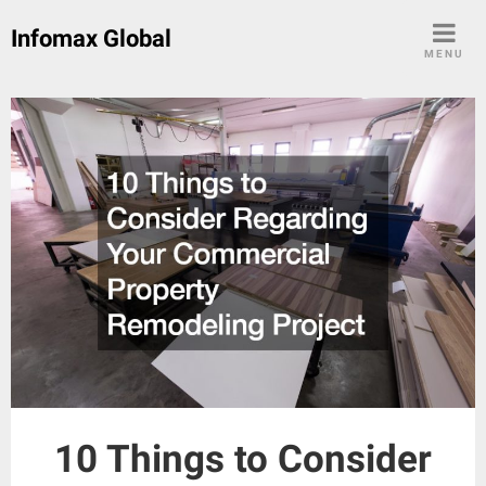
Skip
Infomax Global
to
MENU
content
10 Things to Consider