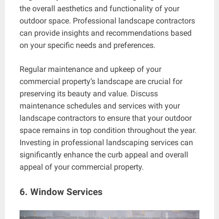
the overall aesthetics and functionality of your
outdoor space. Professional landscape contractors
can provide insights and recommendations based
on your specific needs and preferences.
Regular maintenance and upkeep of your
commercial property’s landscape are crucial for
preserving its beauty and value. Discuss
maintenance schedules and services with your
landscape contractors to ensure that your outdoor
space remains in top condition throughout the year.
Investing in professional landscaping services can
significantly enhance the curb appeal and overall
appeal of your commercial property.
6. Window Services