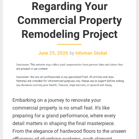
Regarding Your
Commercial Property
Remodeling Project
June 25, 2026
by
Infomax Global
Embarking on a journey to renovate your
commercial property is no small feat. It’s like
preparing for a grand performance, where every
detail matters in shaping the final masterpiece.
From the elegance of hardwood floors to the unseen
efficiency of plumbing systems, each element