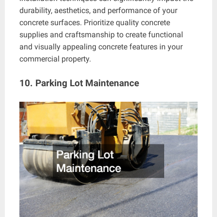
durability, aesthetics, and performance of your
concrete surfaces. Prioritize quality concrete
supplies and craftsmanship to create functional
and visually appealing concrete features in your
commercial property.
10. Parking Lot Maintenance