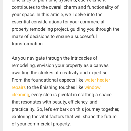
contributes to the overall charm and functionality of
your space. In this article, we’ll delve into the
essential considerations for your commercial
property remodeling project, guiding you through the
maze of decisions to ensure a successful
transformation.
As you navigate through the intricacies of
remodeling, envision your property as a canvas
awaiting the strokes of creativity and expertise.
From the foundational aspects like
water heater
repairs
to the finishing touches like
window
cleaning
, every step is pivotal in crafting a space
that resonates with beauty, efficiency, and
practicality. So, let’s embark on this journey together,
exploring the vital factors that will shape the future
of your commercial property.