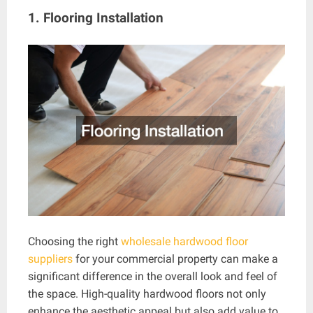
1. Flooring Installation
Choosing the right
wholesale hardwood floor
suppliers
for your commercial property can make a
significant difference in the overall look and feel of
the space. High-quality hardwood floors not only
enhance the aesthetic appeal but also add value to