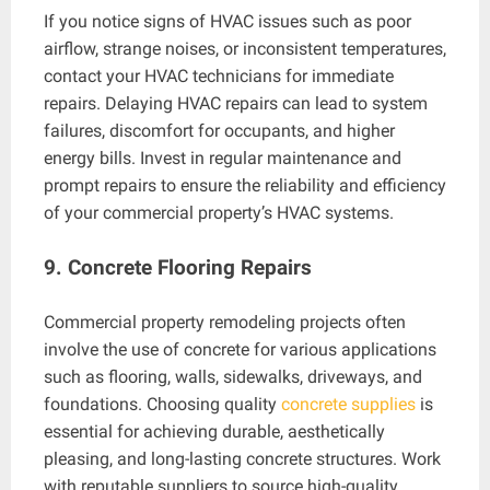
If you notice signs of HVAC issues such as poor
airflow, strange noises, or inconsistent temperatures,
contact your HVAC technicians for immediate
repairs. Delaying HVAC repairs can lead to system
failures, discomfort for occupants, and higher
energy bills. Invest in regular maintenance and
prompt repairs to ensure the reliability and efficiency
of your commercial property’s HVAC systems.
9. Concrete Flooring Repairs
Commercial property remodeling projects often
involve the use of concrete for various applications
such as flooring, walls, sidewalks, driveways, and
foundations. Choosing quality
concrete supplies
is
essential for achieving durable, aesthetically
pleasing, and long-lasting concrete structures. Work
with reputable suppliers to source high-quality