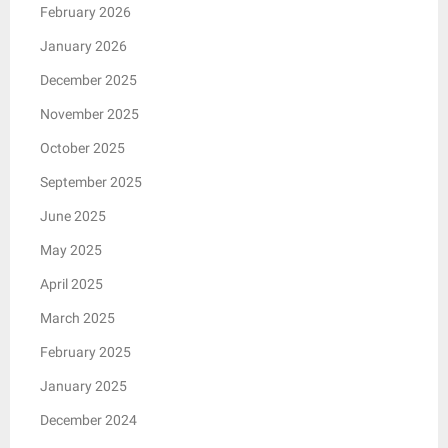
February 2026
January 2026
December 2025
November 2025
October 2025
September 2025
June 2025
May 2025
April 2025
March 2025
February 2025
January 2025
December 2024