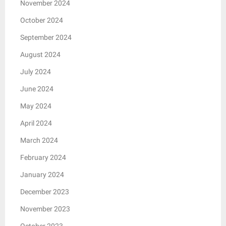
November 2024
October 2024
September 2024
August 2024
July 2024
June 2024
May 2024
April 2024
March 2024
February 2024
January 2024
December 2023
November 2023
October 2023