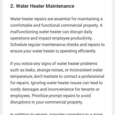
2. Water Heater Maintenance
Water heater repairs are essential for maintaining a
comfortable and functional commercial property. A
malfunctioning water heater can disrupt daily
operations and impact employee productivity.
Schedule regular maintenance checks and repairs to
ensure your water heater is operating efficiently.
If you notice any signs of water heater problems
such as leaks, strange noises, or inconsistent water
temperature, don’t hesitate to contact a professional
for repairs. Ignoring water heater issues can lead to
costly damages and inconvenience for tenants or
employees. Prioritize prompt repairs to avoid
disruptions in your commercial property.
In addition to repairs, consider upgrading to a more