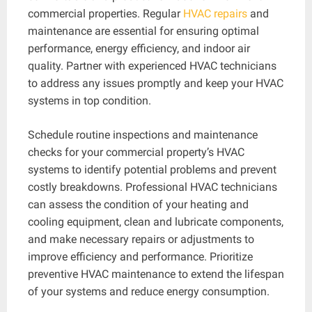
commercial properties. Regular
HVAC repairs
and
maintenance are essential for ensuring optimal
performance, energy efficiency, and indoor air
quality. Partner with experienced HVAC technicians
to address any issues promptly and keep your HVAC
systems in top condition.
Schedule routine inspections and maintenance
checks for your commercial property’s HVAC
systems to identify potential problems and prevent
costly breakdowns. Professional HVAC technicians
can assess the condition of your heating and
cooling equipment, clean and lubricate components,
and make necessary repairs or adjustments to
improve efficiency and performance. Prioritize
preventive HVAC maintenance to extend the lifespan
of your systems and reduce energy consumption.