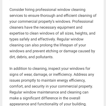
Consider hiring professional window cleaning
services to ensure thorough and efficient cleaning of
your commercial property’s windows. Professional
cleaners have the necessary equipment and
expertise to clean windows of all sizes, heights, and
types safely and effectively. Regular window
cleaning can also prolong the lifespan of your
windows and prevent etching or damage caused by
dirt, debris, and pollutants.
In addition to cleaning, inspect your windows for
signs of wear, damage, or inefficiency. Address any
issues promptly to maintain energy efficiency,
comfort, and security in your commercial property.
Regular window maintenance and cleaning can
make a significant difference in the overall
appearance and functionality of your building.