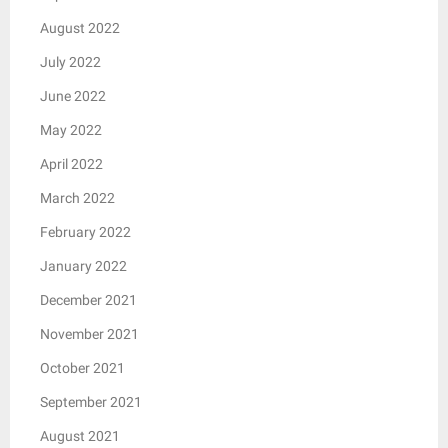
August 2022
July 2022
June 2022
May 2022
April 2022
March 2022
February 2022
January 2022
December 2021
November 2021
October 2021
September 2021
August 2021