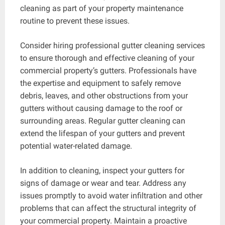
cleaning as part of your property maintenance
routine to prevent these issues.
Consider hiring professional gutter cleaning services
to ensure thorough and effective cleaning of your
commercial property’s gutters. Professionals have
the expertise and equipment to safely remove
debris, leaves, and other obstructions from your
gutters without causing damage to the roof or
surrounding areas. Regular gutter cleaning can
extend the lifespan of your gutters and prevent
potential water-related damage.
In addition to cleaning, inspect your gutters for
signs of damage or wear and tear. Address any
issues promptly to avoid water infiltration and other
problems that can affect the structural integrity of
your commercial property. Maintain a proactive