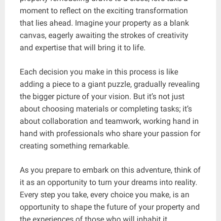
moment to reflect on the exciting transformation
that lies ahead. Imagine your property as a blank
canvas, eagerly awaiting the strokes of creativity
and expertise that will bring it to life.
Each decision you make in this process is like
adding a piece to a giant puzzle, gradually revealing
the bigger picture of your vision. But it’s not just
about choosing materials or completing tasks; it’s
about collaboration and teamwork, working hand in
hand with professionals who share your passion for
creating something remarkable.
As you prepare to embark on this adventure, think of
it as an opportunity to turn your dreams into reality.
Every step you take, every choice you make, is an
opportunity to shape the future of your property and
the experiences of those who will inhabit it.