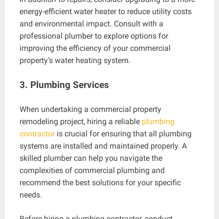
energy-efficient water heater to reduce utility costs
and environmental impact. Consult with a
professional plumber to explore options for
improving the efficiency of your commercial
property’s water heating system.
3. Plumbing Services
When undertaking a commercial property
remodeling project, hiring a reliable
plumbing
contractor
is crucial for ensuring that all plumbing
systems are installed and maintained properly. A
skilled plumber can help you navigate the
complexities of commercial plumbing and
recommend the best solutions for your specific
needs.
Before hiring a plumbing contractor, conduct