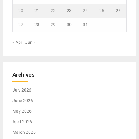
20
21
22
23
24
25
26
27
28
29
30
31
« Apr
Jun »
Archives
July 2026
June 2026
May 2026
April 2026
March 2026