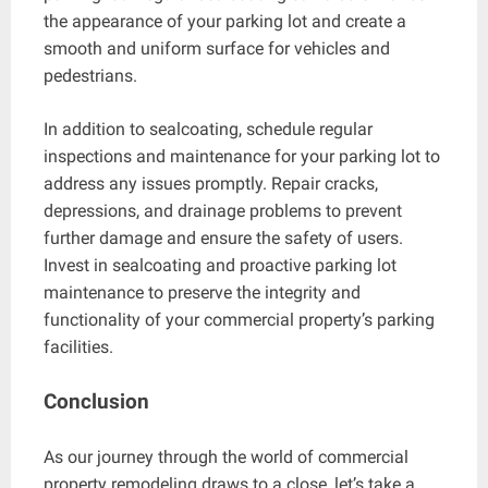
the appearance of your parking lot and create a
smooth and uniform surface for vehicles and
pedestrians.
In addition to sealcoating, schedule regular
inspections and maintenance for your parking lot to
address any issues promptly. Repair cracks,
depressions, and drainage problems to prevent
further damage and ensure the safety of users.
Invest in sealcoating and proactive parking lot
maintenance to preserve the integrity and
functionality of your commercial property’s parking
facilities.
Conclusion
As our journey through the world of commercial
property remodeling draws to a close, let’s take a