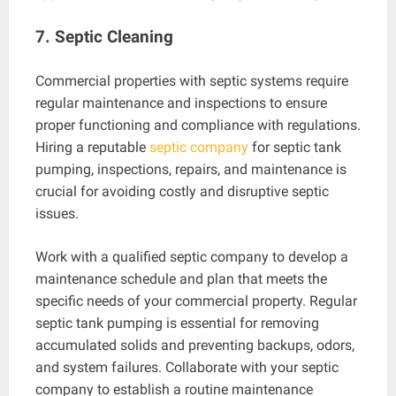
7. Septic Cleaning
Commercial properties with septic systems require
regular maintenance and inspections to ensure
proper functioning and compliance with regulations.
Hiring a reputable
septic company
for septic tank
pumping, inspections, repairs, and maintenance is
crucial for avoiding costly and disruptive septic
issues.
Work with a qualified septic company to develop a
maintenance schedule and plan that meets the
specific needs of your commercial property. Regular
septic tank pumping is essential for removing
accumulated solids and preventing backups, odors,
and system failures. Collaborate with your septic
company to establish a routine maintenance