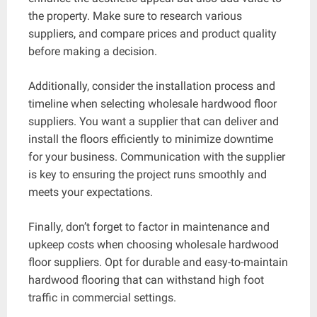
the property. Make sure to research various
suppliers, and compare prices and product quality
before making a decision.
Additionally, consider the installation process and
timeline when selecting wholesale hardwood floor
suppliers. You want a supplier that can deliver and
install the floors efficiently to minimize downtime
for your business. Communication with the supplier
is key to ensuring the project runs smoothly and
meets your expectations.
Finally, don’t forget to factor in maintenance and
upkeep costs when choosing wholesale hardwood
floor suppliers. Opt for durable and easy-to-maintain
hardwood flooring that can withstand high foot
traffic in commercial settings.