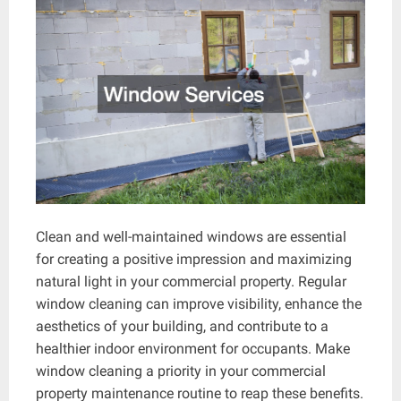
Clean and well-maintained windows are essential
for creating a positive impression and maximizing
natural light in your commercial property. Regular
window cleaning can improve visibility, enhance the
aesthetics of your building, and contribute to a
healthier indoor environment for occupants. Make
window cleaning a priority in your commercial
property maintenance routine to reap these benefits.