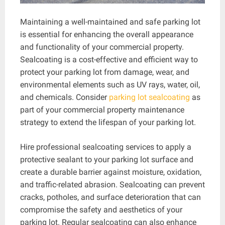
Maintaining a well-maintained and safe parking lot
is essential for enhancing the overall appearance
and functionality of your commercial property.
Sealcoating is a cost-effective and efficient way to
protect your parking lot from damage, wear, and
environmental elements such as UV rays, water, oil,
and chemicals. Consider
parking lot sealcoating
as
part of your commercial property maintenance
strategy to extend the lifespan of your parking lot.
Hire professional sealcoating services to apply a
protective sealant to your parking lot surface and
create a durable barrier against moisture, oxidation,
and traffic-related abrasion. Sealcoating can prevent
cracks, potholes, and surface deterioration that can
compromise the safety and aesthetics of your
parking lot. Regular sealcoating can also enhance