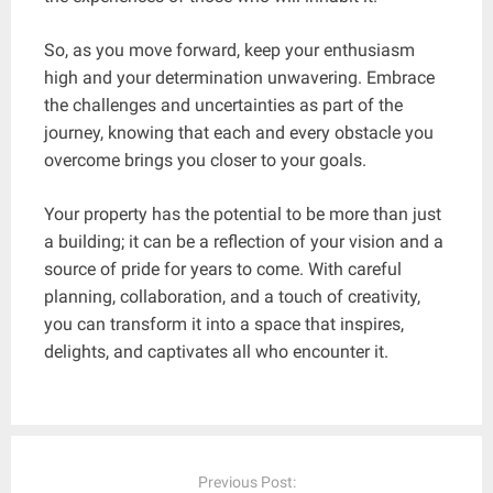
So, as you move forward, keep your enthusiasm
high and your determination unwavering. Embrace
the challenges and uncertainties as part of the
journey, knowing that each and every obstacle you
overcome brings you closer to your goals.
Your property has the potential to be more than just
a building; it can be a reflection of your vision and a
source of pride for years to come. With careful
planning, collaboration, and a touch of creativity,
you can transform it into a space that inspires,
delights, and captivates all who encounter it.
Post
navigation
Previous Post: