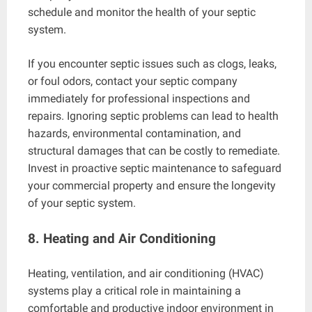
schedule and monitor the health of your septic
system.
If you encounter septic issues such as clogs, leaks,
or foul odors, contact your septic company
immediately for professional inspections and
repairs. Ignoring septic problems can lead to health
hazards, environmental contamination, and
structural damages that can be costly to remediate.
Invest in proactive septic maintenance to safeguard
your commercial property and ensure the longevity
of your septic system.
8. Heating and Air Conditioning
Heating, ventilation, and air conditioning (HVAC)
systems play a critical role in maintaining a
comfortable and productive indoor environment in