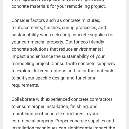
concrete materials for your remodeling project.
Consider factors such as concrete mixtures,
reinforcements, finishes, curing processes, and
sustainability when selecting concrete supplies for
your commercial property. Opt for eco-friendly
concrete solutions that reduce environmental
impact and enhance the sustainability of your
remodeling project. Consult with concrete suppliers
to explore different options and tailor the materials
to suit your specific design and functional
requirements.
Collaborate with experienced concrete contractors
to ensure proper installation, finishing, and
maintenance of concrete structures in your
commercial property. Proper concrete supplies and
installation techniques can significantly impact the