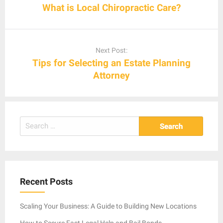
What is Local Chiropractic Care?
Next Post:
Tips for Selecting an Estate Planning
Attorney
Search
for:
Recent Posts
Scaling Your Business: A Guide to Building New Locations
How to Secure Fast Legal Help and Bail Bonds