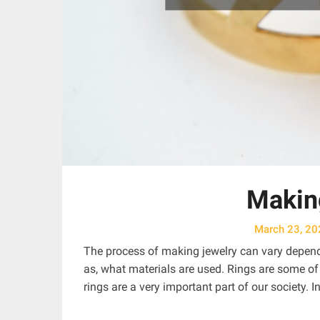
Makin
March 23, 20
The process of making jewelry can vary dependi
as, what materials are used. Rings are some of
rings are a very important part of our society. In