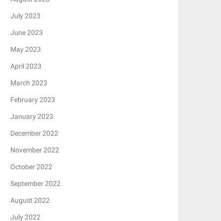
July 2023
June 2023
May 2023
April 2023
March 2023
February 2023
January 2023
December 2022
November 2022
October 2022
September 2022
August 2022
July 2022