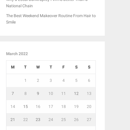
National Chain
The Best Weekend Makeover Routine From Hair to
Smile
March 2022
M
T
W
T
F
S
S
1
2
3
4
5
6
7
8
9
10
11
12
13
14
15
16
17
18
19
20
21
22
23
24
25
26
27