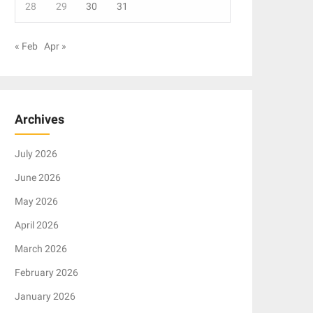
28
29
30
31
« Feb
Apr »
Archives
July 2026
June 2026
May 2026
April 2026
March 2026
February 2026
January 2026