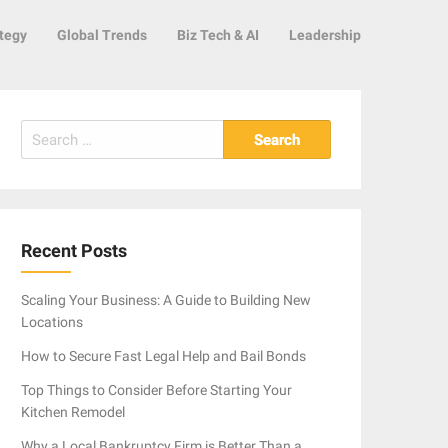
tegy
Global Trends
Biz Tech & AI
Leadership
Search
for:
Recent Posts
Scaling Your Business: A Guide to Building New
Locations
How to Secure Fast Legal Help and Bail Bonds
Top Things to Consider Before Starting Your
Kitchen Remodel
Why a Local Bankruptcy Firm is Better Than a