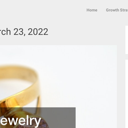
Home
Growth Stra
ch 23, 2022