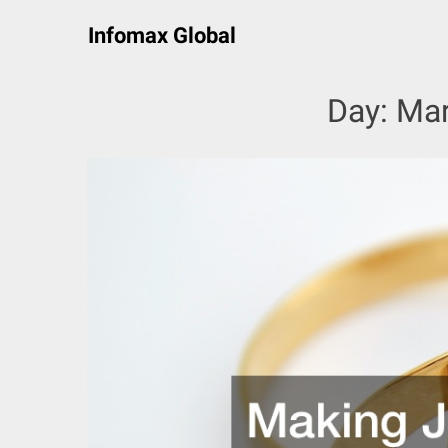
Skip
Infomax Global
to
content
Day:
Mar