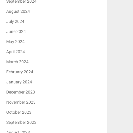
September 2024
August 2024
July 2024
June 2024
May 2024
April 2024
March 2024
February 2024
January 2024
December 2023
November 2023
October 2023
September 2023
August 2023