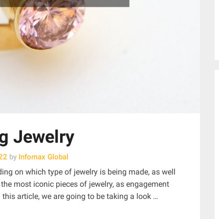
g Jewelry
22
by
Infomax Global
ng on which type of jewelry is being made, as well
 the most iconic pieces of jewelry, as engagement
 this article, we are going to be taking a look …