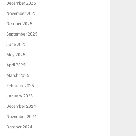
December 2025
November 2025
October 2025
September 2025
June 2025
May 2025
April 2025
March 2025
February 2025
January 2025
December 2024
November 2024
October 2024