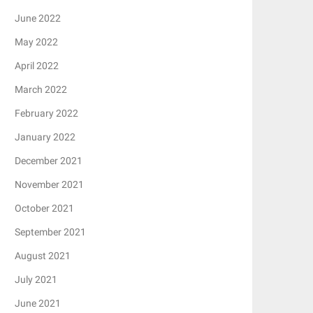
June 2022
May 2022
April 2022
March 2022
February 2022
January 2022
December 2021
November 2021
October 2021
September 2021
August 2021
July 2021
June 2021