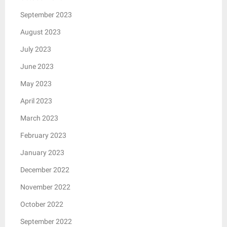
September 2023
August 2023
July 2023
June 2023
May 2023
April 2023
March 2023
February 2023
January 2023
December 2022
November 2022
October 2022
September 2022