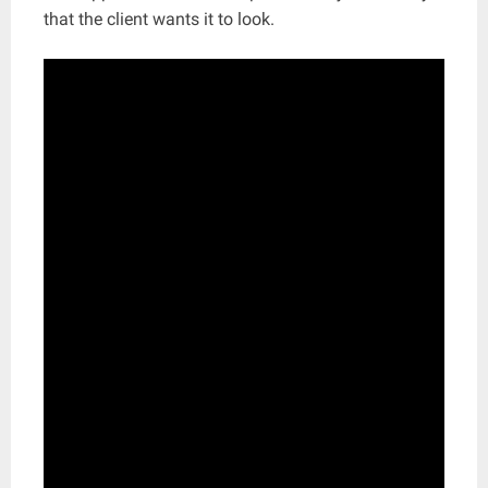
that the client wants it to look.