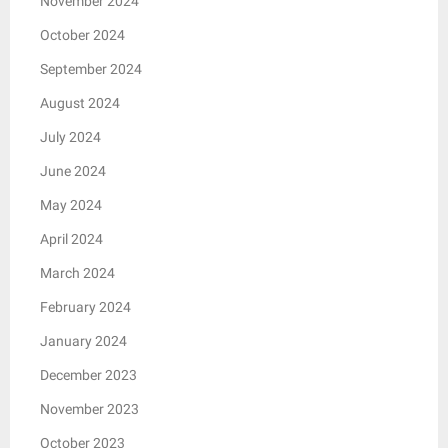
November 2024
October 2024
September 2024
August 2024
July 2024
June 2024
May 2024
April 2024
March 2024
February 2024
January 2024
December 2023
November 2023
October 2023