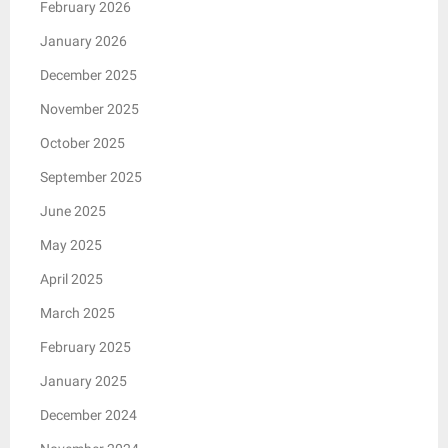
February 2026
January 2026
December 2025
November 2025
October 2025
September 2025
June 2025
May 2025
April 2025
March 2025
February 2025
January 2025
December 2024