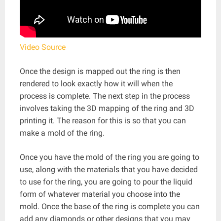
Video Source
Once the design is mapped out the ring is then
rendered to look exactly how it will when the
process is complete. The next step in the process
involves taking the 3D mapping of the ring and 3D
printing it. The reason for this is so that you can
make a mold of the ring.
Once you have the mold of the ring you are going to
use, along with the materials that you have decided
to use for the ring, you are going to pour the liquid
form of whatever material you choose into the
mold. Once the base of the ring is complete you can
add any diamonds or other designs that you may