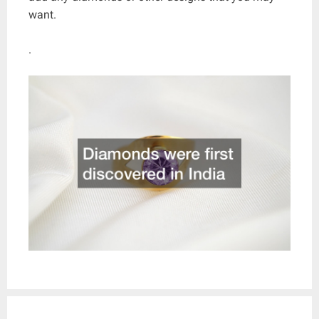
want.
.
Post