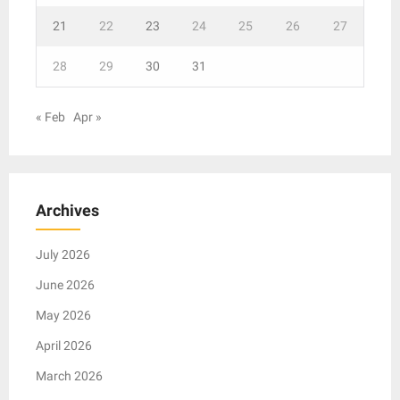
21
22
23
24
25
26
27
28
29
30
31
« Feb
Apr »
Archives
July 2026
June 2026
May 2026
April 2026
March 2026