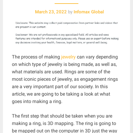
March 23, 2022
by
Infomax Global
The process of making
jewelry
can vary depending
on which type of jewelry is being made, as well as,
what materials are used. Rings are some of the
most iconic pieces of jewelry, as engagement rings
are a very important part of our society. In this
article, we are going to be taking a look at what
goes into making a ring.
The first step that should be taken when you are
making a ring, is 3D mapping. The ring is going to
be mapped out on the computer in 3D just the way