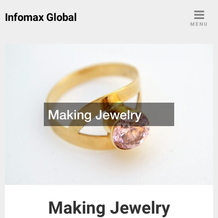
Skip
Infomax Global
to
MENU
content
Making Jewelry