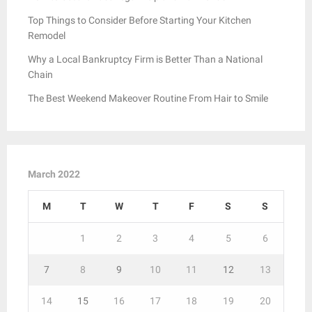
Top Things to Consider Before Starting Your Kitchen
Remodel
Why a Local Bankruptcy Firm is Better Than a National
Chain
The Best Weekend Makeover Routine From Hair to Smile
March 2022
M
T
W
T
F
S
S
1
2
3
4
5
6
7
8
9
10
11
12
13
14
15
16
17
18
19
20