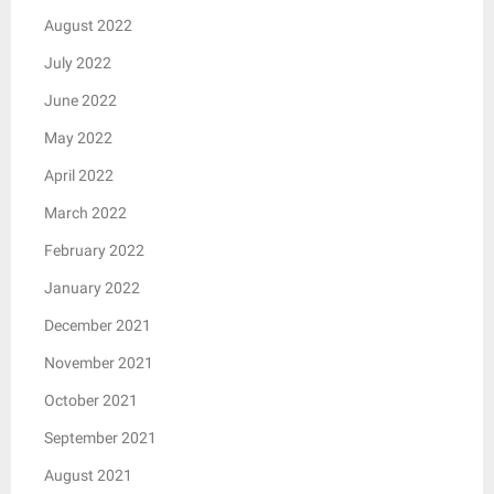
August 2022
July 2022
June 2022
May 2022
April 2022
March 2022
February 2022
January 2022
December 2021
November 2021
October 2021
September 2021
August 2021