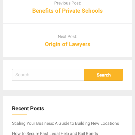
navigation
Previous Post:
Benefits of Private Schools
Next Post:
Origin of Lawyers
Search
for:
Recent Posts
Scaling Your Business: A Guide to Building New Locations
How to Secure Fast Legal Help and Bail Bonds