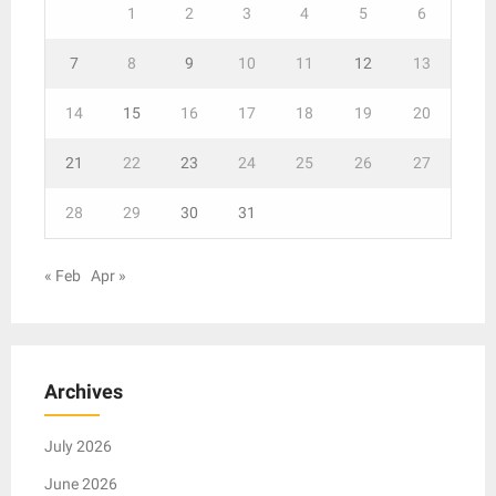
1
2
3
4
5
6
7
8
9
10
11
12
13
14
15
16
17
18
19
20
21
22
23
24
25
26
27
28
29
30
31
« Feb
Apr »
Archives
July 2026
June 2026