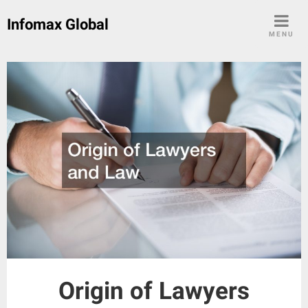
Skip
Infomax Global
to
MENU
content
Origin of Lawyers