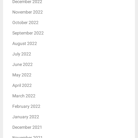
December 2022
November 2022
October 2022
September 2022
August 2022
July 2022
June 2022
May 2022
April 2022
March 2022
February 2022
January 2022
December 2021
November 2021