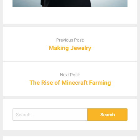
Post
navigation
Previous Post:
Making Jewelry
Next Post:
The Rise of Minecraft Farming
Search
for: