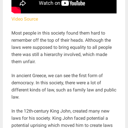
Video Source
Most people in this society found them hard to
remember off the top of their heads. Although the
laws were supposed to bring equality to all people
there was still a hierarchy involved, which made
them unfair.
In ancient Greece, we can see the first form of
democracy. In this society, there were a lot of
different kinds of law, such as family law and public
law.
In the 12th-century King John, created many new
laws for his society. King John faced potential a
potential uprising which moved him to create laws