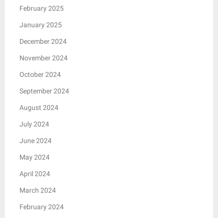
February 2025
January 2025
December 2024
November 2024
October 2024
September 2024
August 2024
July 2024
June 2024
May 2024
April 2024
March 2024
February 2024