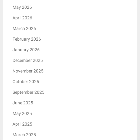
May 2026
April 2026
March 2026
February 2026
January 2026
December 2025
November 2025
October 2025
September 2025
June 2025
May 2025
April 2025
March 2025