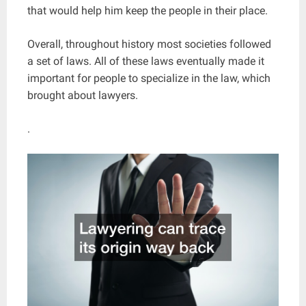
that would help him keep the people in their place.
Overall, throughout history most societies followed
a set of laws. All of these laws eventually made it
important for people to specialize in the law, which
brought about lawyers.
.