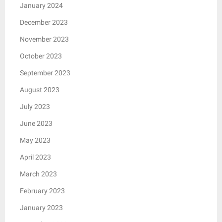
January 2024
December 2023
November 2023
October 2023
September 2023
August 2023
July 2023
June 2023
May 2023
April 2023
March 2023
February 2023
January 2023