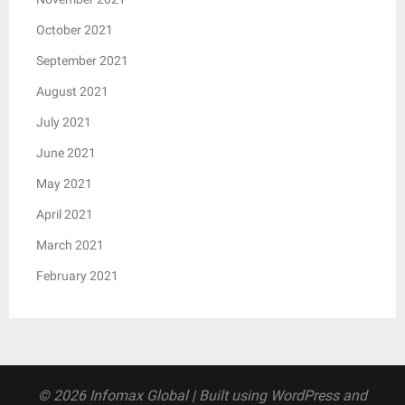
October 2021
September 2021
August 2021
July 2021
June 2021
May 2021
April 2021
March 2021
February 2021
© 2026 Infomax Global
| Built using WordPress and