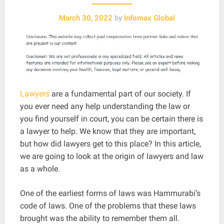
March 30, 2022
by
Infomax Global
Lawyers
are a fundamental part of our society. If
you ever need any help understanding the law or
you find yourself in court, you can be certain there is
a lawyer to help. We know that they are important,
but how did lawyers get to this place? In this article,
we are going to look at the origin of lawyers and law
as a whole.
One of the earliest forms of laws was Hammurabi’s
code of laws. One of the problems that these laws
brought was the ability to remember them all.