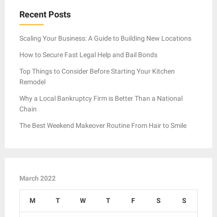
Recent Posts
Scaling Your Business: A Guide to Building New Locations
How to Secure Fast Legal Help and Bail Bonds
Top Things to Consider Before Starting Your Kitchen
Remodel
Why a Local Bankruptcy Firm is Better Than a National
Chain
The Best Weekend Makeover Routine From Hair to Smile
March 2022
M
T
W
T
F
S
S