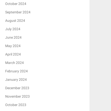
October 2024
September 2024
August 2024
July 2024
June 2024
May 2024
April 2024
March 2024
February 2024
January 2024
December 2023
November 2023
October 2023