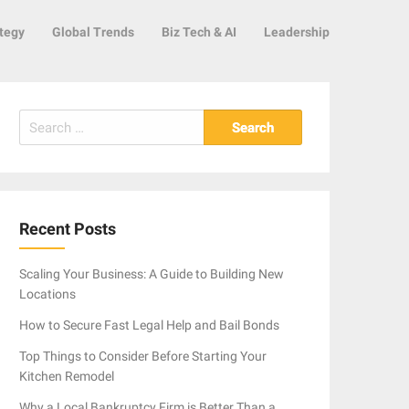
tegy
Global Trends
Biz Tech & AI
Leadership
Search
for:
Recent Posts
Scaling Your Business: A Guide to Building New
Locations
How to Secure Fast Legal Help and Bail Bonds
Top Things to Consider Before Starting Your
Kitchen Remodel
Why a Local Bankruptcy Firm is Better Than a