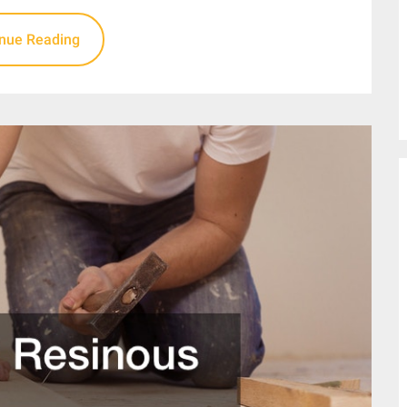
inue Reading