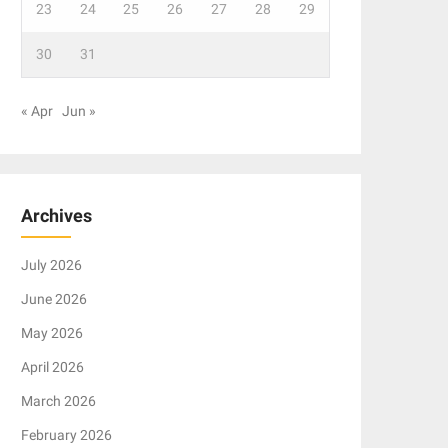
23
24
25
26
27
28
29
30
31
« Apr
Jun »
Archives
July 2026
June 2026
May 2026
April 2026
March 2026
February 2026