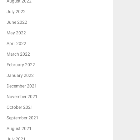
August 2022
July 2022
June 2022
May 2022
April 2022
March 2022
February 2022
January 2022
December 2021
November 2021
October 2021
September 2021
August 2021
July 2021