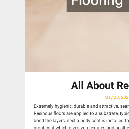
All About Re
May 20, 20
Extremely hygienic, durable and attractive, sea
Resinous floors are applied to a substrate, typ
bond the layers, next a body coat is installed f
grout coat which gives you textures and aesthe