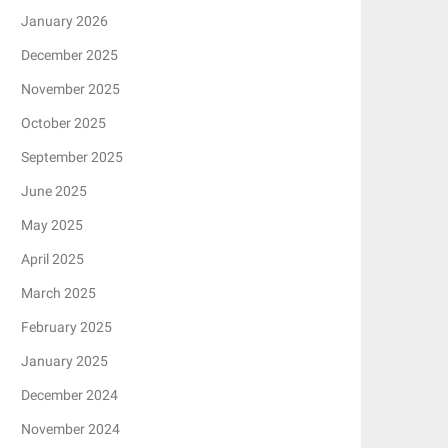
January 2026
December 2025
November 2025
October 2025
September 2025
June 2025
May 2025
April 2025
March 2025
February 2025
January 2025
December 2024
November 2024