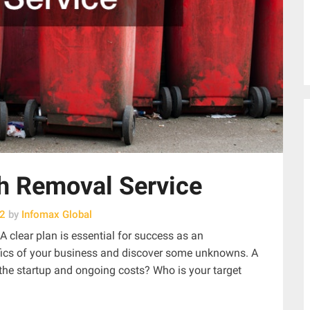
sh Removal Service
22
by
Infomax Global
 clear plan is essential for success as an
cifics of your business and discover some unknowns. A
 the startup and ongoing costs? Who is your target