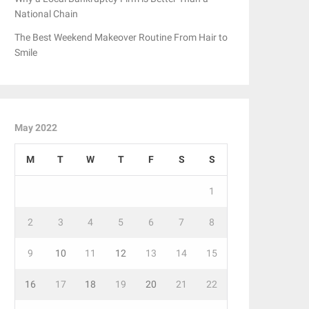
National Chain
The Best Weekend Makeover Routine From Hair to
Smile
May 2022
M
T
W
T
F
S
S
1
2
3
4
5
6
7
8
9
10
11
12
13
14
15
16
17
18
19
20
21
22