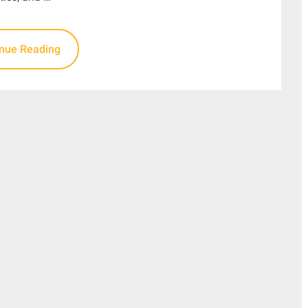
inue Reading