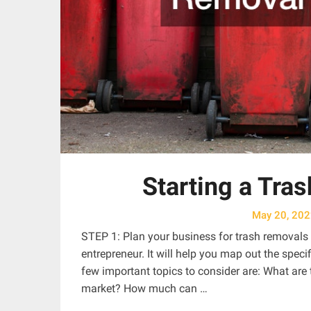
Starting a Tra
May 20, 20
STEP 1: Plan your business for trash removals A
entrepreneur. It will help you map out the spe
few important topics to consider are: What are
market? How much can …