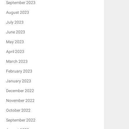
September 2023
August 2023
July 2023
June 2023
May 2023
April 2023
March 2023
February 2023
January 2023
December 2022
November 2022
October 2022
September 2022