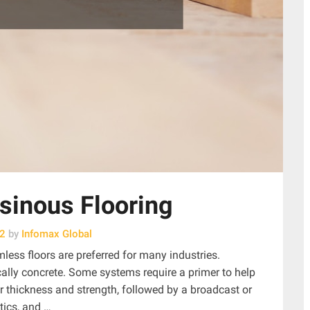
sinous Flooring
22
by
Infomax Global
mless floors are preferred for many industries.
ically concrete. Some systems require a primer to help
or thickness and strength, followed by a broadcast or
tics, and …