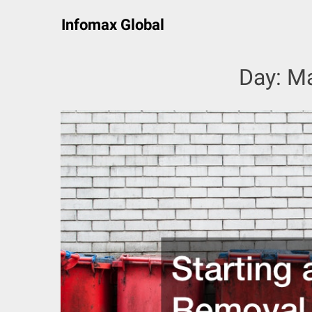
Skip
Infomax Global
to
content
Day:
Ma