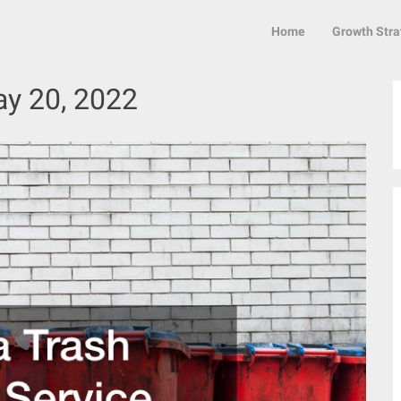
Home
Growth Stra
y 20, 2022