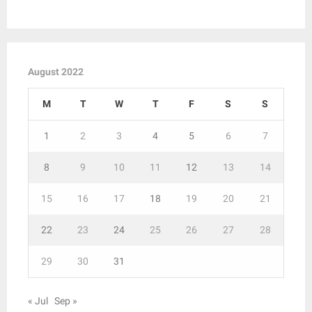
August 2022
M
T
W
T
F
S
S
1
2
3
4
5
6
7
8
9
10
11
12
13
14
15
16
17
18
19
20
21
22
23
24
25
26
27
28
29
30
31
« Jul
Sep »