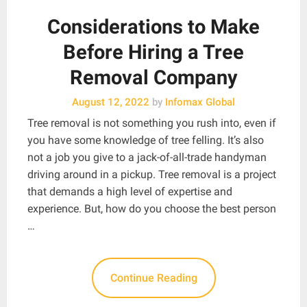
Considerations to Make
Before Hiring a Tree
Removal Company
August 12, 2022
by
Infomax Global
Tree removal is not something you rush into, even if
you have some knowledge of tree felling. It’s also
not a job you give to a jack-of-all-trade handyman
driving around in a pickup. Tree removal is a project
that demands a high level of expertise and
experience. But, how do you choose the best person
…
Continue Reading