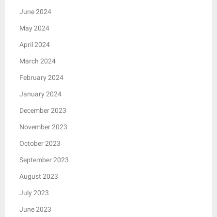
June 2024
May 2024
April 2024
March 2024
February 2024
January 2024
December 2023
November 2023
October 2023
September 2023
August 2023
July 2023
June 2023