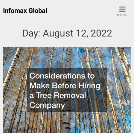
Skip
Infomax Global
to
MENU
content
Day:
August 12, 2022