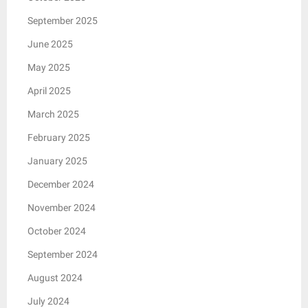
September 2025
June 2025
May 2025
April 2025
March 2025
February 2025
January 2025
December 2024
November 2024
October 2024
September 2024
August 2024
July 2024