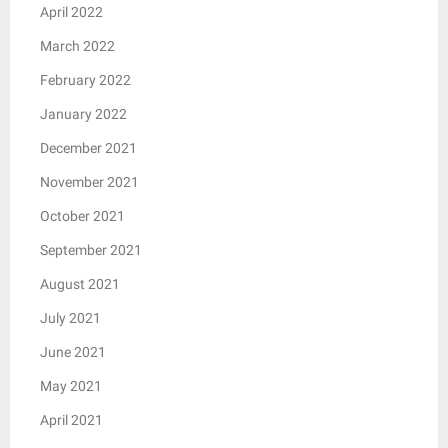
April 2022
March 2022
February 2022
January 2022
December 2021
November 2021
October 2021
September 2021
August 2021
July 2021
June 2021
May 2021
April 2021