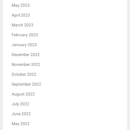
May 2023
April 2023
March 2023
February 2023
January 2023
December 2022
November 2022
October 2022
September 2022
August 2022
July 2022
June 2022
May 2022