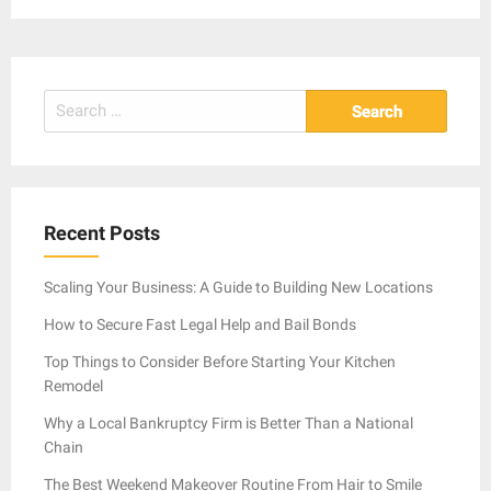
Search
for:
Recent Posts
Scaling Your Business: A Guide to Building New Locations
How to Secure Fast Legal Help and Bail Bonds
Top Things to Consider Before Starting Your Kitchen
Remodel
Why a Local Bankruptcy Firm is Better Than a National
Chain
The Best Weekend Makeover Routine From Hair to Smile