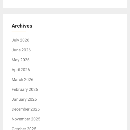
Archives
July 2026
June 2026
May 2026
April 2026
March 2026
February 2026
January 2026
December 2025
November 2025
October 2025