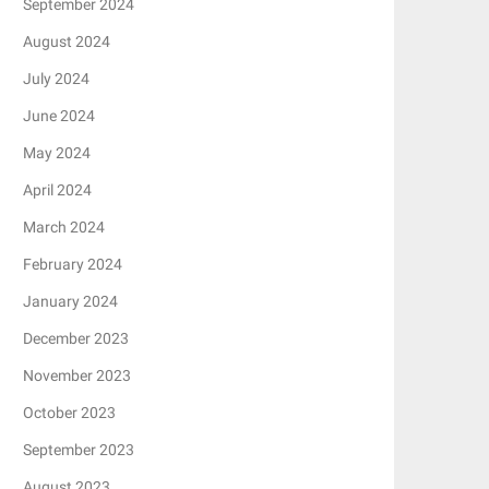
September 2024
August 2024
July 2024
June 2024
May 2024
April 2024
March 2024
February 2024
January 2024
December 2023
November 2023
October 2023
September 2023
August 2023