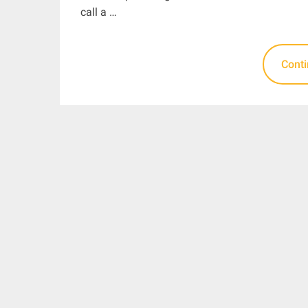
call a …
Cont