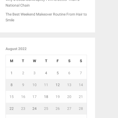
National Chain
The Best Weekend Makeover Routine From Hair to
Smile
August 2022
M
T
W
T
F
S
S
1
2
3
4
5
6
7
8
9
10
11
12
13
14
15
16
17
18
19
20
21
22
23
24
25
26
27
28