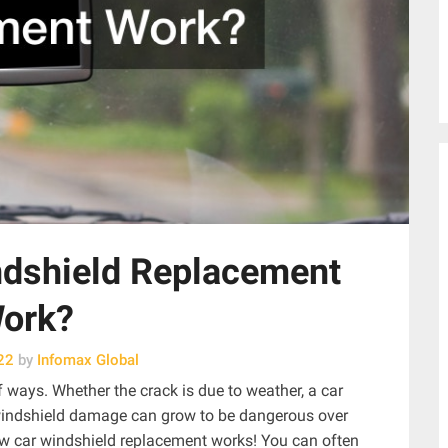
dshield Replacement
ork?
22
by
Infomax Global
 ways. Whether the crack is due to weather, a car
, windshield damage can grow to be dangerous over
ow car windshield replacement works! You can often