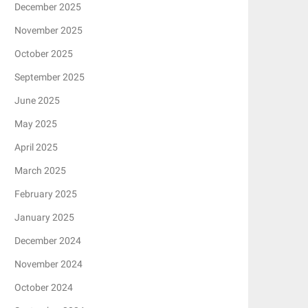
December 2025
November 2025
October 2025
September 2025
June 2025
May 2025
April 2025
March 2025
February 2025
January 2025
December 2024
November 2024
October 2024