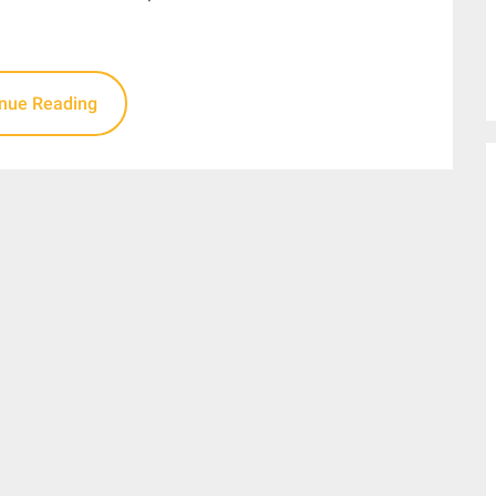
inue Reading