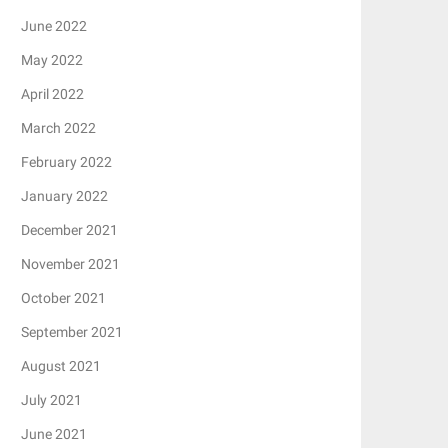
June 2022
May 2022
April 2022
March 2022
February 2022
January 2022
December 2021
November 2021
October 2021
September 2021
August 2021
July 2021
June 2021