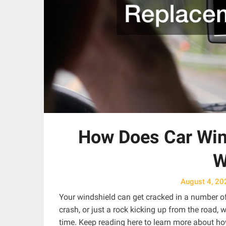
How Does Car Win
W
August 4, 20
Your windshield can get cracked in a number of
crash, or just a rock kicking up from the road
time. Keep reading here to learn more about h