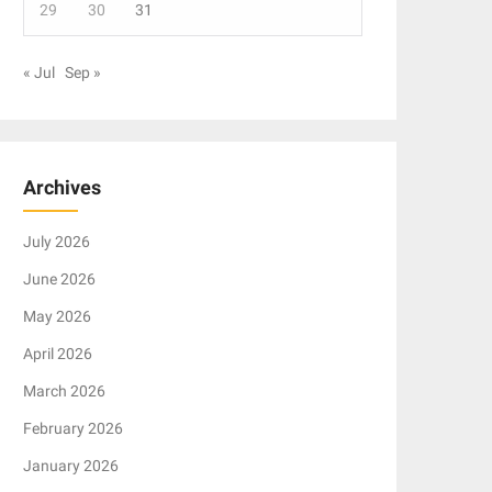
29
30
31
« Jul
Sep »
Archives
July 2026
June 2026
May 2026
April 2026
March 2026
February 2026
January 2026