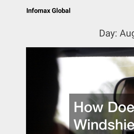
Skip
Infomax Global
to
content
Day:
Aug