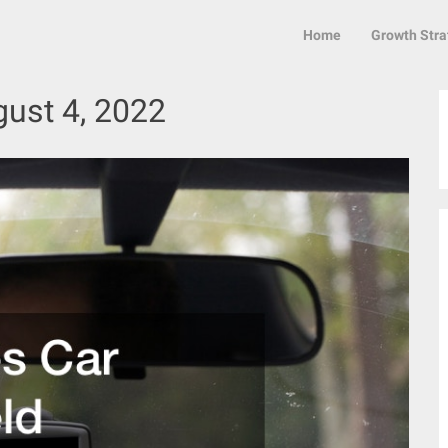
Home
Growth Stra
ust 4, 2022