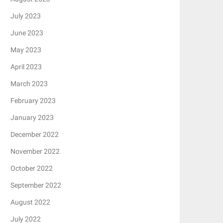
July 2023
June 2023
May 2023
April 2023
March 2023
February 2023
January 2023
December 2022
November 2022
October 2022
September 2022
August 2022
July 2022