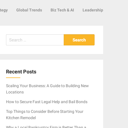
tegy
Global Trends
Biz Tech & AI
Leadership
Search
for:
Recent Posts
Scaling Your Business: A Guide to Building New
Locations
How to Secure Fast Legal Help and Bail Bonds
Top Things to Consider Before Starting Your
Kitchen Remodel
Why a Local Bankruptcy Firm is Better Than a