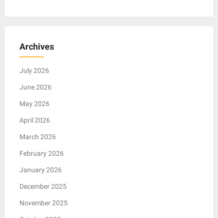
Archives
July 2026
June 2026
May 2026
April 2026
March 2026
February 2026
January 2026
December 2025
November 2025