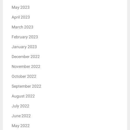
May 2023
April 2023
March 2023
February 2023
January 2023
December 2022
November 2022
October 2022
September 2022
August 2022
July 2022
June 2022
May 2022