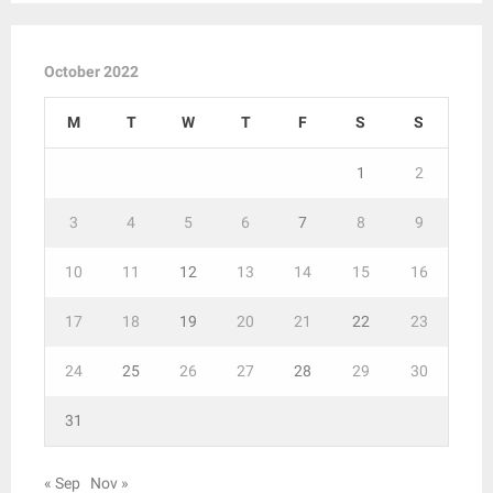
October 2022
M
T
W
T
F
S
S
1
2
3
4
5
6
7
8
9
10
11
12
13
14
15
16
17
18
19
20
21
22
23
24
25
26
27
28
29
30
31
« Sep
Nov »