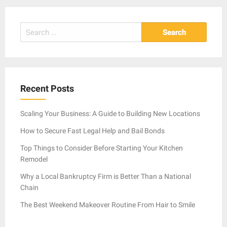
Search
for:
Recent Posts
Scaling Your Business: A Guide to Building New Locations
How to Secure Fast Legal Help and Bail Bonds
Top Things to Consider Before Starting Your Kitchen
Remodel
Why a Local Bankruptcy Firm is Better Than a National
Chain
The Best Weekend Makeover Routine From Hair to Smile