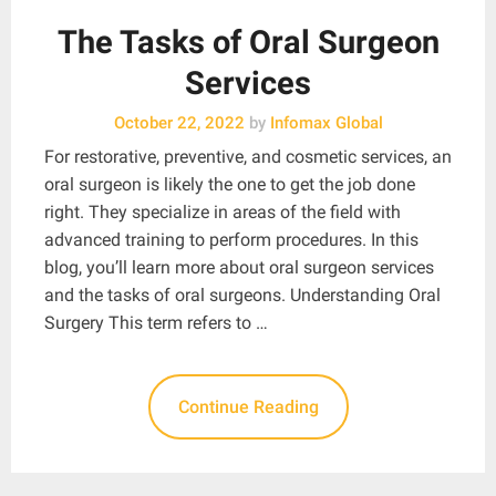
The Tasks of Oral Surgeon
Services
October 22, 2022
by
Infomax Global
For restorative, preventive, and cosmetic services, an
oral surgeon is likely the one to get the job done
right. They specialize in areas of the field with
advanced training to perform procedures. In this
blog, you’ll learn more about oral surgeon services
and the tasks of oral surgeons. Understanding Oral
Surgery This term refers to …
Continue Reading