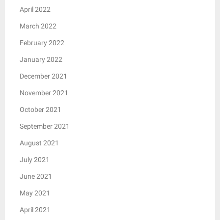
April 2022
March 2022
February 2022
January 2022
December 2021
November 2021
October 2021
September 2021
August 2021
July 2021
June 2021
May 2021
April 2021