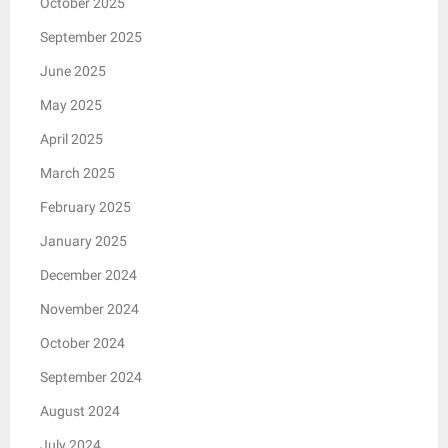
October 2025
September 2025
June 2025
May 2025
April 2025
March 2025
February 2025
January 2025
December 2024
November 2024
October 2024
September 2024
August 2024
July 2024