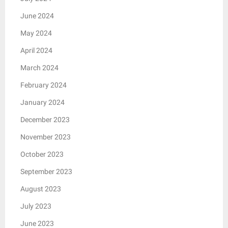
June 2024
May 2024
April 2024
March 2024
February 2024
January 2024
December 2023
November 2023
October 2023
September 2023
August 2023
July 2023
June 2023