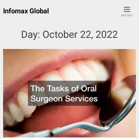
Skip
Infomax Global
to
MENU
content
Day:
October 22, 2022