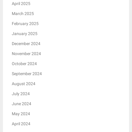
April 2025
March 2025
February 2025
January 2025
December 2024
November 2024
October 2024
September 2024
August 2024
July 2024
June 2024
May 2024
April 2024