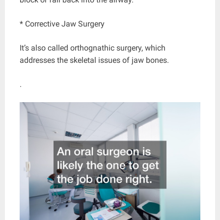
* Corrective Jaw Surgery
It’s also called orthognathic surgery, which
addresses the skeletal issues of jaw bones.
.