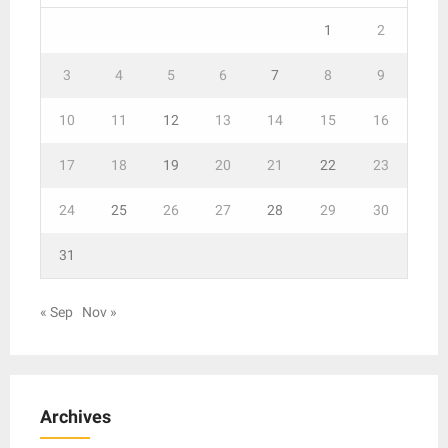
1
2
3
4
5
6
7
8
9
10
11
12
13
14
15
16
17
18
19
20
21
22
23
24
25
26
27
28
29
30
31
« Sep
Nov »
Archives