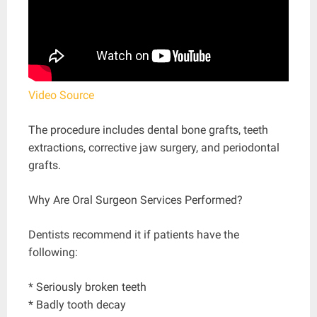
Video Source
The procedure includes dental bone grafts, teeth
extractions, corrective jaw surgery, and periodontal
grafts.
Why Are Oral Surgeon Services Performed?
Dentists recommend it if patients have the
following:
* Seriously broken teeth
* Badly tooth decay