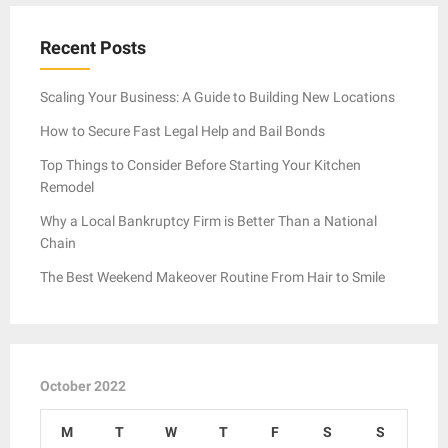
Recent Posts
Scaling Your Business: A Guide to Building New Locations
How to Secure Fast Legal Help and Bail Bonds
Top Things to Consider Before Starting Your Kitchen
Remodel
Why a Local Bankruptcy Firm is Better Than a National
Chain
The Best Weekend Makeover Routine From Hair to Smile
October 2022
M
T
W
T
F
S
S