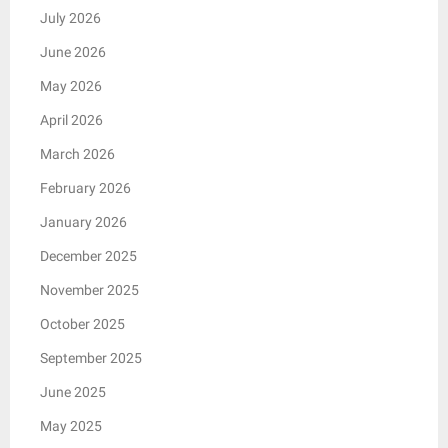
July 2026
June 2026
May 2026
April 2026
March 2026
February 2026
January 2026
December 2025
November 2025
October 2025
September 2025
June 2025
May 2025