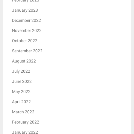
January 2023
December 2022
November 2022
October 2022
September 2022
August 2022
July 2022
June 2022
May 2022
April 2022
March 2022
February 2022
January 2022