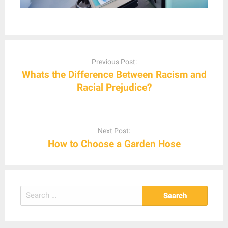
Post
navigation
Previous Post:
Whats the Difference Between Racism and
Racial Prejudice?
Next Post:
How to Choose a Garden Hose
Search
for: