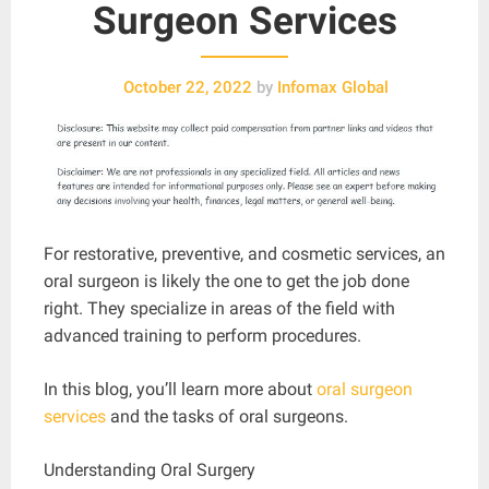
Surgeon Services
October 22, 2022
by
Infomax Global
For restorative, preventive, and cosmetic services, an
oral surgeon is likely the one to get the job done
right. They specialize in areas of the field with
advanced training to perform procedures.
In this blog, you’ll learn more about
oral surgeon
services
and the tasks of oral surgeons.
Understanding Oral Surgery