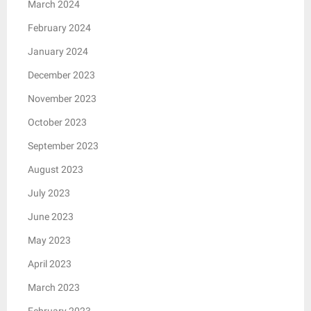
March 2024
February 2024
January 2024
December 2023
November 2023
October 2023
September 2023
August 2023
July 2023
June 2023
May 2023
April 2023
March 2023
February 2023