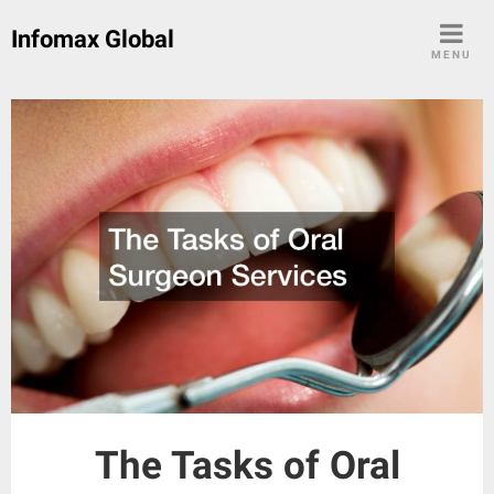
Skip
Infomax Global
to
MENU
content
The Tasks of Oral