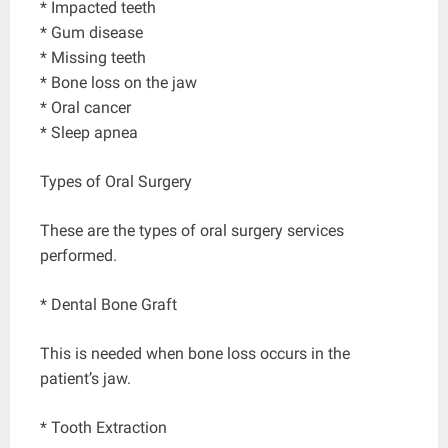
* Impacted teeth
* Gum disease
* Missing teeth
* Bone loss on the jaw
* Oral cancer
* Sleep apnea
Types of Oral Surgery
These are the types of oral surgery services
performed.
* Dental Bone Graft
This is needed when bone loss occurs in the
patient’s jaw.
* Tooth Extraction