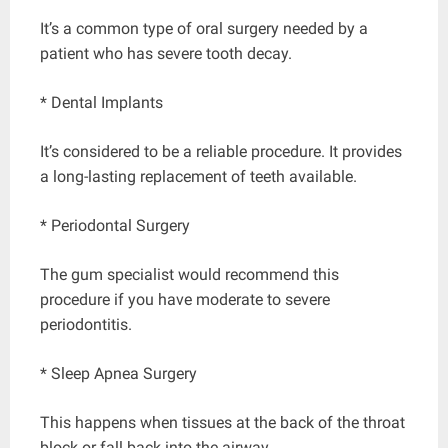
It’s a common type of oral surgery needed by a
patient who has severe tooth decay.
* Dental Implants
It’s considered to be a reliable procedure. It provides
a long-lasting replacement of teeth available.
* Periodontal Surgery
The gum specialist would recommend this
procedure if you have moderate to severe
periodontitis.
* Sleep Apnea Surgery
This happens when tissues at the back of the throat
block or fall back into the airway.