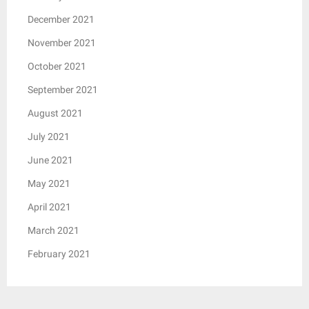
December 2021
November 2021
October 2021
September 2021
August 2021
July 2021
June 2021
May 2021
April 2021
March 2021
February 2021