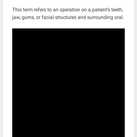
This term refers to an operation on a patient’s teeth,
jaw, gums, or facial structures and surrounding oral.