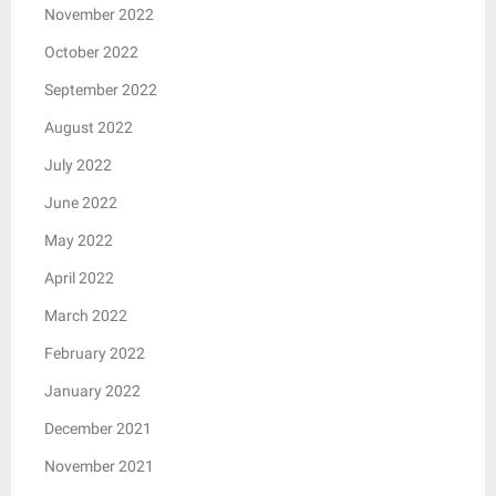
November 2022
October 2022
September 2022
August 2022
July 2022
June 2022
May 2022
April 2022
March 2022
February 2022
January 2022
December 2021
November 2021