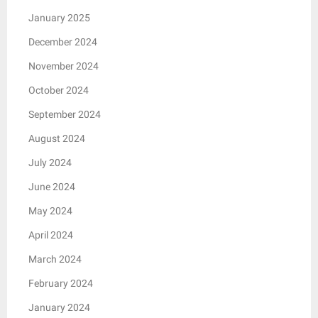
January 2025
December 2024
November 2024
October 2024
September 2024
August 2024
July 2024
June 2024
May 2024
April 2024
March 2024
February 2024
January 2024