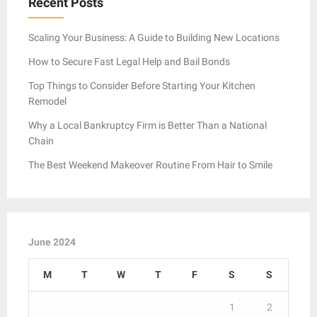
Recent Posts
Scaling Your Business: A Guide to Building New Locations
How to Secure Fast Legal Help and Bail Bonds
Top Things to Consider Before Starting Your Kitchen
Remodel
Why a Local Bankruptcy Firm is Better Than a National
Chain
The Best Weekend Makeover Routine From Hair to Smile
June 2024
M
T
W
T
F
S
S
1
2