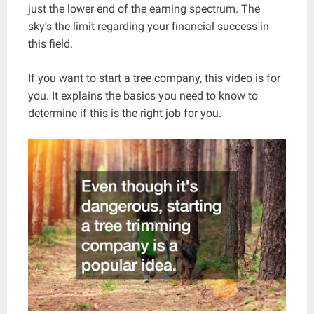
just the lower end of the earning spectrum. The
sky’s the limit regarding your financial success in
this field.
If you want to start a tree company, this video is for
you. It explains the basics you need to know to
determine if this is the right job for you.