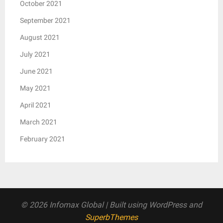
October 2021
September 2021
August 2021
July 2021
June 2021
May 2021
April 2021
March 2021
February 2021
© 2026 Infomax Global
| Built using WordPress and
SuperbThemes