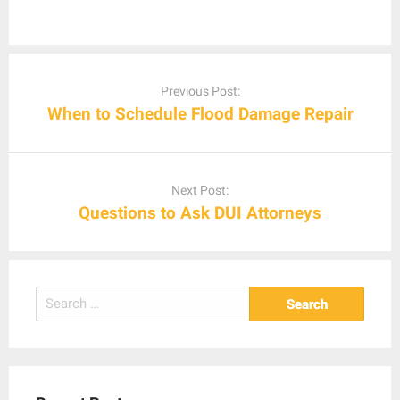
Post
navigation
Previous Post:
When to Schedule Flood Damage Repair
Next Post:
Questions to Ask DUI Attorneys
Search
for: