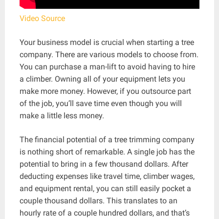
Video Source
Your business model is crucial when starting a tree
company. There are various models to choose from.
You can purchase a man-lift to avoid having to hire
a climber. Owning all of your equipment lets you
make more money. However, if you outsource part
of the job, you’ll save time even though you will
make a little less money.
The financial potential of a tree trimming company
is nothing short of remarkable. A single job has the
potential to bring in a few thousand dollars. After
deducting expenses like travel time, climber wages,
and equipment rental, you can still easily pocket a
couple thousand dollars. This translates to an
hourly rate of a couple hundred dollars, and that’s