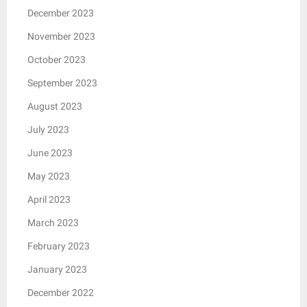
December 2023
November 2023
October 2023
September 2023
August 2023
July 2023
June 2023
May 2023
April 2023
March 2023
February 2023
January 2023
December 2022