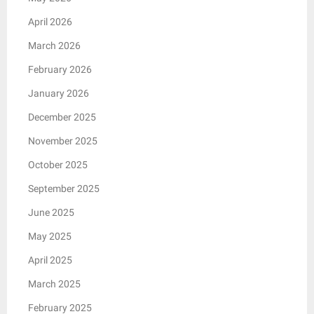
April 2026
March 2026
February 2026
January 2026
December 2025
November 2025
October 2025
September 2025
June 2025
May 2025
April 2025
March 2025
February 2025