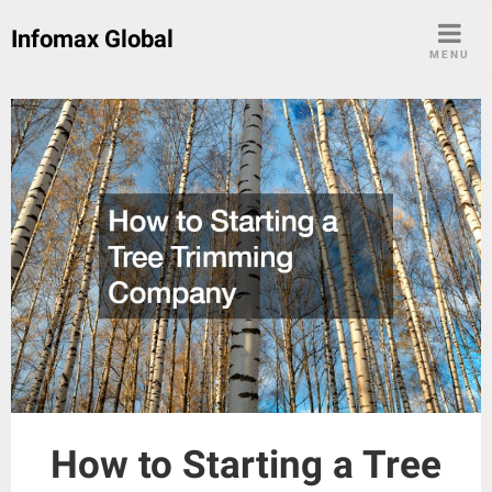
Skip
Infomax Global
to
MENU
content
How to Starting a Tree