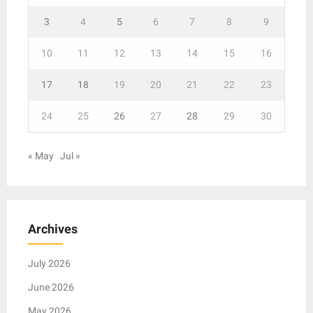
3
4
5
6
7
8
9
10
11
12
13
14
15
16
17
18
19
20
21
22
23
24
25
26
27
28
29
30
« May
Jul »
Archives
July 2026
June 2026
May 2026