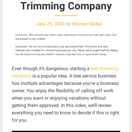
Trimming Company
June 25, 2026
by
Infomax Global
Even though it’s dangerous, starting a
tree trimming
company
is a popular idea. A tree service business
has multiple advantages because you’re a business
owner. You enjoy the flexibility of calling off work
when you want or enjoying vacations without
getting them approved. In this video, we’ll review
everything you need to know to decide if this is right
for you.