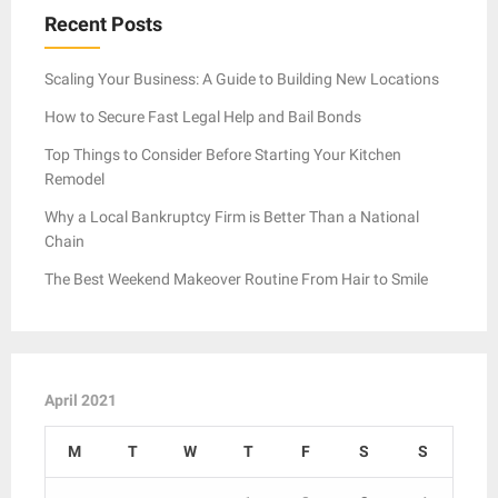
Recent Posts
Scaling Your Business: A Guide to Building New Locations
How to Secure Fast Legal Help and Bail Bonds
Top Things to Consider Before Starting Your Kitchen
Remodel
Why a Local Bankruptcy Firm is Better Than a National
Chain
The Best Weekend Makeover Routine From Hair to Smile
April 2021
M
T
W
T
F
S
S