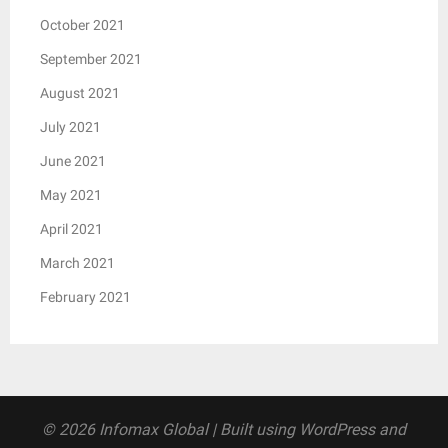
October 2021
September 2021
August 2021
July 2021
June 2021
May 2021
April 2021
March 2021
February 2021
© 2026 Infomax Global
| Built using WordPress and