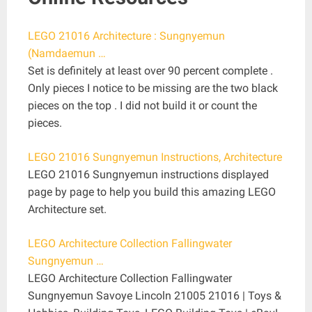
LEGO 21016 Architecture : Sungnyemun
(Namdaemun …
Set is definitely at least over 90 percent complete .
Only pieces I notice to be missing are the two black
pieces on the top . I did not build it or count the
pieces.
LEGO 21016 Sungnyemun Instructions, Architecture
LEGO 21016 Sungnyemun instructions displayed
page by page to help you build this amazing LEGO
Architecture set.
LEGO Architecture Collection Fallingwater
Sungnyemun …
LEGO Architecture Collection Fallingwater
Sungnyemun Savoye Lincoln 21005 21016 | Toys &