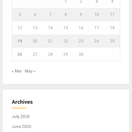
1
2
3
4
5
6
7
8
9
10
11
12
13
14
15
16
17
18
19
20
21
22
23
24
25
26
27
28
29
30
« Mar
May »
Archives
July 2026
June 2026