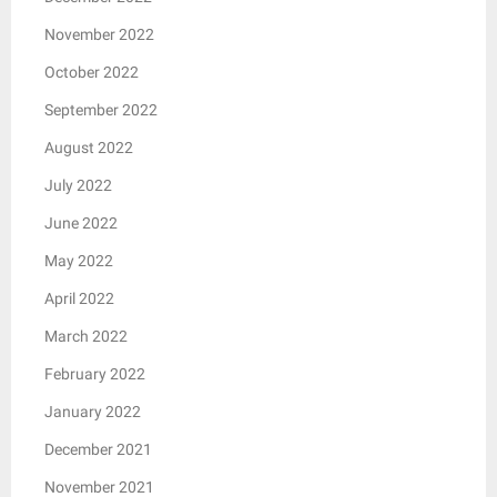
November 2022
October 2022
September 2022
August 2022
July 2022
June 2022
May 2022
April 2022
March 2022
February 2022
January 2022
December 2021
November 2021