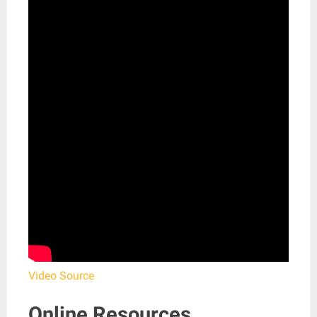
Video Source
Online Resources