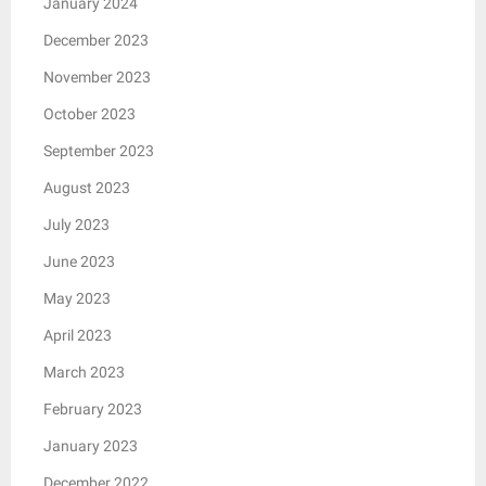
January 2024
December 2023
November 2023
October 2023
September 2023
August 2023
July 2023
June 2023
May 2023
April 2023
March 2023
February 2023
January 2023
December 2022