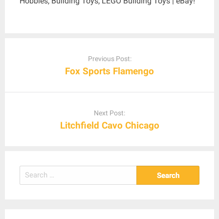
Hobbies, Building Toys, LEGO Building Toys | eBay!
Post
navigation
Previous Post:
Fox Sports Flamengo
Next Post:
Litchfield Cavo Chicago
Search
for: