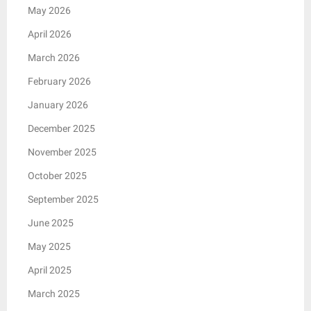
May 2026
April 2026
March 2026
February 2026
January 2026
December 2025
November 2025
October 2025
September 2025
June 2025
May 2025
April 2025
March 2025