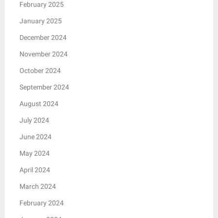
February 2025
January 2025
December 2024
November 2024
October 2024
September 2024
August 2024
July 2024
June 2024
May 2024
April 2024
March 2024
February 2024