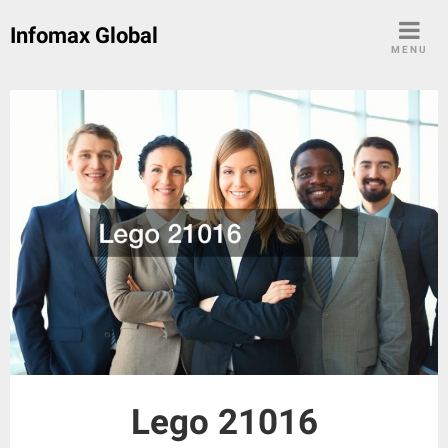
Skip
Infomax Global
to
MENU
content
Lego 21016