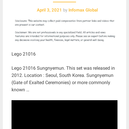
April 3, 2021
by
Infomax Global
Lego 21016
Lego 21016 Sungnyemun. This set was released in
2012. Location : Seoul, South Korea. Sungnyemun
(Gate of Exalted Ceremonies) or more commonly
known …