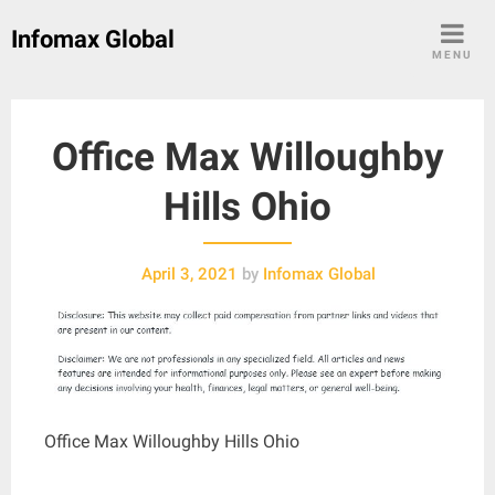
Skip
Infomax Global
to
MENU
content
Office Max Willoughby
Hills Ohio
April 3, 2021
by
Infomax Global
Office Max Willoughby Hills Ohio