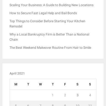
Scaling Your Business: A Guide to Building New Locations
How to Secure Fast Legal Help and Bail Bonds
Top Things to Consider Before Starting Your Kitchen
Remodel
Why a Local Bankruptcy Firm is Better Than a National
Chain
The Best Weekend Makeover Routine From Hair to Smile
April 2021
M
T
W
T
F
S
S
1
2
3
4
5
6
7
8
9
10
11