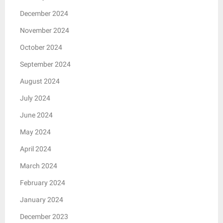
December 2024
November 2024
October 2024
September 2024
August 2024
July 2024
June 2024
May 2024
April 2024
March 2024
February 2024
January 2024
December 2023