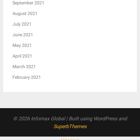
September 2021
August 2021
July 2021
June 2021
May 2021
April 2021
March 2021
February 2021
© 2026 Infomax Global
| Built using WordPress and
SuperbThemes