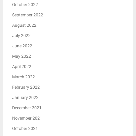
October 2022
September 2022
August 2022
July 2022
June 2022
May 2022
April 2022
March 2022
February 2022
January 2022
December 2021
November 2021
October 2021