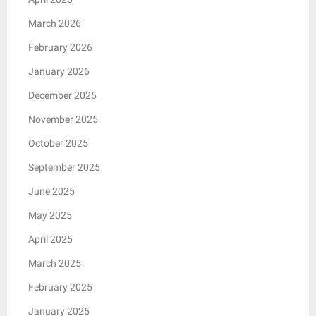
March 2026
February 2026
January 2026
December 2025
November 2025
October 2025
September 2025
June 2025
May 2025
April 2025
March 2025
February 2025
January 2025