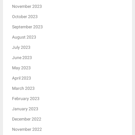
November 2023
October 2023
September 2023
August 2023
July 2023
June 2023
May 2023
April 2023
March 2023
February 2023
January 2023
December 2022
November 2022