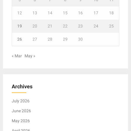
12
13
14
15
16
17
18
19
20
21
22
23
24
25
26
27
28
29
30
« Mar
May »
Archives
July 2026
June 2026
May 2026
April 2026