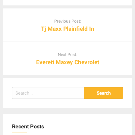
Post
navigation
Previous Post:
Tj Maxx Plainfield In
Next Post:
Everett Maxey Chevrolet
Search
for:
Recent Posts