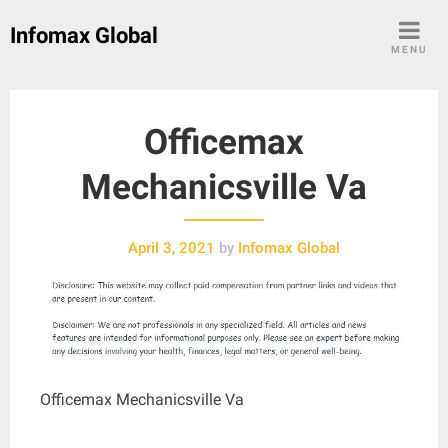
Skip
Infomax Global
to
MENU
content
Officemax
Mechanicsville Va
April 3, 2021
by
Infomax Global
Officemax Mechanicsville Va