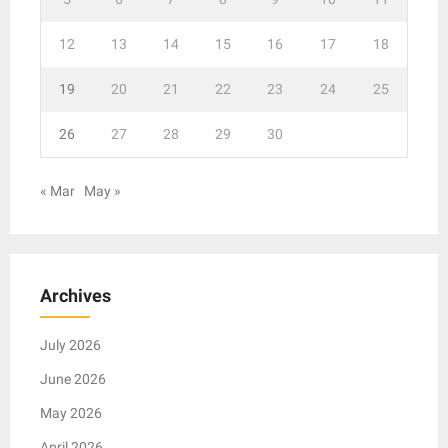
12
13
14
15
16
17
18
19
20
21
22
23
24
25
26
27
28
29
30
« Mar
May »
Archives
July 2026
June 2026
May 2026
April 2026