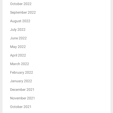
October 2022
September 2022
August 2022
July 2022
June 2022
May 2022
April 2022
March 2022
February 2022
January 2022
December 2021
November 2021
October 2021