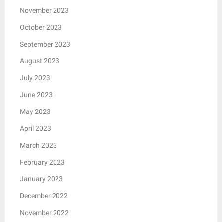
November 2023
October 2023
September 2023
August 2023
July 2023
June 2023
May 2023
April 2023
March 2023
February 2023
January 2023
December 2022
November 2022