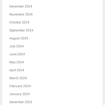
December 2024
November 2024
October 2024
September 2024
August 2024
July 2024
June 2024
May 2024
April 2024
March 2024
February 2024
January 2024
December 2023