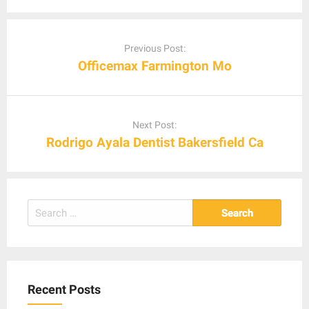
Post
navigation
Previous Post:
Officemax Farmington Mo
Next Post:
Rodrigo Ayala Dentist Bakersfield Ca
Search
for:
Recent Posts