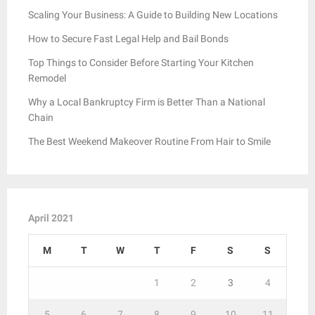
Scaling Your Business: A Guide to Building New Locations
How to Secure Fast Legal Help and Bail Bonds
Top Things to Consider Before Starting Your Kitchen
Remodel
Why a Local Bankruptcy Firm is Better Than a National
Chain
The Best Weekend Makeover Routine From Hair to Smile
April 2021
M
T
W
T
F
S
S
1
2
3
4
5
6
7
8
9
10
11