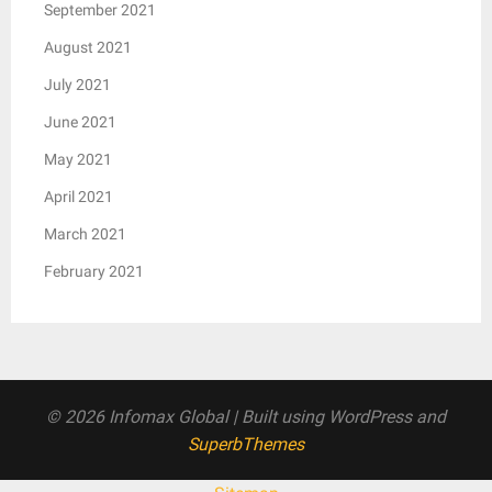
September 2021
August 2021
July 2021
June 2021
May 2021
April 2021
March 2021
February 2021
© 2026 Infomax Global
| Built using WordPress and
SuperbThemes