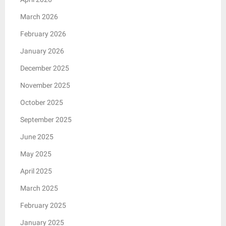
March 2026
February 2026
January 2026
December 2025
November 2025
October 2025
September 2025
June 2025
May 2025
April 2025
March 2025
February 2025
January 2025