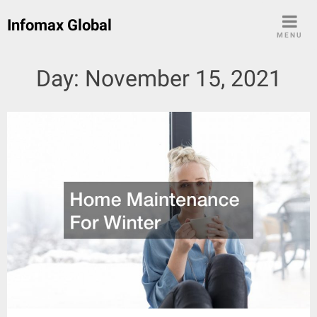
Skip
Infomax Global
to
MENU
content
Day:
November 15, 2021