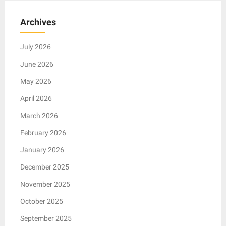
Archives
July 2026
June 2026
May 2026
April 2026
March 2026
February 2026
January 2026
December 2025
November 2025
October 2025
September 2025