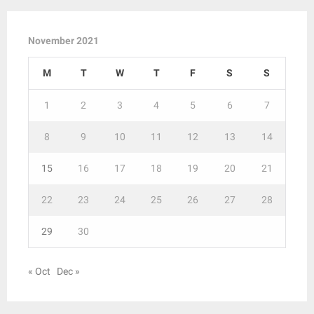
November 2021
M
T
W
T
F
S
S
1
2
3
4
5
6
7
8
9
10
11
12
13
14
15
16
17
18
19
20
21
22
23
24
25
26
27
28
29
30
« Oct
Dec »