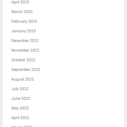
April 2023
March 2023
February 2023
January 2023
December 2022
November 2022
October 2022
September 2022
August 2022
July 2022
June 2022
May 2022
April 2022