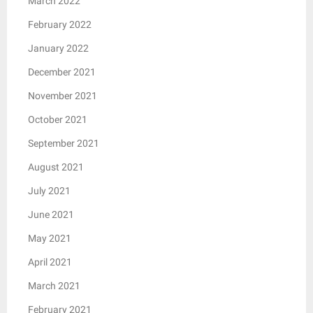
March 2022
February 2022
January 2022
December 2021
November 2021
October 2021
September 2021
August 2021
July 2021
June 2021
May 2021
April 2021
March 2021
February 2021