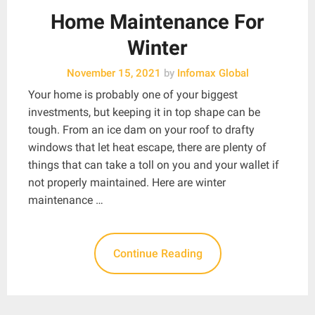
Home Maintenance For
Winter
November 15, 2021
by
Infomax Global
Your home is probably one of your biggest
investments, but keeping it in top shape can be
tough. From an ice dam on your roof to drafty
windows that let heat escape, there are plenty of
things that can take a toll on you and your wallet if
not properly maintained. Here are winter
maintenance …
Continue Reading