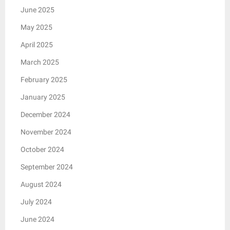
June 2025
May 2025
April 2025
March 2025
February 2025
January 2025
December 2024
November 2024
October 2024
September 2024
August 2024
July 2024
June 2024