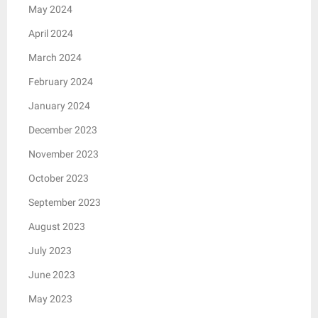
May 2024
April 2024
March 2024
February 2024
January 2024
December 2023
November 2023
October 2023
September 2023
August 2023
July 2023
June 2023
May 2023