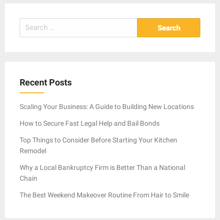
Search
for:
Recent Posts
Scaling Your Business: A Guide to Building New Locations
How to Secure Fast Legal Help and Bail Bonds
Top Things to Consider Before Starting Your Kitchen
Remodel
Why a Local Bankruptcy Firm is Better Than a National
Chain
The Best Weekend Makeover Routine From Hair to Smile