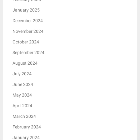
January 2025
December 2024
November 2024
October 2024
September 2024
August 2024
July 2024
June 2024
May 2024
April 2024
March 2024
February 2024
January 2024