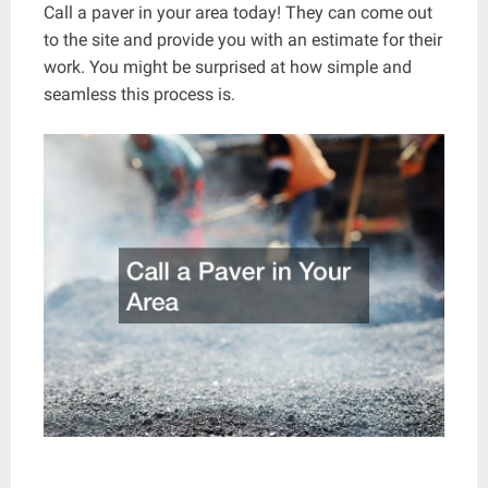
Call a paver in your area today! They can come out
to the site and provide you with an estimate for their
work. You might be surprised at how simple and
seamless this process is.