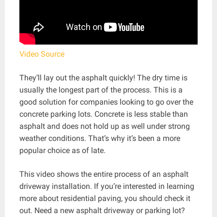
Video Source
They’ll lay out the asphalt quickly! The dry time is
usually the longest part of the process. This is a
good solution for companies looking to go over the
concrete parking lots. Concrete is less stable than
asphalt and does not hold up as well under strong
weather conditions. That’s why it’s been a more
popular choice as of late.
This video shows the entire process of an asphalt
driveway installation. If you’re interested in learning
more about residential paving, you should check it
out. Need a new asphalt driveway or parking lot?