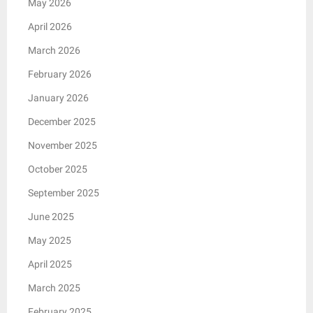
May 2026
April 2026
March 2026
February 2026
January 2026
December 2025
November 2025
October 2025
September 2025
June 2025
May 2025
April 2025
March 2025
February 2025