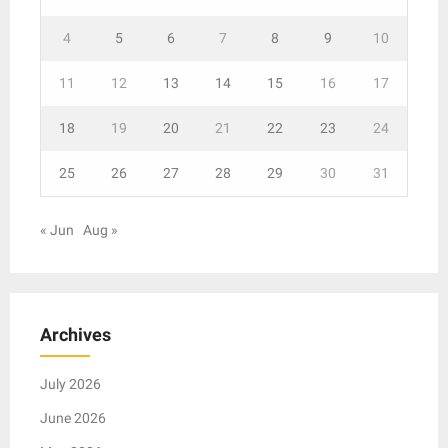
4
5
6
7
8
9
10
11
12
13
14
15
16
17
18
19
20
21
22
23
24
25
26
27
28
29
30
31
« Jun
Aug »
Archives
July 2026
June 2026