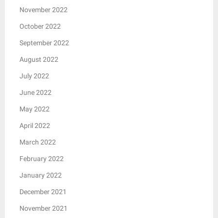
November 2022
October 2022
September 2022
August 2022
July 2022
June 2022
May 2022
April 2022
March 2022
February 2022
January 2022
December 2021
November 2021