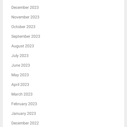
December 2023
November 2023
October 2023
September 2023
August 2023
July 2023
June 2023
May 2023
April 2023
March 2023
February 2023
January 2023
December 2022