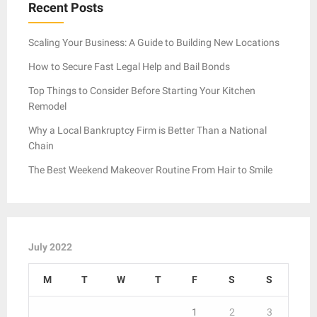
Recent Posts
Scaling Your Business: A Guide to Building New Locations
How to Secure Fast Legal Help and Bail Bonds
Top Things to Consider Before Starting Your Kitchen
Remodel
Why a Local Bankruptcy Firm is Better Than a National
Chain
The Best Weekend Makeover Routine From Hair to Smile
July 2022
M
T
W
T
F
S
S
1
2
3