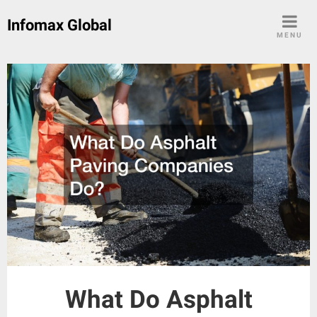
Skip
Infomax Global
to
MENU
content
What Do Asphalt