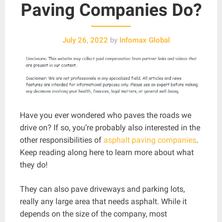
Paving Companies Do?
July 26, 2022
by
Infomax Global
Have you ever wondered who paves the roads we
drive on? If so, you’re probably also interested in the
other responsibilities of
asphalt paving companies
.
Keep reading along here to learn more about what
they do!
They can also pave driveways and parking lots,
really any large area that needs asphalt. While it
depends on the size of the company, most