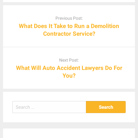
Post
navigation
Previous Post:
What Does It Take to Run a Demolition
Contractor Service?
Next Post:
What Will Auto Accident Lawyers Do For
You?
Search
for: