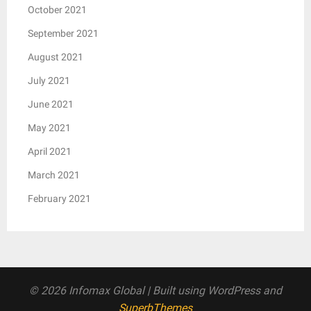
October 2021
September 2021
August 2021
July 2021
June 2021
May 2021
April 2021
March 2021
February 2021
© 2026 Infomax Global
| Built using WordPress and
SuperbThemes