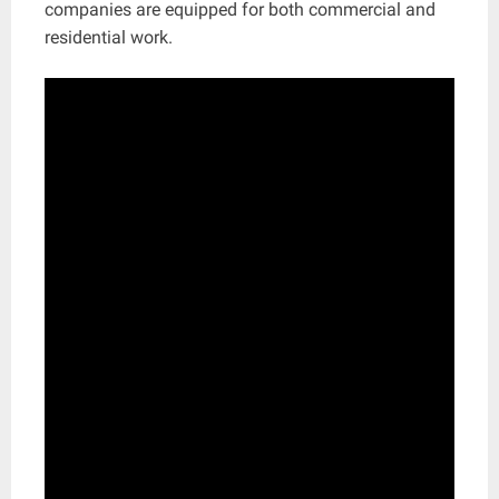
companies are equipped for both commercial and
residential work.