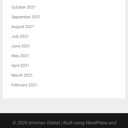
October 2021
September 2021
August 2021
July 2021
June 2021
May 2021
April 2021
March 2021
February 2021
© 2026 Infomax Global
| Built using WordPress and