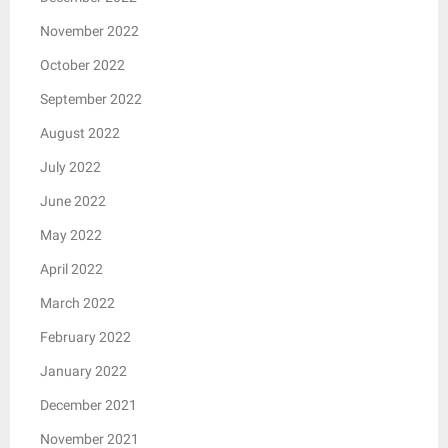
November 2022
October 2022
September 2022
August 2022
July 2022
June 2022
May 2022
April 2022
March 2022
February 2022
January 2022
December 2021
November 2021