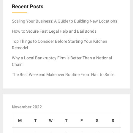
Recent Posts
Scaling Your Business: A Guide to Building New Locations
How to Secure Fast Legal Help and Bail Bonds
Top Things to Consider Before Starting Your Kitchen
Remodel
Why a Local Bankruptcy Firm is Better Than a National
Chain
The Best Weekend Makeover Routine From Hair to Smile
November 2022
M
T
W
T
F
S
S