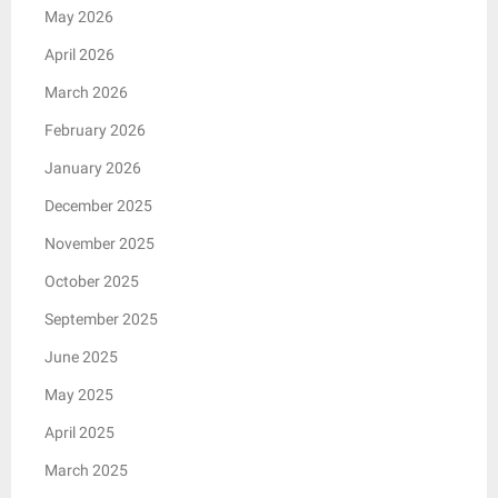
May 2026
April 2026
March 2026
February 2026
January 2026
December 2025
November 2025
October 2025
September 2025
June 2025
May 2025
April 2025
March 2025