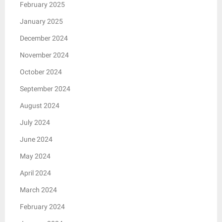
February 2025
January 2025
December 2024
November 2024
October 2024
September 2024
August 2024
July 2024
June 2024
May 2024
April 2024
March 2024
February 2024