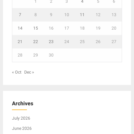
1
2
3
4
5
6
7
8
9
10
11
12
13
14
15
16
17
18
19
20
21
22
23
24
25
26
27
28
29
30
« Oct
Dec »
Archives
July 2026
June 2026