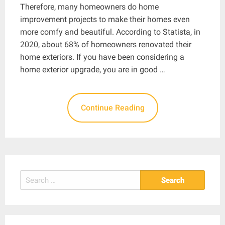
Therefore, many homeowners do home
improvement projects to make their homes even
more comfy and beautiful. According to Statista, in
2020, about 68% of homeowners renovated their
home exteriors. If you have been considering a
home exterior upgrade, you are in good …
Continue Reading
Search
for: