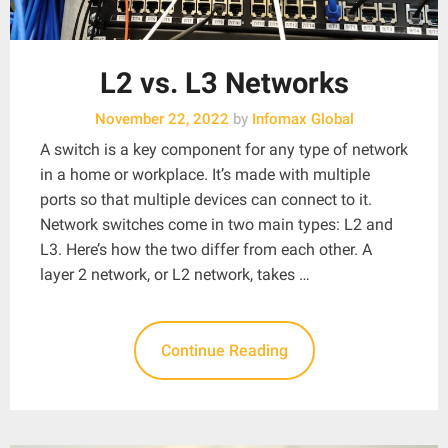
L2 vs. L3 Networks
November 22, 2022
by
Infomax Global
A switch is a key component for any type of network
in a home or workplace. It’s made with multiple
ports so that multiple devices can connect to it.
Network switches come in two main types: L2 and
L3. Here’s how the two differ from each other. A
layer 2 network, or L2 network, takes …
Continue Reading