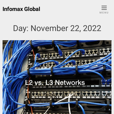
Skip
Infomax Global
to
MENU
content
Day:
November 22, 2022