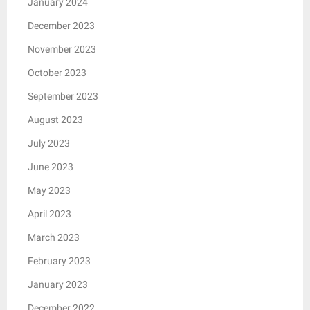
January 2024
December 2023
November 2023
October 2023
September 2023
August 2023
July 2023
June 2023
May 2023
April 2023
March 2023
February 2023
January 2023
December 2022