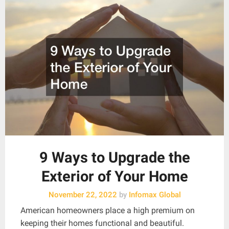
9 Ways to Upgrade the
Exterior of Your Home
November 22, 2022
by
Infomax Global
American homeowners place a high premium on
keeping their homes functional and beautiful.