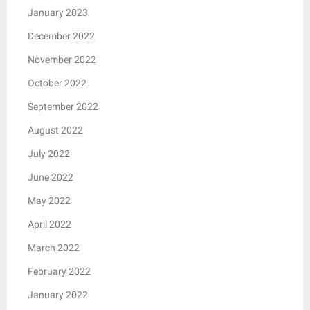
January 2023
December 2022
November 2022
October 2022
September 2022
August 2022
July 2022
June 2022
May 2022
April 2022
March 2022
February 2022
January 2022