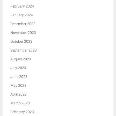
February 2024
January 2024
December 2023
November 2023
October 2023
September 2023
August 2023
July 2023
June 2023
May 2023
April 2023
March 2023
February 2023