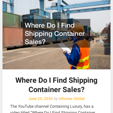
Where Do I Find Shipping
Container Sales?
June 25, 2026
by
Infomax Global
The YouTube channel Containing Luxury, has a
video titled “Where Do I Find Shipping Container