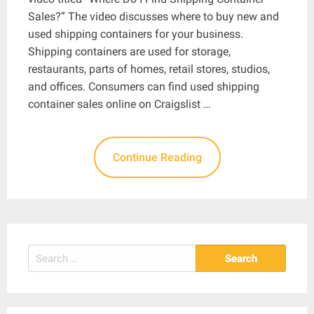
Sales?” The video discusses where to buy new and
used shipping containers for your business.
Shipping containers are used for storage,
restaurants, parts of homes, retail stores, studios,
and offices. Consumers can find used shipping
container sales online on Craigslist …
Continue Reading
Search
for: