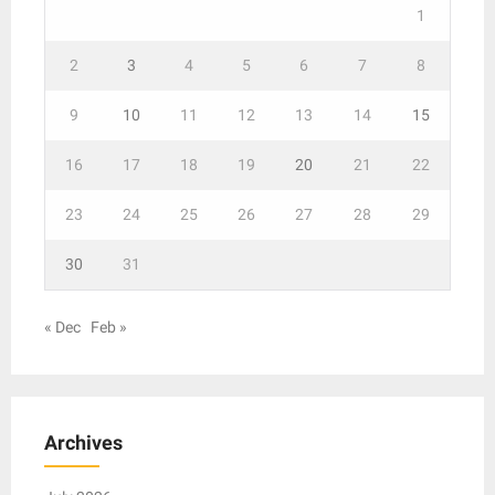
1
2
3
4
5
6
7
8
9
10
11
12
13
14
15
16
17
18
19
20
21
22
23
24
25
26
27
28
29
30
31
« Dec
Feb »
Archives