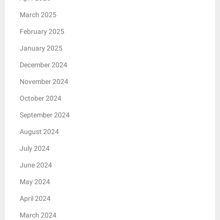
March 2025
February 2025
January 2025
December 2024
November 2024
October 2024
September 2024
August 2024
July 2024
June 2024
May 2024
April 2024
March 2024