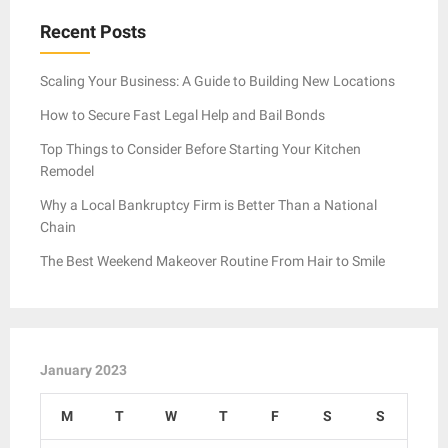
Recent Posts
Scaling Your Business: A Guide to Building New Locations
How to Secure Fast Legal Help and Bail Bonds
Top Things to Consider Before Starting Your Kitchen
Remodel
Why a Local Bankruptcy Firm is Better Than a National
Chain
The Best Weekend Makeover Routine From Hair to Smile
January 2023
M
T
W
T
F
S
S