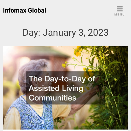
Skip
Infomax Global
to
MENU
content
Day:
January 3, 2023