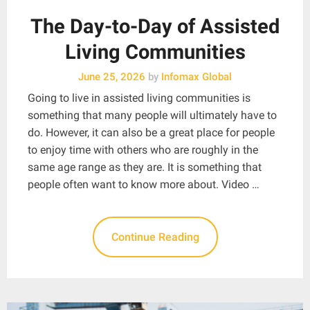
The Day-to-Day of Assisted
Living Communities
June 25, 2026
by
Infomax Global
Going to live in assisted living communities is
something that many people will ultimately have to
do. However, it can also be a great place for people
to enjoy time with others who are roughly in the
same age range as they are. It is something that
people often want to know more about. Video …
Continue Reading