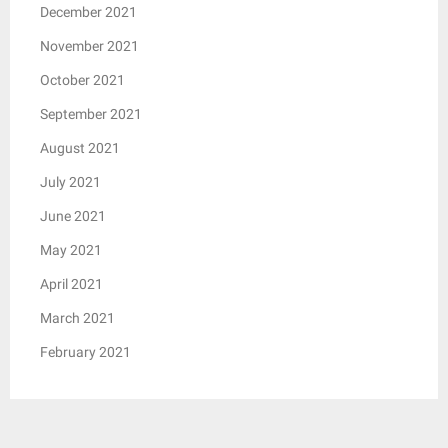
December 2021
November 2021
October 2021
September 2021
August 2021
July 2021
June 2021
May 2021
April 2021
March 2021
February 2021