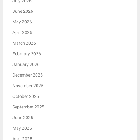
July 2026
June 2026
May 2026
April 2026
March 2026
February 2026
January 2026
December 2025
November 2025
October 2025
September 2025
June 2025
May 2025
April 2025