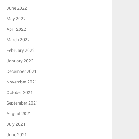
June 2022
May 2022
April 2022
March 2022
February 2022
January 2022
December 2021
November 2021
October 2021
September 2021
August 2021
July 2021
June 2021