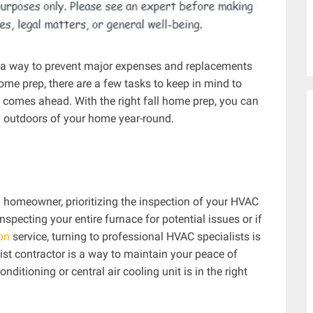
s a way to prevent major expenses and replacements
home prep, there are a few tasks to keep in mind to
 comes ahead. With the right fall home prep, you can
 outdoors of your home year-round.
 homeowner, prioritizing the inspection of your HVAC
nspecting your entire furnace for potential issues or if
ion
service, turning to professional HVAC specialists is
st contractor is a way to maintain your peace of
ditioning or central air cooling unit is in the right