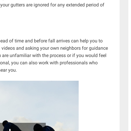
 your gutters are ignored for any extended period of
ad of time and before fall arrives can help you to
g videos and asking your own neighbors for guidance
ou are unfamiliar with the process or if you would feel
ional, you can also work with professionals who
near you.