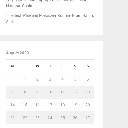
National Chain
The Best Weekend Makeover Routine From Hair to
Smile
August 2023
M
T
W
T
F
S
S
1
2
3
4
5
6
7
8
9
10
11
12
13
14
15
16
17
18
19
20
21
22
23
24
25
26
27