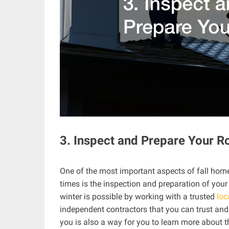
3. Inspect and Prepare Your R
One of the most important aspects of fall hom
times is the inspection and preparation of your
winter is possible by working with a trusted
loc
independent contractors that you can trust and
you is also a way for you to learn more about 