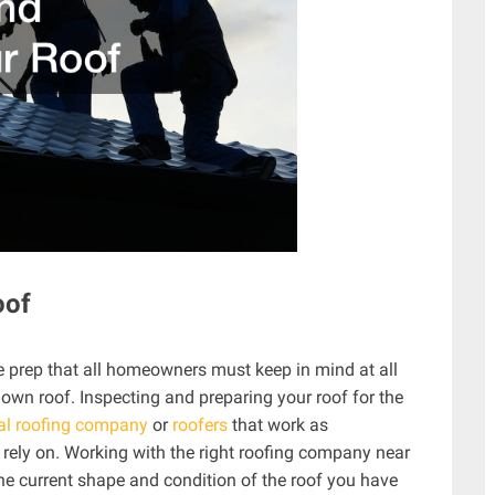
oof
e prep that all homeowners must keep in mind at all
 own roof. Inspecting and preparing your roof for the
al roofing company
or
roofers
that work as
 rely on. Working with the right roofing company near
the current shape and condition of the roof you have