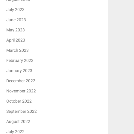
July 2023
June 2023
May 2023
April 2023
March 2023
February 2023
January 2023
December 2022
November 2022
October 2022
September 2022
August 2022
July 2022