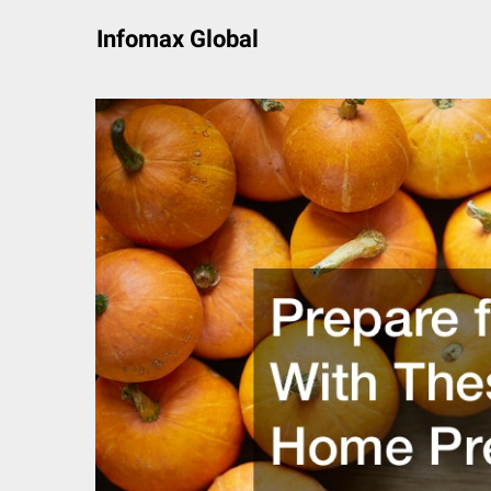
Skip
Infomax Global
to
content