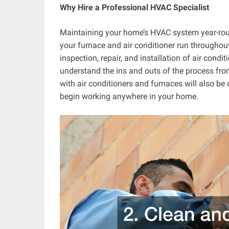
Why Hire a Professional HVAC Specialist
Maintaining your home’s HVAC system year-roun
your furnace and air conditioner run throughout
inspection, repair, and installation of air condi
understand the ins and outs of the process from 
with air conditioners and furnaces will also be q
begin working anywhere in your home.