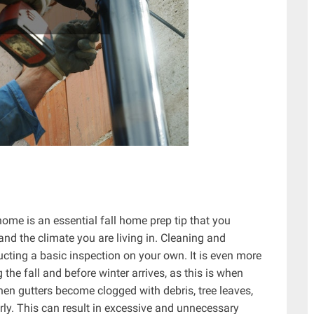
ome is an essential fall home prep tip that you
and the climate you are living in. Cleaning and
ucting a basic inspection on your own. It is even more
 the fall and before winter arrives, as this is when
hen gutters become clogged with debris, tree leaves,
erly. This can result in excessive and unnecessary