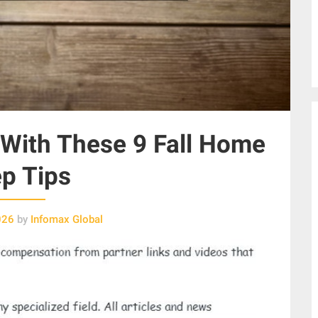
With These 9 Fall Home
p Tips
026
by
Infomax Global