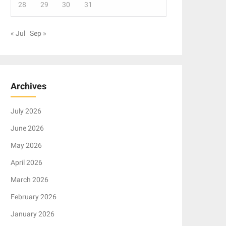
28
29
30
31
« Jul
Sep »
Archives
July 2026
June 2026
May 2026
April 2026
March 2026
February 2026
January 2026