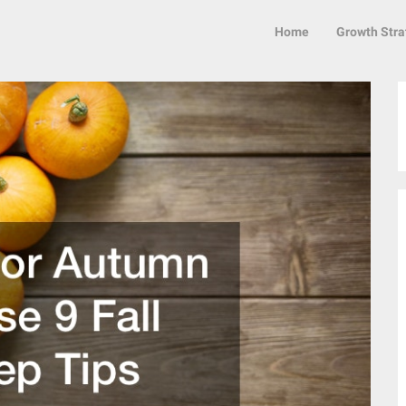
Home
Growth Stra