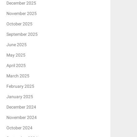
December 2025
November 2025
October 2025
September 2025
June 2025
May 2025
April 2025
March 2025
February 2025
January 2025
December 2024
November 2024
October 2024