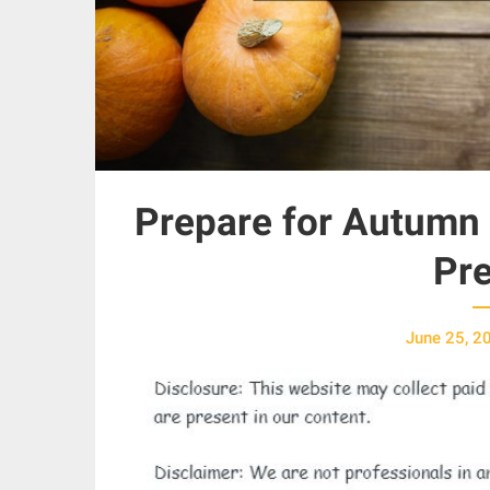
Prepare for Autumn 
Pre
June 25, 2