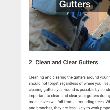
2. Clean and Clear Gutters
Cleaning and clearing the gutters around your h
should not forget, regardless of where you live 
clearing gutters year-round is possible by cond
important to clean and clear your gutters during
most leaves will fall from surrounding trees. W
and branches, they are less likely to work prop