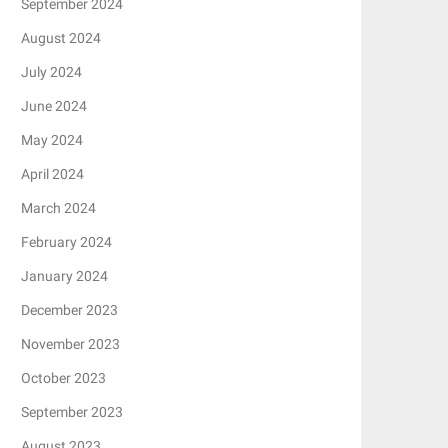
September 2024
August 2024
July 2024
June 2024
May 2024
April 2024
March 2024
February 2024
January 2024
December 2023
November 2023
October 2023
September 2023
August 2023