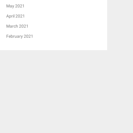
May 2021
April 2021
March 2021
February 2021