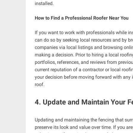
installed.
How to Find a Professional Roofer Near You
If you want to work with professionals while ins
can do so by seeking local resources and by bro
companies via local listings and browsing onlin
making a decision. Prior to hiring a local roof
portfolios, references, and reviews from previo
current reputation of a contractor or local roo
your decision before moving forward with any i
roof.
4. Update and Maintain Your 
Updating and maintaining the fencing that sur
preserve its look and value over time. If you ar