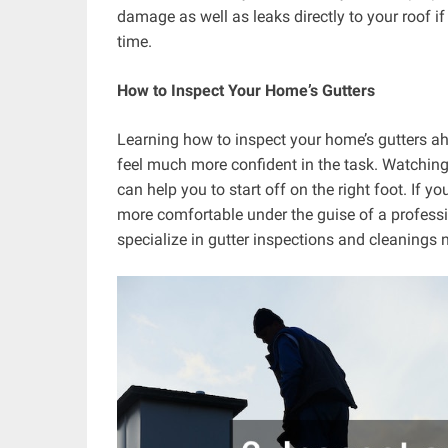
damage as well as leaks directly to your roof if
time.
How to Inspect Your Home’s Gutters
Learning how to inspect your home’s gutters ahe
feel much more confident in the task. Watchin
can help you to start off on the right foot. If y
more comfortable under the guise of a profess
specialize in gutter inspections and cleanings 