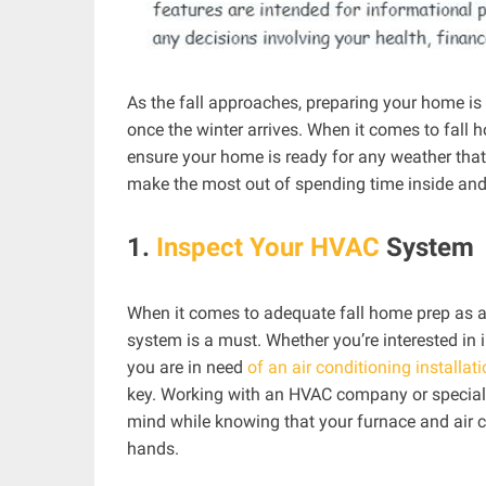
As the fall approaches, preparing your home i
once the winter arrives. When it comes to fall 
ensure your home is ready for any weather that
make the most out of spending time inside and
1.
Inspect Your HVAC
System
When it comes to adequate fall home prep as a
system is a must. Whether you’re interested in i
you are in need
of an air conditioning installat
key. Working with an HVAC company or speciali
mind while knowing that your furnace and air con
hands.