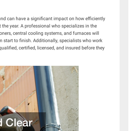
d can have a significant impact on how efficiently
 the year. A professional who specializes in the
tioners, central cooling systems, and furnaces will
start to finish. Additionally, specialists who work
ualified, certified, licensed, and insured before they