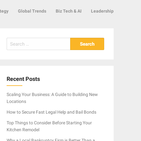
tegy
Global Trends
Biz Tech & AI
Leadership
Search
for:
Recent Posts
Scaling Your Business: A Guide to Building New
Locations
How to Secure Fast Legal Help and Bail Bonds
Top Things to Consider Before Starting Your
Kitchen Remodel
Why a Local Bankruptcy Firm is Better Than a