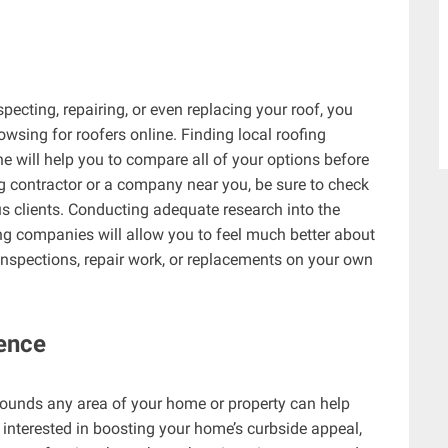
pecting, repairing, or even replacing your roof, you
wsing for roofers online. Finding local roofing
e will help you to compare all of your options before
ing contractor or a company near you, be sure to check
us clients. Conducting adequate research into the
fing companies will allow you to feel much better about
nspections, repair work, or replacements on your own
Fence
rounds any area of your home or property can help
e interested in boosting your home’s curbside appeal,