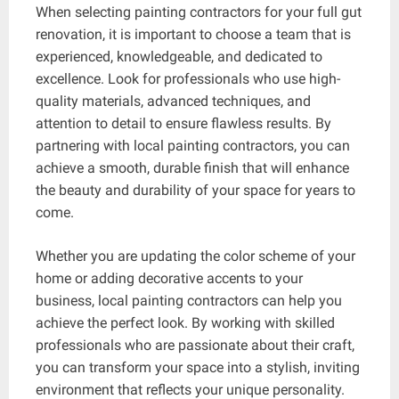
When selecting painting contractors for your full gut
renovation, it is important to choose a team that is
experienced, knowledgeable, and dedicated to
excellence. Look for professionals who use high-
quality materials, advanced techniques, and
attention to detail to ensure flawless results. By
partnering with local painting contractors, you can
achieve a smooth, durable finish that will enhance
the beauty and durability of your space for years to
come.
Whether you are updating the color scheme of your
home or adding decorative accents to your
business, local painting contractors can help you
achieve the perfect look. By working with skilled
professionals who are passionate about their craft,
you can transform your space into a stylish, inviting
environment that reflects your unique personality.