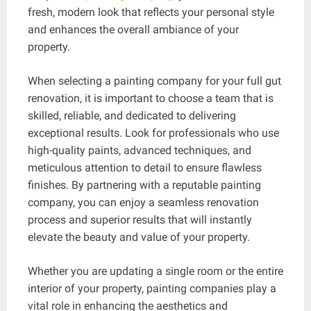
fresh, modern look that reflects your personal style
and enhances the overall ambiance of your
property.
When selecting a painting company for your full gut
renovation, it is important to choose a team that is
skilled, reliable, and dedicated to delivering
exceptional results. Look for professionals who use
high-quality paints, advanced techniques, and
meticulous attention to detail to ensure flawless
finishes. By partnering with a reputable painting
company, you can enjoy a seamless renovation
process and superior results that will instantly
elevate the beauty and value of your property.
Whether you are updating a single room or the entire
interior of your property, painting companies play a
vital role in enhancing the aesthetics and