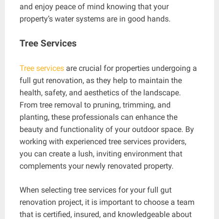
and enjoy peace of mind knowing that your
property’s water systems are in good hands.
Tree Services
Tree services
are crucial for properties undergoing a
full gut renovation, as they help to maintain the
health, safety, and aesthetics of the landscape.
From tree removal to pruning, trimming, and
planting, these professionals can enhance the
beauty and functionality of your outdoor space. By
working with experienced tree services providers,
you can create a lush, inviting environment that
complements your newly renovated property.
When selecting tree services for your full gut
renovation project, it is important to choose a team
that is certified, insured, and knowledgeable about