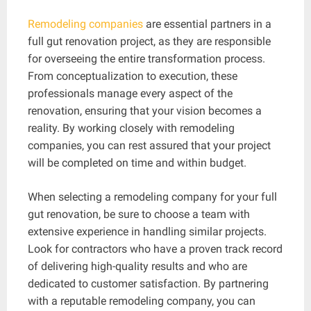
Remodeling companies
are essential partners in a
full gut renovation project, as they are responsible
for overseeing the entire transformation process.
From conceptualization to execution, these
professionals manage every aspect of the
renovation, ensuring that your vision becomes a
reality. By working closely with remodeling
companies, you can rest assured that your project
will be completed on time and within budget.
When selecting a remodeling company for your full
gut renovation, be sure to choose a team with
extensive experience in handling similar projects.
Look for contractors who have a proven track record
of delivering high-quality results and who are
dedicated to customer satisfaction. By partnering
with a reputable remodeling company, you can