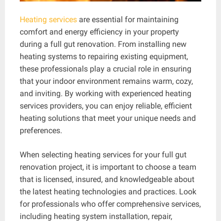
Heating services
are essential for maintaining
comfort and energy efficiency in your property
during a full gut renovation. From installing new
heating systems to repairing existing equipment,
these professionals play a crucial role in ensuring
that your indoor environment remains warm, cozy,
and inviting. By working with experienced heating
services providers, you can enjoy reliable, efficient
heating solutions that meet your unique needs and
preferences.
When selecting heating services for your full gut
renovation project, it is important to choose a team
that is licensed, insured, and knowledgeable about
the latest heating technologies and practices. Look
for professionals who offer comprehensive services,
including heating system installation, repair,