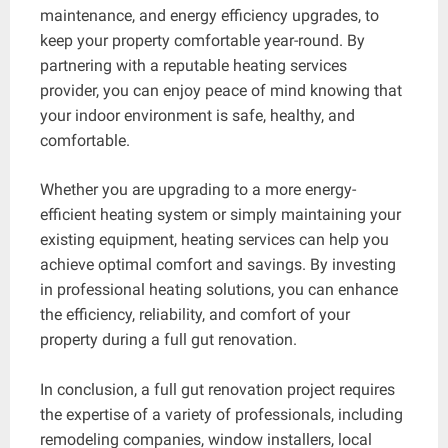
maintenance, and energy efficiency upgrades, to
keep your property comfortable year-round. By
partnering with a reputable heating services
provider, you can enjoy peace of mind knowing that
your indoor environment is safe, healthy, and
comfortable.
Whether you are upgrading to a more energy-
efficient heating system or simply maintaining your
existing equipment, heating services can help you
achieve optimal comfort and savings. By investing
in professional heating solutions, you can enhance
the efficiency, reliability, and comfort of your
property during a full gut renovation.
In conclusion, a full gut renovation project requires
the expertise of a variety of professionals, including
remodeling companies, window installers, local