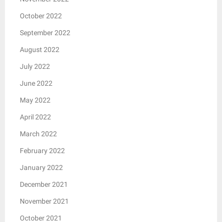
October 2022
September 2022
August 2022
July 2022
June 2022
May 2022
April 2022
March 2022
February 2022
January 2022
December 2021
November 2021
October 2021