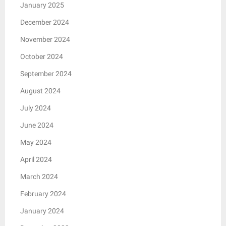
January 2025
December 2024
November 2024
October 2024
September 2024
August 2024
July 2024
June 2024
May 2024
April 2024
March 2024
February 2024
January 2024