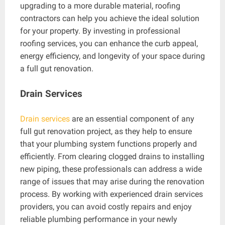
upgrading to a more durable material, roofing
contractors can help you achieve the ideal solution
for your property. By investing in professional
roofing services, you can enhance the curb appeal,
energy efficiency, and longevity of your space during
a full gut renovation.
Drain Services
Drain services
are an essential component of any
full gut renovation project, as they help to ensure
that your plumbing system functions properly and
efficiently. From clearing clogged drains to installing
new piping, these professionals can address a wide
range of issues that may arise during the renovation
process. By working with experienced drain services
providers, you can avoid costly repairs and enjoy
reliable plumbing performance in your newly