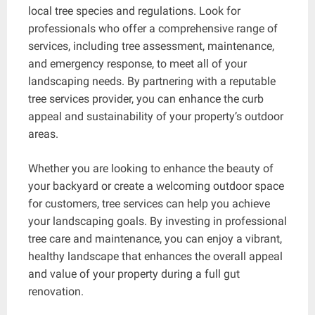
local tree species and regulations. Look for
professionals who offer a comprehensive range of
services, including tree assessment, maintenance,
and emergency response, to meet all of your
landscaping needs. By partnering with a reputable
tree services provider, you can enhance the curb
appeal and sustainability of your property’s outdoor
areas.
Whether you are looking to enhance the beauty of
your backyard or create a welcoming outdoor space
for customers, tree services can help you achieve
your landscaping goals. By investing in professional
tree care and maintenance, you can enjoy a vibrant,
healthy landscape that enhances the overall appeal
and value of your property during a full gut
renovation.