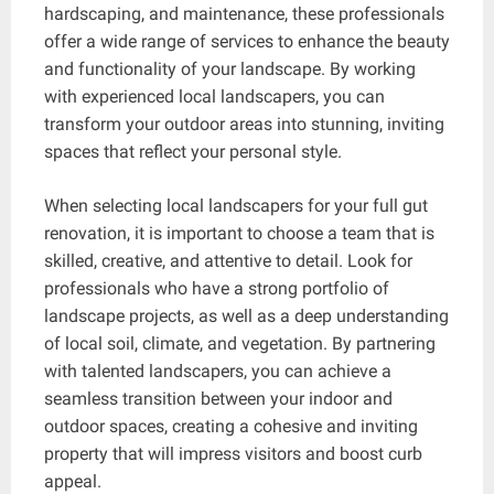
hardscaping, and maintenance, these professionals
offer a wide range of services to enhance the beauty
and functionality of your landscape. By working
with experienced local landscapers, you can
transform your outdoor areas into stunning, inviting
spaces that reflect your personal style.
When selecting local landscapers for your full gut
renovation, it is important to choose a team that is
skilled, creative, and attentive to detail. Look for
professionals who have a strong portfolio of
landscape projects, as well as a deep understanding
of local soil, climate, and vegetation. By partnering
with talented landscapers, you can achieve a
seamless transition between your indoor and
outdoor spaces, creating a cohesive and inviting
property that will impress visitors and boost curb
appeal.