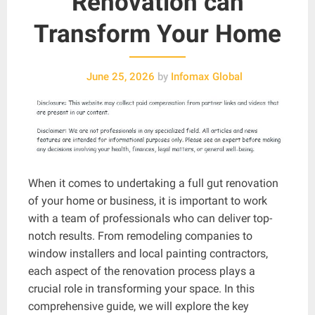
Renovation can
Transform Your Home
June 25, 2026
by
Infomax Global
When it comes to undertaking a full gut renovation
of your home or business, it is important to work
with a team of professionals who can deliver top-
notch results. From remodeling companies to
window installers and local painting contractors,
each aspect of the renovation process plays a
crucial role in transforming your space. In this
comprehensive guide, we will explore the key