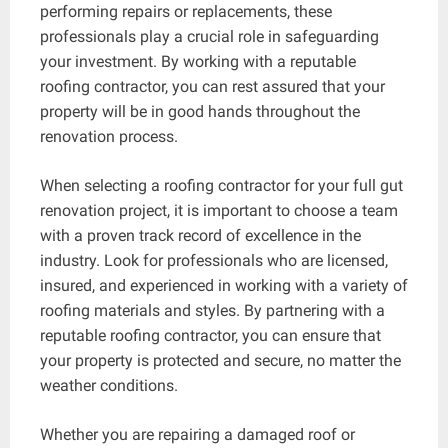
performing repairs or replacements, these
professionals play a crucial role in safeguarding
your investment. By working with a reputable
roofing contractor, you can rest assured that your
property will be in good hands throughout the
renovation process.
When selecting a roofing contractor for your full gut
renovation project, it is important to choose a team
with a proven track record of excellence in the
industry. Look for professionals who are licensed,
insured, and experienced in working with a variety of
roofing materials and styles. By partnering with a
reputable roofing contractor, you can ensure that
your property is protected and secure, no matter the
weather conditions.
Whether you are repairing a damaged roof or