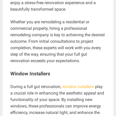
enjoy a stress-free renovation experience and a
beautifully transformed space.
Whether you are remodeling a residential or
commercial property, hiring a professional
remodeling company is key to achieving the desired
outcome. From initial consultations to project
completion, these experts will work with you every
step of the way, ensuring that your full gut
renovation exceeds your expectations.
Window Installers
During a full gut renovation,
window installers
play
a crucial role in enhancing the aesthetic appeal and
functionality of your space. By installing new
windows, these professionals can improve energy
efficiency, increase natural light, and enhance the