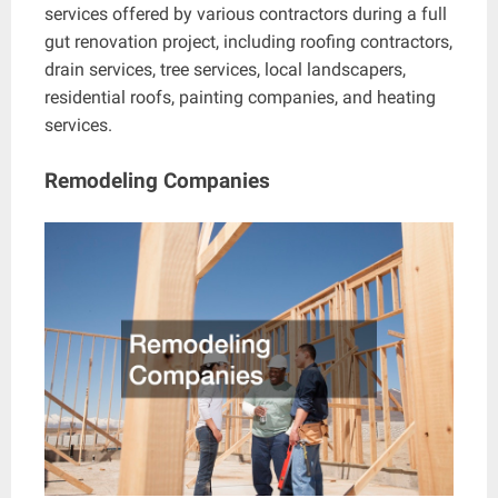
services offered by various contractors during a full
gut renovation project, including roofing contractors,
drain services, tree services, local landscapers,
residential roofs, painting companies, and heating
services.
Remodeling Companies