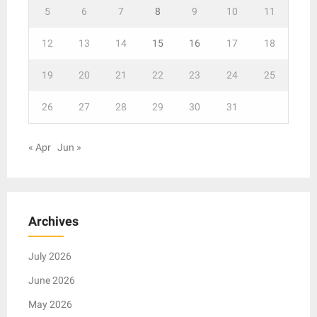
5
6
7
8
9
10
11
12
13
14
15
16
17
18
19
20
21
22
23
24
25
26
27
28
29
30
31
« Apr
Jun »
Archives
July 2026
June 2026
May 2026