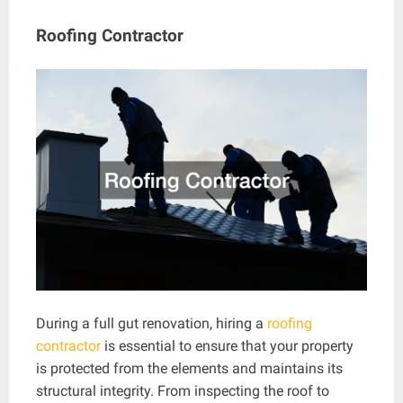
Roofing Contractor
During a full gut renovation, hiring a
roofing
contractor
is essential to ensure that your property
is protected from the elements and maintains its
structural integrity. From inspecting the roof to