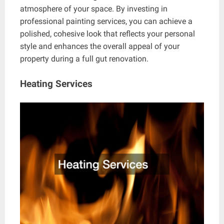
atmosphere of your space. By investing in
professional painting services, you can achieve a
polished, cohesive look that reflects your personal
style and enhances the overall appeal of your
property during a full gut renovation.
Heating Services