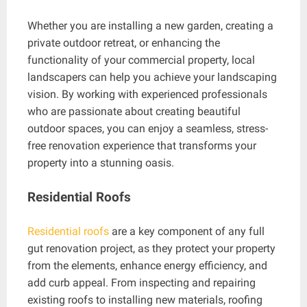
Whether you are installing a new garden, creating a
private outdoor retreat, or enhancing the
functionality of your commercial property, local
landscapers can help you achieve your landscaping
vision. By working with experienced professionals
who are passionate about creating beautiful
outdoor spaces, you can enjoy a seamless, stress-
free renovation experience that transforms your
property into a stunning oasis.
Residential Roofs
Residential roofs
are a key component of any full
gut renovation project, as they protect your property
from the elements, enhance energy efficiency, and
add curb appeal. From inspecting and repairing
existing roofs to installing new materials, roofing