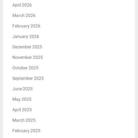
April 2026
March 2026
February 2026
January 2026
December 2025
November 2025
October 2025
September 2025
June 2025
May 2025
April 2025
March 2025
February 2025