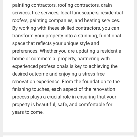
painting contractors, roofing contractors, drain
services, tree services, local landscapers, residential
roofers, painting companies, and heating services.
By working with these skilled contractors, you can
transform your property into a stunning, functional
space that reflects your unique style and
preferences. Whether you are updating a residential
home or commercial property, partnering with
experienced professionals is key to achieving the
desired outcome and enjoying a stress-free
renovation experience. From the foundation to the
finishing touches, each aspect of the renovation
process plays a crucial role in ensuring that your
property is beautiful, safe, and comfortable for
years to come.