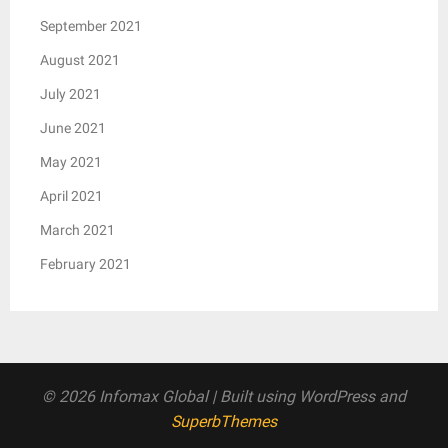
September 2021
August 2021
July 2021
June 2021
May 2021
April 2021
March 2021
February 2021
© 2026 Infomax Global
| Built using WordPress and
SuperbThemes