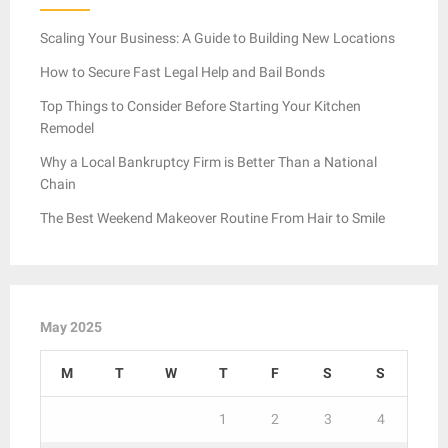
Scaling Your Business: A Guide to Building New Locations
How to Secure Fast Legal Help and Bail Bonds
Top Things to Consider Before Starting Your Kitchen
Remodel
Why a Local Bankruptcy Firm is Better Than a National
Chain
The Best Weekend Makeover Routine From Hair to Smile
May 2025
M
T
W
T
F
S
S
1
2
3
4