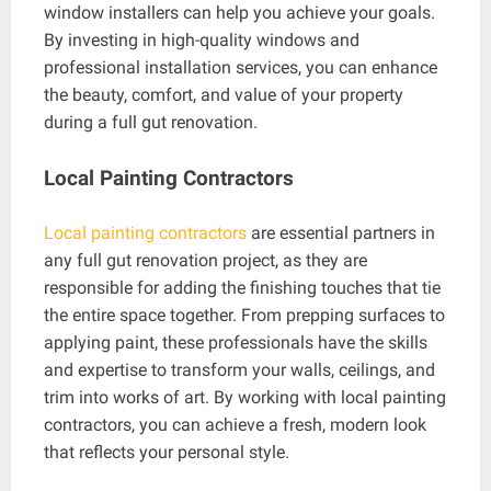
window installers can help you achieve your goals.
By investing in high-quality windows and
professional installation services, you can enhance
the beauty, comfort, and value of your property
during a full gut renovation.
Local Painting Contractors
Local painting contractors
are essential partners in
any full gut renovation project, as they are
responsible for adding the finishing touches that tie
the entire space together. From prepping surfaces to
applying paint, these professionals have the skills
and expertise to transform your walls, ceilings, and
trim into works of art. By working with local painting
contractors, you can achieve a fresh, modern look
that reflects your personal style.