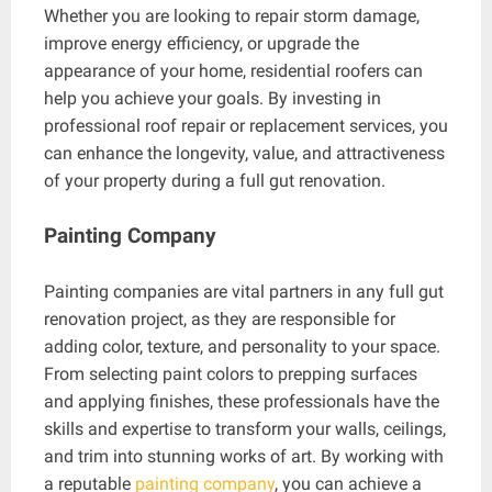
Whether you are looking to repair storm damage,
improve energy efficiency, or upgrade the
appearance of your home, residential roofers can
help you achieve your goals. By investing in
professional roof repair or replacement services, you
can enhance the longevity, value, and attractiveness
of your property during a full gut renovation.
Painting Company
Painting companies are vital partners in any full gut
renovation project, as they are responsible for
adding color, texture, and personality to your space.
From selecting paint colors to prepping surfaces
and applying finishes, these professionals have the
skills and expertise to transform your walls, ceilings,
and trim into stunning works of art. By working with
a reputable
painting company
, you can achieve a