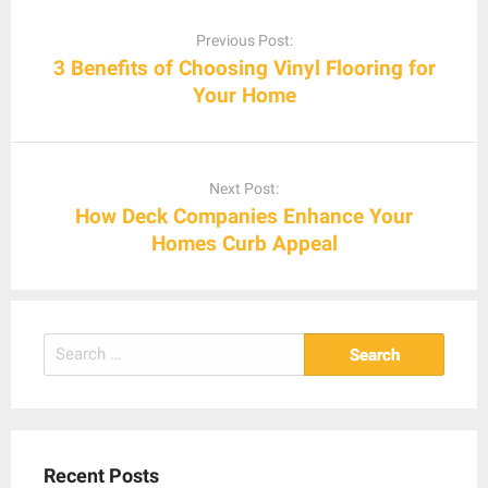
Post
navigation
Previous Post:
3 Benefits of Choosing Vinyl Flooring for
Your Home
Next Post:
How Deck Companies Enhance Your
Homes Curb Appeal
Search
for:
Recent Posts