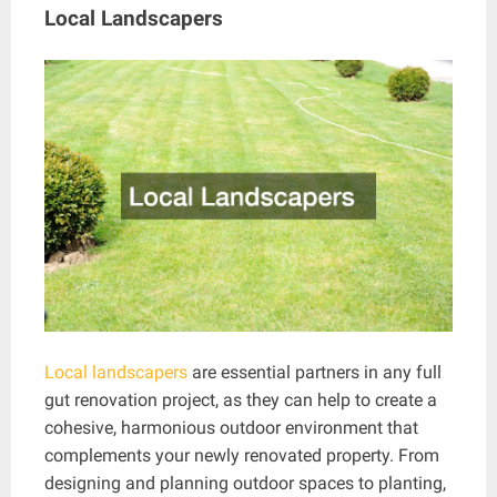
Local Landscapers
Local landscapers
are essential partners in any full
gut renovation project, as they can help to create a
cohesive, harmonious outdoor environment that
complements your newly renovated property. From
designing and planning outdoor spaces to planting,