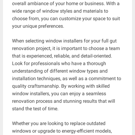
overall ambiance of your home or business. With a
wide range of window styles and materials to
choose from, you can customize your space to suit
your unique preferences.
When selecting window installers for your full gut
renovation project, it is important to choose a team
that is experienced, reliable, and detail-oriented.
Look for professionals who have a thorough
understanding of different window types and
installation techniques, as well as a commitment to
quality craftsmanship. By working with skilled
window installers, you can enjoy a seamless
renovation process and stunning results that will
stand the test of time.
Whether you are looking to replace outdated
windows or upgrade to energy-efficient models,