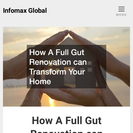
Skip
Infomax Global
to
MENU
content
How A Full Gut