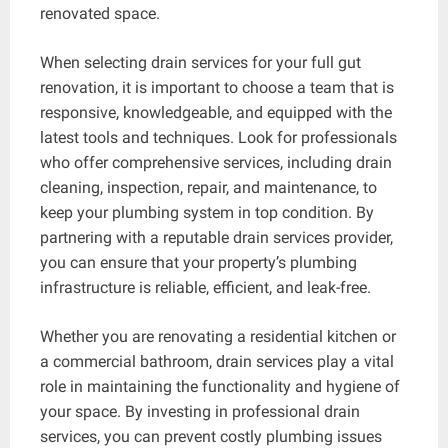
renovated space.
When selecting drain services for your full gut
renovation, it is important to choose a team that is
responsive, knowledgeable, and equipped with the
latest tools and techniques. Look for professionals
who offer comprehensive services, including drain
cleaning, inspection, repair, and maintenance, to
keep your plumbing system in top condition. By
partnering with a reputable drain services provider,
you can ensure that your property’s plumbing
infrastructure is reliable, efficient, and leak-free.
Whether you are renovating a residential kitchen or
a commercial bathroom, drain services play a vital
role in maintaining the functionality and hygiene of
your space. By investing in professional drain
services, you can prevent costly plumbing issues