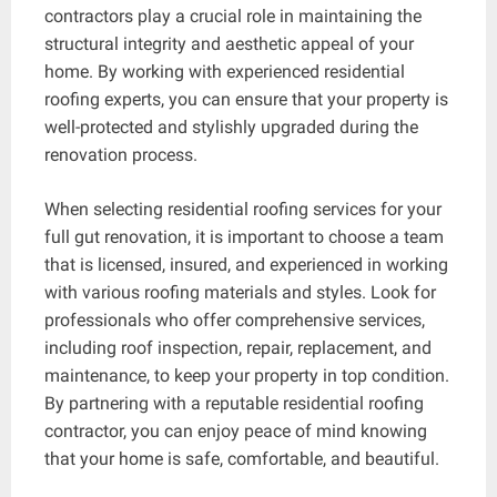
contractors play a crucial role in maintaining the
structural integrity and aesthetic appeal of your
home. By working with experienced residential
roofing experts, you can ensure that your property is
well-protected and stylishly upgraded during the
renovation process.
When selecting residential roofing services for your
full gut renovation, it is important to choose a team
that is licensed, insured, and experienced in working
with various roofing materials and styles. Look for
professionals who offer comprehensive services,
including roof inspection, repair, replacement, and
maintenance, to keep your property in top condition.
By partnering with a reputable residential roofing
contractor, you can enjoy peace of mind knowing
that your home is safe, comfortable, and beautiful.