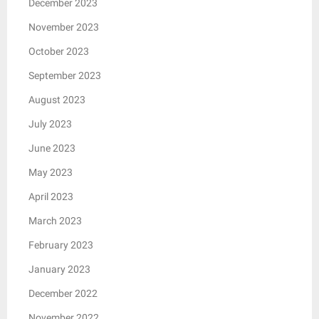
December 2023
November 2023
October 2023
September 2023
August 2023
July 2023
June 2023
May 2023
April 2023
March 2023
February 2023
January 2023
December 2022
November 2022