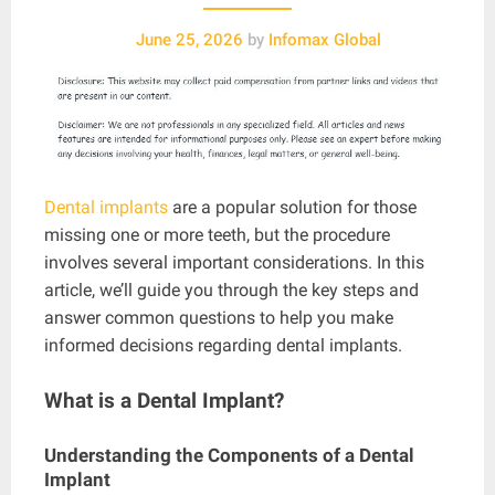
June 25, 2026
by
Infomax Global
Dental implants
are a popular solution for those
missing one or more teeth, but the procedure
involves several important considerations. In this
article, we’ll guide you through the key steps and
answer common questions to help you make
informed decisions regarding dental implants.
What is a Dental Implant?
Understanding the Components of a Dental
Implant