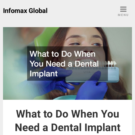
Skip
Infomax Global
to
MENU
content
What to Do When You
Need a Dental Implant