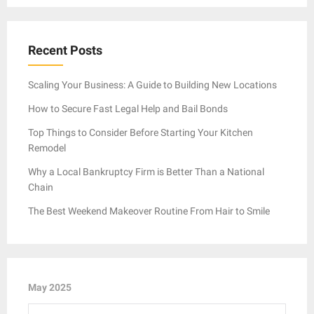
Recent Posts
Scaling Your Business: A Guide to Building New Locations
How to Secure Fast Legal Help and Bail Bonds
Top Things to Consider Before Starting Your Kitchen
Remodel
Why a Local Bankruptcy Firm is Better Than a National
Chain
The Best Weekend Makeover Routine From Hair to Smile
May 2025