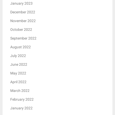
January 2023
December 2022
November 2022
October 2022
September 2022
August 2022
July 2022
June 2022
May 2022
April 2022
March 2022
February 2022
January 2022