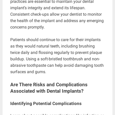
practices are essential to maintain your dental
implant’s integrity and extend its lifespan.
Consistent check-ups allow your dentist to monitor
the health of the implant and address any emerging
concerns promptly.
Patients should continue to care for their implants
as they would natural teeth, including brushing
twice daily and flossing regularly to prevent plaque
buildup. Using a soft-bristled toothbrush and non-
abrasive toothpaste can help avoid damaging tooth
surfaces and gums.
Are There Risks and Complications
Associated with Dental Implants?
Identifying Potential Complications