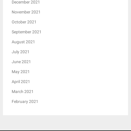
December 2021
November 2021
October 2021
September 2021
August 2021
July 2021
June 2021
May 2021
April 2021
March 2021
February 2021