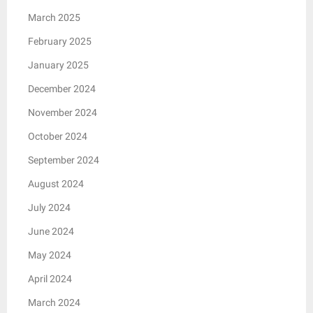
March 2025
February 2025
January 2025
December 2024
November 2024
October 2024
September 2024
August 2024
July 2024
June 2024
May 2024
April 2024
March 2024