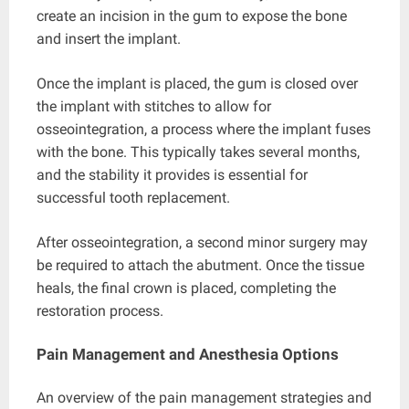
create an incision in the gum to expose the bone
and insert the implant.
Once the implant is placed, the gum is closed over
the implant with stitches to allow for
osseointegration, a process where the implant fuses
with the bone. This typically takes several months,
and the stability it provides is essential for
successful tooth replacement.
After osseointegration, a second minor surgery may
be required to attach the abutment. Once the tissue
heals, the final crown is placed, completing the
restoration process.
Pain Management and Anesthesia Options
An overview of the pain management strategies and