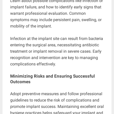
Learn about possible complications like infection or
implant failure, and how to identify early signs that
warrant professional evaluation. Common
symptoms may include persistent pain, swelling, or
mobility of the implant.
Infection at the implant site can result from bacteria
entering the surgical area, necessitating antibiotic
treatment or implant removal in severe cases. Early
recognition and intervention are key to managing
complications effectively.
Minimizing Risks and Ensuring Successful
Outcomes
Adopt preventive measures and follow professional
guidelines to reduce the risk of complications and
promote implant success. Maintaining excellent oral
hygiene practices helps safeguard your implant and