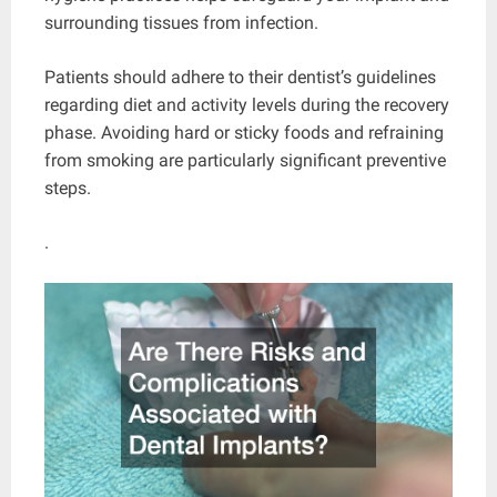
surrounding tissues from infection.
Patients should adhere to their dentist’s guidelines
regarding diet and activity levels during the recovery
phase. Avoiding hard or sticky foods and refraining
from smoking are particularly significant preventive
steps.
.