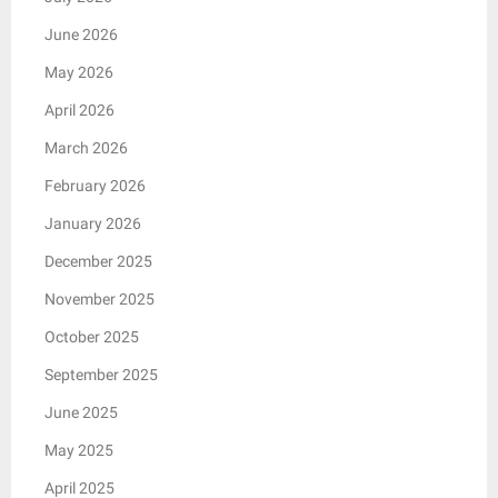
June 2026
May 2026
April 2026
March 2026
February 2026
January 2026
December 2025
November 2025
October 2025
September 2025
June 2025
May 2025
April 2025