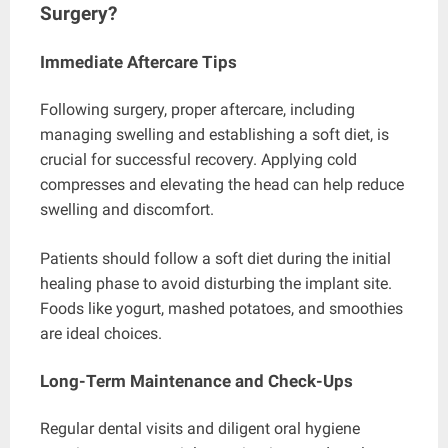
Surgery?
Immediate Aftercare Tips
Following surgery, proper aftercare, including
managing swelling and establishing a soft diet, is
crucial for successful recovery. Applying cold
compresses and elevating the head can help reduce
swelling and discomfort.
Patients should follow a soft diet during the initial
healing phase to avoid disturbing the implant site.
Foods like yogurt, mashed potatoes, and smoothies
are ideal choices.
Long-Term Maintenance and Check-Ups
Regular dental visits and diligent oral hygiene