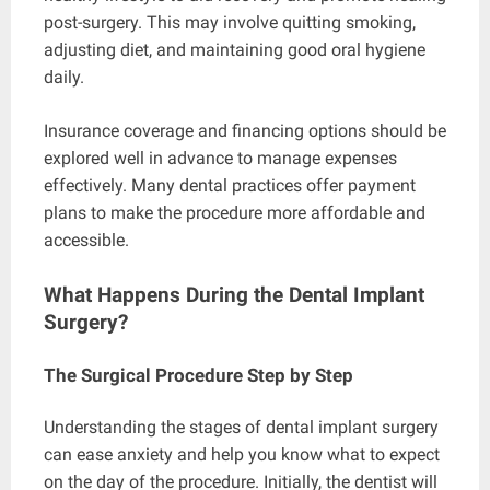
post-surgery. This may involve quitting smoking,
adjusting diet, and maintaining good oral hygiene
daily.
Insurance coverage and financing options should be
explored well in advance to manage expenses
effectively. Many dental practices offer payment
plans to make the procedure more affordable and
accessible.
What Happens During the Dental Implant
Surgery?
The Surgical Procedure Step by Step
Understanding the stages of dental implant surgery
can ease anxiety and help you know what to expect
on the day of the procedure. Initially, the dentist will