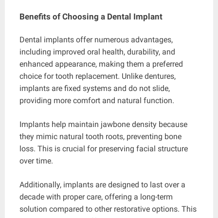
Benefits of Choosing a Dental Implant
Dental implants offer numerous advantages,
including improved oral health, durability, and
enhanced appearance, making them a preferred
choice for tooth replacement. Unlike dentures,
implants are fixed systems and do not slide,
providing more comfort and natural function.
Implants help maintain jawbone density because
they mimic natural tooth roots, preventing bone
loss. This is crucial for preserving facial structure
over time.
Additionally, implants are designed to last over a
decade with proper care, offering a long-term
solution compared to other restorative options. This