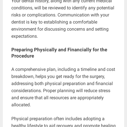
Your dental history, along with any current medical
conditions, will be reviewed to identify any potential
risks or complications. Communication with your
dentist is key to establishing a comfortable
environment for discussing concerns and setting
expectations.
Preparing Physically and Financially for the
Procedure
A comprehensive plan, including a timeline and cost
breakdown, helps you get ready for the surgery,
addressing both physical preparation and financial
considerations. Proper planning will reduce stress
and ensure that all resources are appropriately
allocated.
Physical preparation often includes adopting a
healthy lifestyle to aid recovery and promote healing