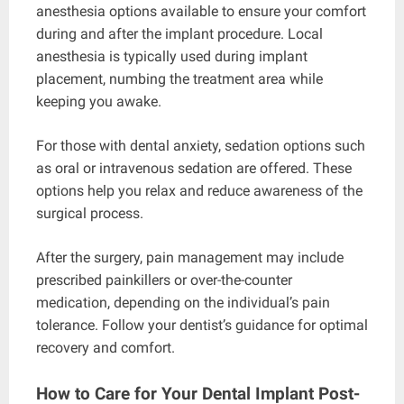
anesthesia options available to ensure your comfort
during and after the implant procedure. Local
anesthesia is typically used during implant
placement, numbing the treatment area while
keeping you awake.
For those with dental anxiety, sedation options such
as oral or intravenous sedation are offered. These
options help you relax and reduce awareness of the
surgical process.
After the surgery, pain management may include
prescribed painkillers or over-the-counter
medication, depending on the individual’s pain
tolerance. Follow your dentist’s guidance for optimal
recovery and comfort.
How to Care for Your Dental Implant Post-