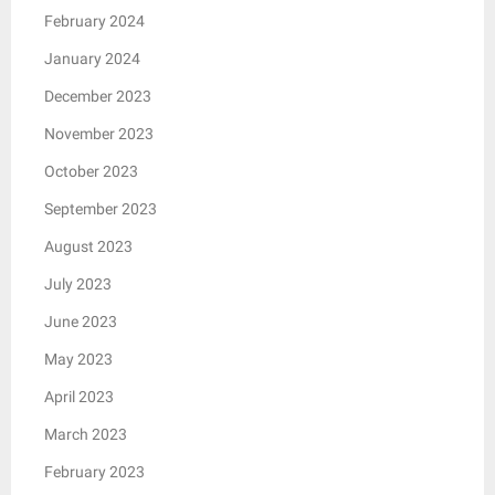
February 2024
January 2024
December 2023
November 2023
October 2023
September 2023
August 2023
July 2023
June 2023
May 2023
April 2023
March 2023
February 2023