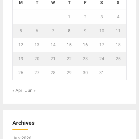
M
T
W
T
F
S
S
1
2
3
4
5
6
7
8
9
10
11
12
13
14
15
16
17
18
19
20
21
22
23
24
25
26
27
28
29
30
31
« Apr
Jun »
Archives
July 2026