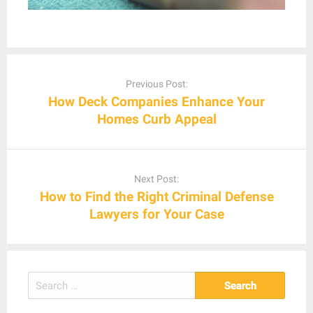
Post
navigation
Previous Post:
How Deck Companies Enhance Your
Homes Curb Appeal
Next Post:
How to Find the Right Criminal Defense
Lawyers for Your Case
Search
for: