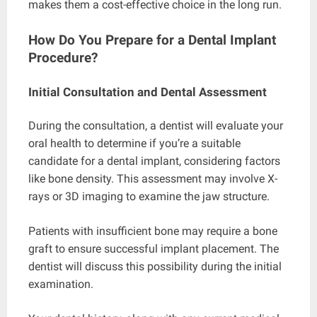
makes them a cost-effective choice in the long run.
How Do You Prepare for a Dental Implant
Procedure?
Initial Consultation and Dental Assessment
During the consultation, a dentist will evaluate your
oral health to determine if you’re a suitable
candidate for a dental implant, considering factors
like bone density. This assessment may involve X-
rays or 3D imaging to examine the jaw structure.
Patients with insufficient bone may require a bone
graft to ensure successful implant placement. The
dentist will discuss this possibility during the initial
examination.