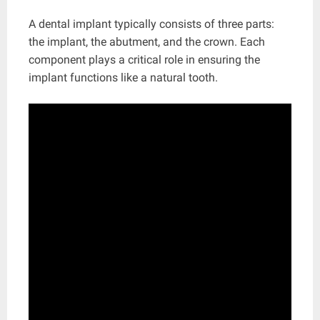
A dental implant typically consists of three parts:
the implant, the abutment, and the crown. Each
component plays a critical role in ensuring the
implant functions like a natural tooth.