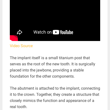
Video Source
The implant itself is a small titanium post that
serves as the root of the new tooth. It is surgically
placed into the jawbone, providing a stable
foundation for the other components.
The abutment is attached to the implant, connecting
it to the crown. Together, they create a structure that
closely mimics the function and appearance of a
real tooth.