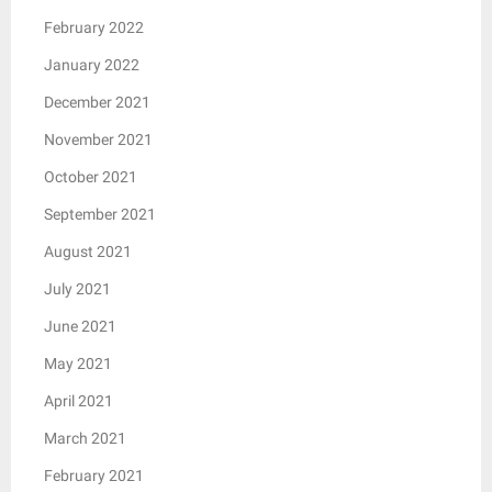
February 2022
January 2022
December 2021
November 2021
October 2021
September 2021
August 2021
July 2021
June 2021
May 2021
April 2021
March 2021
February 2021