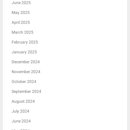
June 2025
May 2025
April 2025
March 2025
February 2025
January 2025
December 2024
November 2024
October 2024
September 2024
August 2024
July 2024
June 2024