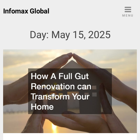
Skip
Infomax Global
to
MENU
content
Day:
May 15, 2025