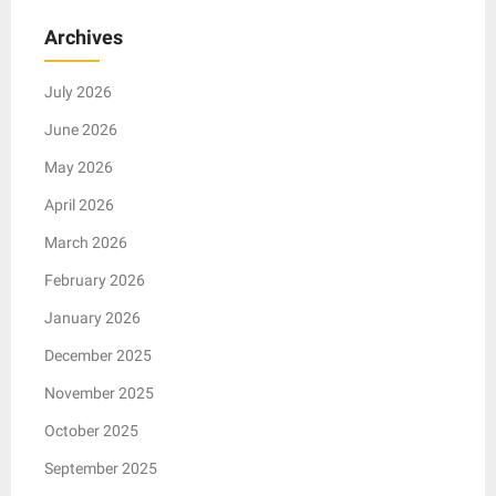
Archives
July 2026
June 2026
May 2026
April 2026
March 2026
February 2026
January 2026
December 2025
November 2025
October 2025
September 2025