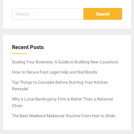
Search
for:
Recent Posts
Scaling Your Business: A Guide to Building New Locations
How to Secure Fast Legal Help and Bail Bonds
Top Things to Consider Before Starting Your Kitchen
Remodel
Why a Local Bankruptcy Firm is Better Than a National
Chain
The Best Weekend Makeover Routine From Hair to Smile