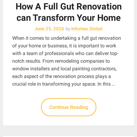
How A Full Gut Renovation
can Transform Your Home
June 25, 2026
by
Infomax Global
When it comes to undertaking a full gut renovation
of your home or business, it is important to work
with a team of professionals who can deliver top-
notch results. From remodeling companies to
window installers and local painting contractors,
each aspect of the renovation process plays a
crucial role in transforming your space. In this …
Continue Reading