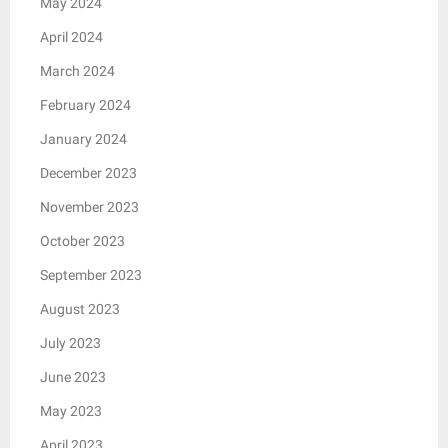
May 2024
April 2024
March 2024
February 2024
January 2024
December 2023
November 2023
October 2023
September 2023
August 2023
July 2023
June 2023
May 2023
April 2023