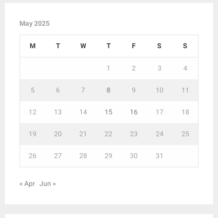
May 2025
M
T
W
T
F
S
S
1
2
3
4
5
6
7
8
9
10
11
12
13
14
15
16
17
18
19
20
21
22
23
24
25
26
27
28
29
30
31
« Apr
Jun »