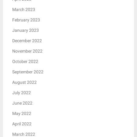
March 2023
February 2023
January 2023
December 2022
November 2022
October 2022
September 2022
August 2022
July 2022
June 2022
May 2022
April 2022
March 2022